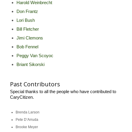
Harold Weinbrecht
Don Frantz
Lori Bush
Bill Fletcher
Jimi Clemons
Bob Fennel
Peggy Van Scoyoc
Briant Sikorski
Past Contributors
Special thanks to all the people who have contributed to
CaryCitizen.
Brenda Larson
Pete D’Arruda
Brooke Meyer