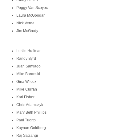
Cindy Sinkez
Peggy Van Scoyoc
Laura McGoogan
Nick Verna
Jim McGrody
Leslie Huffman
Randy Byrd
Juan Santiago
Mike Baranski
Gina Wilcox
Mike Curran
Karl Fisher
Chris Adamczyk
Mary Beth Phillips
Paul Tuorto
Kaynan Goldberg
Raj Satsangi