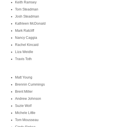
Keith Ramsey
Tom Steadman
Josh Steadman
Kathleen McDonald
Mark Ratcliff
Nancy Caggia
Rachel Kincaid
Liza Weidle
Travis Toth
Matt Young
Brennin Cummings
Brent Miller
Andrew Johnson
Suzie Wolf
Michele Little
Tom Mousseau