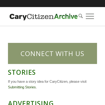
CONNECT WITH US
STORIES
If you have a story idea for CaryCitizen, please visit
Submitting Stories
.
ADVERTISING