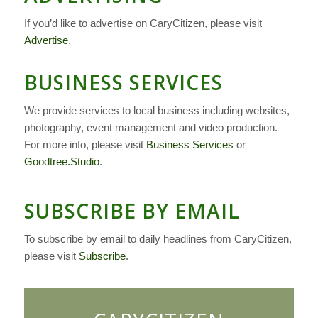
If you’d like to advertise on CaryCitizen, please visit
Advertise
.
BUSINESS SERVICES
We provide services to local business including websites,
photography, event management and video production.
For more info, please visit
Business Services
or
Goodtree.Studio
.
SUBSCRIBE BY EMAIL
To subscribe by email to daily headlines from CaryCitizen,
please visit
Subscribe
.