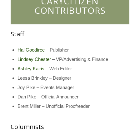
CARYCITIZEN
CONTRIBUTORS
Staff
Hal Goodtree
– Publisher
Lindsey Chester
– VP/Advertising & Finance
Ashley Kairis
– Web Editor
Leesa Brinkley – Designer
Joy Pike – Events Manager
Dan Pike – Official Announcer
Brent Miller – Unofficial Proofreader
Columnists