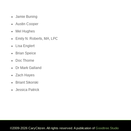
Jamie Buning
Austin Cooper
Mel Hughes
Emily N. Roberts, MA, LPC
Lisa Englert
Brian Speice
Doc Thorne
Dr Mark Galland
Zach Hayes
Briant Sikorski
Jessica Patrick
©2009-2026 CaryCitizen. All rights reserved. A publication of
Goodtree.Studio