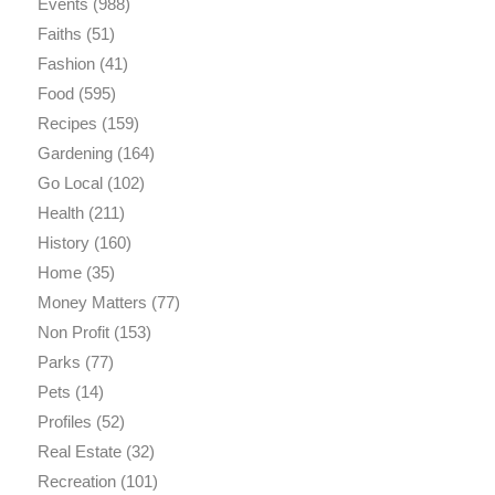
Events
(988)
Faiths
(51)
Fashion
(41)
Food
(595)
Recipes
(159)
Gardening
(164)
Go Local
(102)
Health
(211)
History
(160)
Home
(35)
Money Matters
(77)
Non Profit
(153)
Parks
(77)
Pets
(14)
Profiles
(52)
Real Estate
(32)
Recreation
(101)