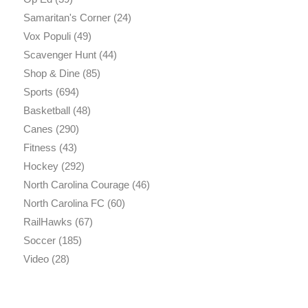
Samaritan's Corner
(24)
Vox Populi
(49)
Scavenger Hunt
(44)
Shop & Dine
(85)
Sports
(694)
Basketball
(48)
Canes
(290)
Fitness
(43)
Hockey
(292)
North Carolina Courage
(46)
North Carolina FC
(60)
RailHawks
(67)
Soccer
(185)
Video
(28)