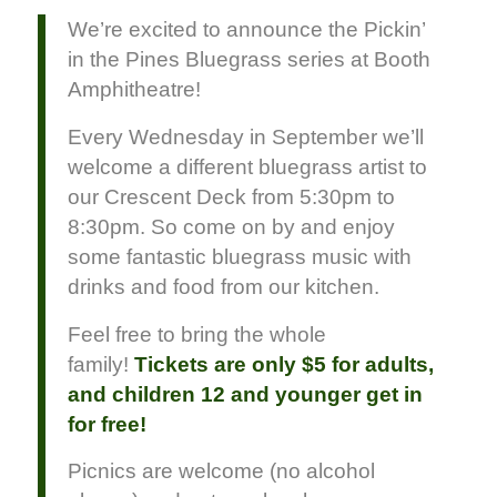
We’re excited to announce the Pickin’
in the Pines Bluegrass series at Booth
Amphitheatre!
Every Wednesday in September we’ll
welcome a different bluegrass artist to
our Crescent Deck from 5:30pm to
8:30pm. So come on by and enjoy
some fantastic bluegrass music with
drinks and food from our kitchen.
Feel free to bring the whole
family!
Tickets are only $5 for adults,
and children 12 and younger get in
for free!
Picnics are welcome (no alcohol