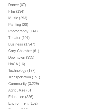
Dance
(67)
Film
(134)
Music
(293)
Painting
(28)
Photography
(141)
Theater
(107)
Business
(1,347)
Cary Chamber
(61)
Downtown
(395)
HoCA
(16)
Technology
(197)
Transportation
(151)
Community
(3,229)
Agriculture
(61)
Education
(326)
Environment
(152)