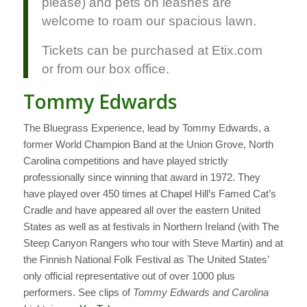
please) and pets on leashes are
welcome to roam our spacious lawn.
Tickets can be purchased at Etix.com
or from our box office.
Tommy Edwards
The Bluegrass Experience, lead by Tommy Edwards, a
former World Champion Band at the Union Grove, North
Carolina competitions and have played strictly
professionally since winning that award in 1972. They
have played over 450 times at Chapel Hill’s Famed Cat’s
Cradle and have appeared all over the eastern United
States as well as at festivals in Northern Ireland (with The
Steep Canyon Rangers who tour with Steve Martin) and at
the Finnish National Folk Festival as The United States’
only official representative out of over 1000 plus
performers. See clips of
Tommy Edwards and Carolina