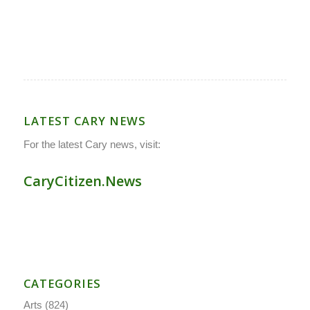
LATEST CARY NEWS
For the latest Cary news, visit:
CaryCitizen.News
CATEGORIES
Arts
(824)