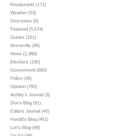
Restaurants
(171)
Weather
(53)
Directories
(8)
Featured
(5,574)
Guides
(101)
Morrisville
(45)
News
(1,988)
Elections
(156)
Government
(860)
Police
(46)
Opinion
(760)
Ashley's Journal
(3)
Don's Blog
(61)
Editors Journal
(40)
Harold's Blog
(461)
Lori's Blog
(48)
Op Ed
(39)