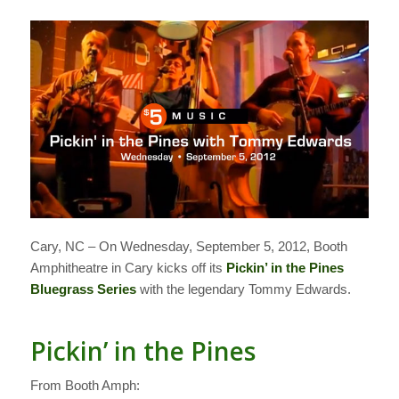
Cary, NC – On Wednesday, September 5, 2012, Booth
Amphitheatre in Cary kicks off its
Pickin’ in the Pines
Bluegrass Series
with the legendary Tommy Edwards.
Pickin’ in the Pines
From Booth Amph: