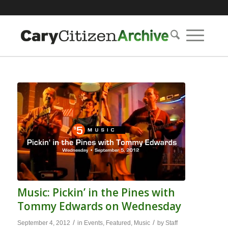
Music: Pickin’ in the Pines with
Tommy Edwards on Wednesday
/
/
September 4, 2012
in
Events
,
Featured
,
Music
by
Staff