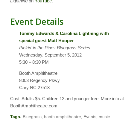
Lightning
on
YouTube
.
Event Details
Tommy Edwards & Carolina Lightning with
special guest Matt Hooper
Pickin’ in the Pines Bluegrass Series
Wednesday, September 5, 2012
5:30 – 8:30 PM
Booth Amphitheatre
8003 Regency Pkwy
Cary NC 27518
Cost: Adults $5. Children 12 and younger free. More info at
BoothAmphitheatre.com.
Tags:
Bluegrass
,
booth amphitheatre
,
Events
,
music