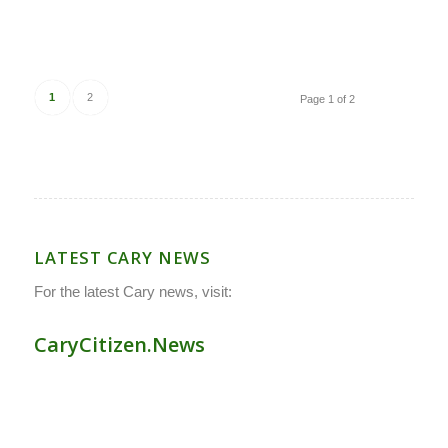
1
2
Page 1 of 2
LATEST CARY NEWS
For the latest Cary news, visit:
CaryCitizen.News