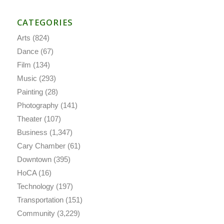
CATEGORIES
Arts
(824)
Dance
(67)
Film
(134)
Music
(293)
Painting
(28)
Photography
(141)
Theater
(107)
Business
(1,347)
Cary Chamber
(61)
Downtown
(395)
HoCA
(16)
Technology
(197)
Transportation
(151)
Community
(3,229)