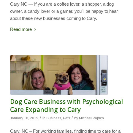
Cary NC — If you are a coffee lover, a shopper, a dog
owner, a candy lover or a gamer, you’ll be happy to hear
about these new businesses coming to Cary.
Read more
Dog Care Business with Psychological
Care Expanding to Cary
/
/
January 18, 2019
in
Business
,
Pets
by
Michael Papich
Cary, NC – For working families, finding time to care for a