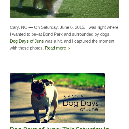
Cary, NC — On Saturday, June 6, 2015, I was right where
I wanted to be–at Bond Park and surrounded by dogs.
Dog Days of June
was a hit, and I captured the moment
with these photos.
Read more