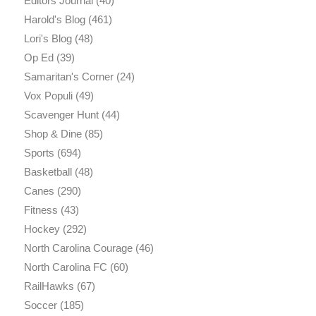
Editors Journal
(40)
Harold's Blog
(461)
Lori's Blog
(48)
Op Ed
(39)
Samaritan's Corner
(24)
Vox Populi
(49)
Scavenger Hunt
(44)
Shop & Dine
(85)
Sports
(694)
Basketball
(48)
Canes
(290)
Fitness
(43)
Hockey
(292)
North Carolina Courage
(46)
North Carolina FC
(60)
RailHawks
(67)
Soccer
(185)