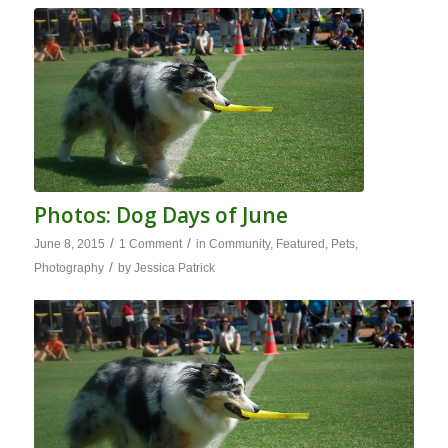
Photos: Dog Days of June
/
/
June 8, 2015
1 Comment
in
Community
,
Featured
,
Pets
,
/
Photography
by
Jessica Patrick