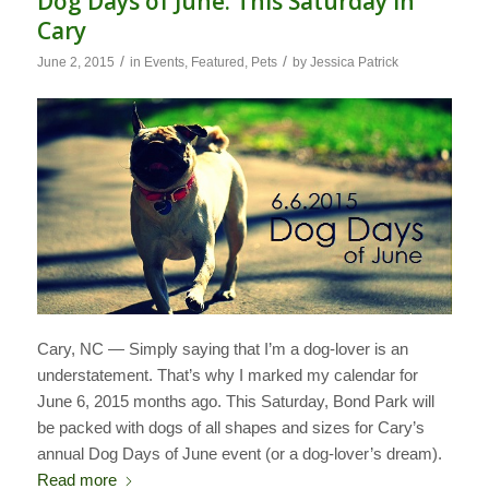
Dog Days of June: This Saturday in
Cary
/
/
June 2, 2015
in
Events
,
Featured
,
Pets
by
Jessica Patrick
Cary, NC — Simply saying that I’m a dog-lover is an
understatement. That’s why I marked my calendar for
June 6, 2015 months ago. This Saturday, Bond Park will
be packed with dogs of all shapes and sizes for Cary’s
annual Dog Days of June event (or a dog-lover’s dream).
Read more