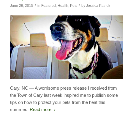
/
/
June 29, 2015
in
Featured
,
Health
,
Pets
by
Jessica Patrick
Cary, NC — A worrisome press release I received from
the Town of Cary last week inspired me to publish some
tips on how to protect your pets from the heat this
summer.
Read more