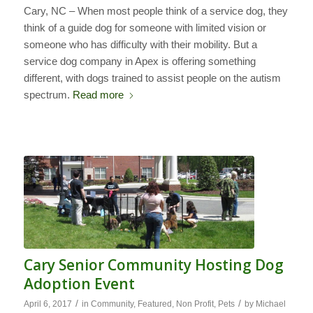
Cary, NC – When most people think of a service dog, they
think of a guide dog for someone with limited vision or
someone who has difficulty with their mobility. But a
service dog company in Apex is offering something
different, with dogs trained to assist people on the autism
spectrum.
Read more
Cary Senior Community Hosting Dog
Adoption Event
/
/
April 6, 2017
in
Community
,
Featured
,
Non Profit
,
Pets
by
Michael