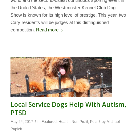
world and the second-oldest continuous sporting event in
the United States, the Westminster Kennel Club Dog
Show is known for its high level of prestige. This year, two
Cary residents will be judges at this distinguished
competition.
Read more
Local Service Dogs Help With Autism,
PTSD
/
/
May 24, 2017
in
Featured
,
Health
,
Non Profit
,
Pets
by
Michael
Papich