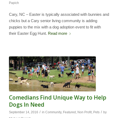
Papich
Cary, NC – Easter is typically associated with bunnies and
chicks but a Cary senior living community is adding
puppies to the mix with a dog adoption event to fit with
their Easter Egg Hunt.
Read more
Comedians Find Unique Way to Help
Dogs In Need
/
/
September 14, 2016
in
Community
,
Featured
,
Non Profit
,
Pets
by