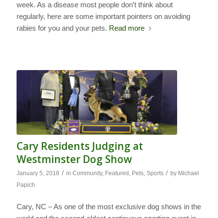
week. As a disease most people don’t think about
regularly, here are some important pointers on avoiding
rabies for you and your pets.
Read more
Cary Residents Judging at
Westminster Dog Show
/
/
January 5, 2018
in
Community
,
Featured
,
Pets
,
Sports
by
Michael
Papich
Cary, NC – As one of the most exclusive dog shows in the