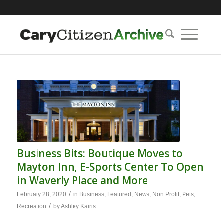
Business Bits: Boutique Moves to
Mayton Inn, E-Sports Center To Open
in Waverly Place and More
/
February 28, 2020
in
Business
,
Featured
,
News
,
Non Profit
,
Pets
,
/
Recreation
by
Ashley Kairis