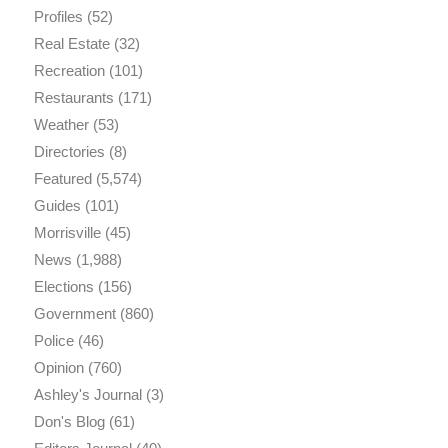
Profiles
(52)
Real Estate
(32)
Recreation
(101)
Restaurants
(171)
Weather
(53)
Directories
(8)
Featured
(5,574)
Guides
(101)
Morrisville
(45)
News
(1,988)
Elections
(156)
Government
(860)
Police
(46)
Opinion
(760)
Ashley's Journal
(3)
Don's Blog
(61)