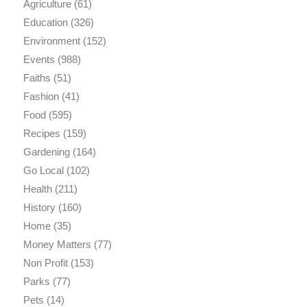
Agriculture
(61)
Education
(326)
Environment
(152)
Events
(988)
Faiths
(51)
Fashion
(41)
Food
(595)
Recipes
(159)
Gardening
(164)
Go Local
(102)
Health
(211)
History
(160)
Home
(35)
Money Matters
(77)
Non Profit
(153)
Parks
(77)
Pets
(14)