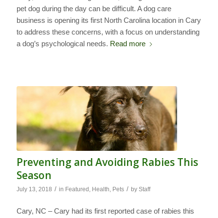
pet dog during the day can be difficult. A dog care
business is opening its first North Carolina location in Cary
to address these concerns, with a focus on understanding
a dog’s psychological needs.
Read more
Preventing and Avoiding Rabies This
Season
/
/
July 13, 2018
in
Featured
,
Health
,
Pets
by
Staff
Cary, NC – Cary had its first reported case of rabies this