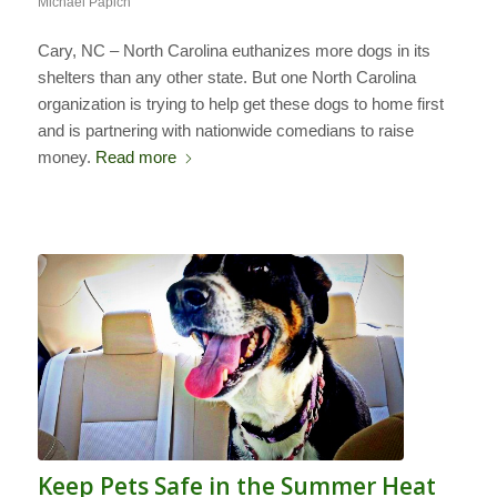
Michael Papich
Cary, NC – North Carolina euthanizes more dogs in its
shelters than any other state. But one North Carolina
organization is trying to help get these dogs to home first
and is partnering with nationwide comedians to raise
money.
Read more
Keep Pets Safe in the Summer Heat