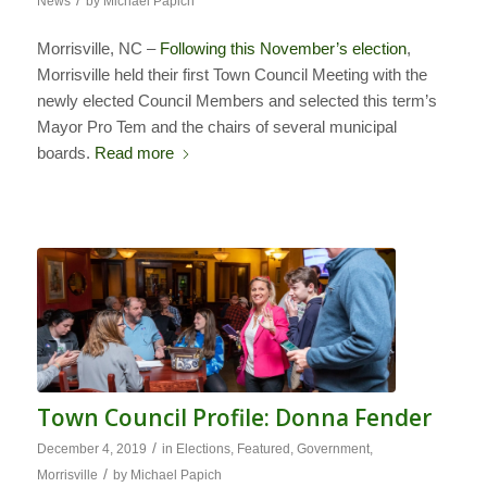
/
News
by
Michael Papich
Morrisville, NC –
Following this November’s election
,
Morrisville held their first Town Council Meeting with the
newly elected Council Members and selected this term’s
Mayor Pro Tem and the chairs of several municipal
boards.
Read more
Town Council Profile: Donna Fender
/
December 4, 2019
in
Elections
,
Featured
,
Government
,
/
Morrisville
by
Michael Papich