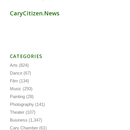
CaryCitizen.News
CATEGORIES
Arts
(824)
Dance
(67)
Film
(134)
Music
(293)
Painting
(28)
Photography
(141)
Theater
(107)
Business
(1,347)
Cary Chamber
(61)