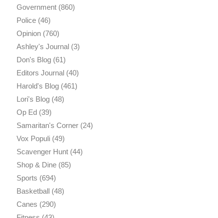
Government
(860)
Police
(46)
Opinion
(760)
Ashley's Journal
(3)
Don's Blog
(61)
Editors Journal
(40)
Harold's Blog
(461)
Lori's Blog
(48)
Op Ed
(39)
Samaritan's Corner
(24)
Vox Populi
(49)
Scavenger Hunt
(44)
Shop & Dine
(85)
Sports
(694)
Basketball
(48)
Canes
(290)
Fitness
(43)