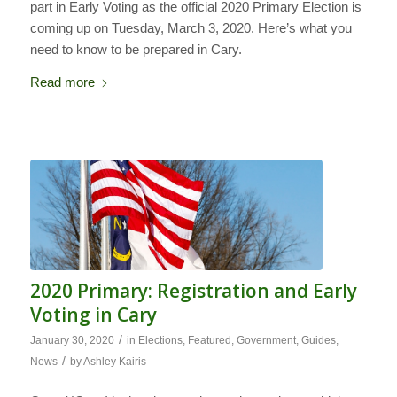
part in Early Voting as the official 2020 Primary Election is
coming up on Tuesday, March 3, 2020. Here’s what you
need to know to be prepared in Cary.
Read more
2020 Primary: Registration and Early
Voting in Cary
/
January 30, 2020
in
Elections
,
Featured
,
Government
,
Guides
,
/
News
by
Ashley Kairis