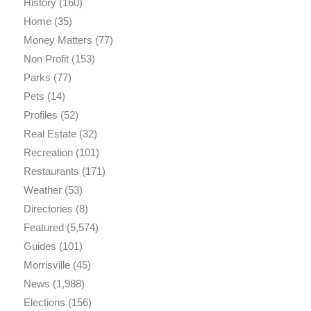
History
(160)
Home
(35)
Money Matters
(77)
Non Profit
(153)
Parks
(77)
Pets
(14)
Profiles
(52)
Real Estate
(32)
Recreation
(101)
Restaurants
(171)
Weather
(53)
Directories
(8)
Featured
(5,574)
Guides
(101)
Morrisville
(45)
News
(1,988)
Elections
(156)