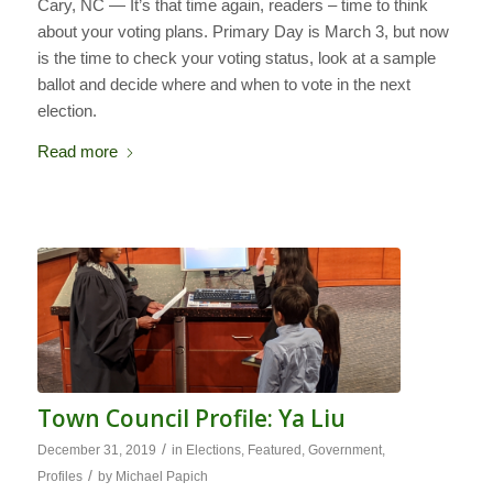
Cary, NC — It’s that time again, readers – time to think
about your voting plans. Primary Day is March 3, but now
is the time to check your voting status, look at a sample
ballot and decide where and when to vote in the next
election.
Read more
Town Council Profile: Ya Liu
/
December 31, 2019
in
Elections
,
Featured
,
Government
,
/
Profiles
by
Michael Papich