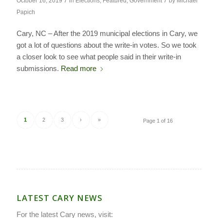
/
/
October 16, 2019
in
Elections
,
Featured
,
Government
by
Michael
Papich
Cary, NC – After the 2019 municipal elections in Cary, we
got a lot of questions about the write-in votes. So we took
a closer look to see what people said in their write-in
submissions.
Read more
1
2
3
›
»
Page 1 of 16
LATEST CARY NEWS
For the latest Cary news, visit: