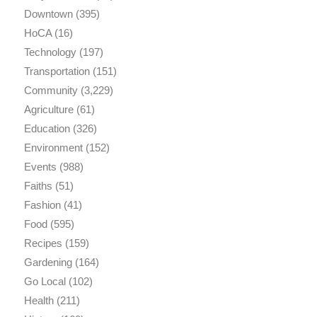
Downtown
(395)
HoCA
(16)
Technology
(197)
Transportation
(151)
Community
(3,229)
Agriculture
(61)
Education
(326)
Environment
(152)
Events
(988)
Faiths
(51)
Fashion
(41)
Food
(595)
Recipes
(159)
Gardening
(164)
Go Local
(102)
Health
(211)