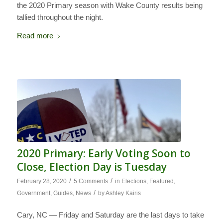
the 2020 Primary season with Wake County results being
tallied throughout the night.
Read more
2020 Primary: Early Voting Soon to
Close, Election Day is Tuesday
/
/
February 28, 2020
5 Comments
in
Elections
,
Featured
,
/
Government
,
Guides
,
News
by
Ashley Kairis
Cary, NC — Friday and Saturday are the last days to take