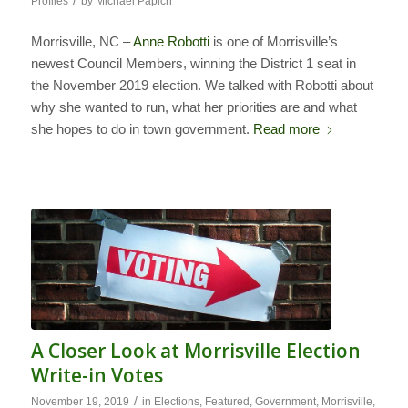
/
Profiles
by
Michael Papich
Morrisville, NC –
Anne Robotti
is one of Morrisville’s
newest Council Members, winning the District 1 seat in
the November 2019 election. We talked with Robotti about
why she wanted to run, what her priorities are and what
she hopes to do in town government.
Read more
A Closer Look at Morrisville Election
Write-in Votes
/
November 19, 2019
in
Elections
,
Featured
,
Government
,
Morrisville
,