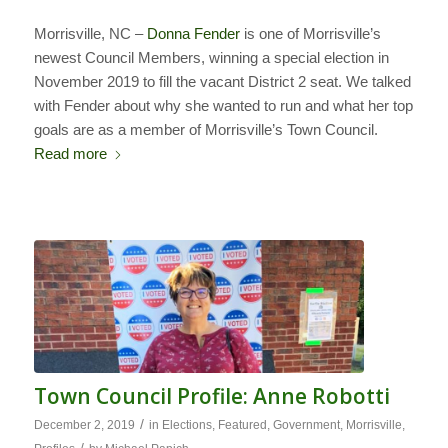
Morrisville, NC –
Donna Fender
is one of Morrisville’s
newest Council Members, winning a special election in
November 2019 to fill the vacant District 2 seat. We talked
with Fender about why she wanted to run and what her top
goals are as a member of Morrisville’s Town Council.
Read more
Town Council Profile: Anne Robotti
/
December 2, 2019
in
Elections
,
Featured
,
Government
,
Morrisville
,