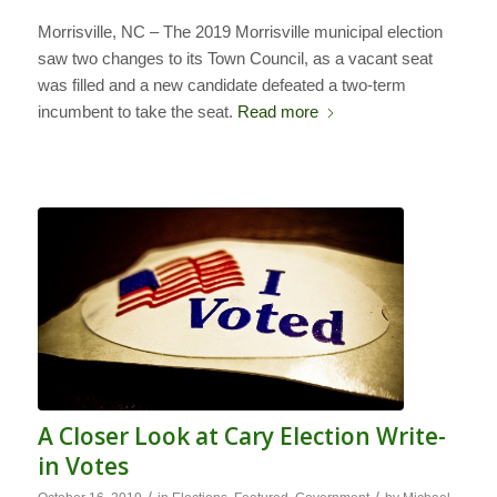
Morrisville, NC – The 2019 Morrisville municipal election
saw two changes to its Town Council, as a vacant seat
was filled and a new candidate defeated a two-term
incumbent to take the seat.
Read more
A Closer Look at Cary Election Write-
in Votes