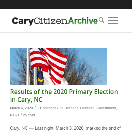
Results of the 2020 Primary Election
in Cary, NC
/
/
March 4, 2020
1 Comment
in
Elections
,
Featured
,
Government
,
/
News
by
Staff
Cary, NC — Last night, March 3, 2020, marked the end of