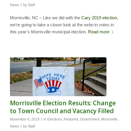
/
News
by
Staff
Morrisville, NC – Like we did with the
Cary 2019 election
,
we’re going to take a closer look at the write-in votes in
this year’s Morrisville municipal election.
Read more
Morrisville Election Results: Change
to Town Council and Vacancy Filled
/
November 6, 2019
in
Elections
,
Featured
,
Government
,
Morrisville
,
/
News
by
Staff