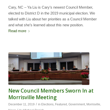
Cary, NC – Ya Liu is Cary’s newest Council Member,
elected to District D in the 2019 municipal election. We
talked with Liu about her priorities as a Council Member
and what she’s learned about this new position.
Read more
New Council Members Sworn In at
Morrisville Meeting
/
December 11, 2019
in
Elections
,
Featured
,
Government
,
Morrisville
,