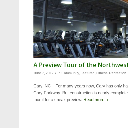
A Preview Tour of the Northwes
/
June 7, 2017
in
Community
,
Featured
,
Fitness
,
Recreation
Cary, NC – For many years now, Cary has only h
Cary Parkway. But construction is nearly comple
tour it for a sneak preview.
Read more