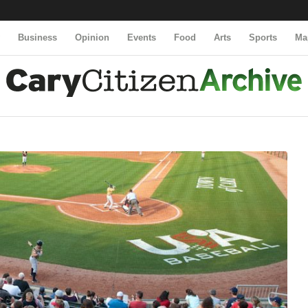
y
Business
Opinion
Events
Food
Arts
Sports
Ma