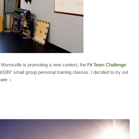
Morrisville is promoting a new contest, the
Fit Team Challenge
.
it10N” small group personal training classes. I decided to try out
ore