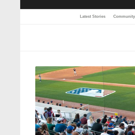
Latest Stories
Communit