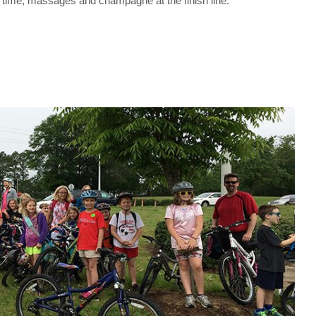
rt time, massages and champagne at the finish line.