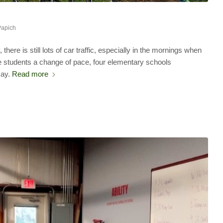
Papich
here is still lots of car traffic, especially in the mornings when
ive students a change of pace, four elementary schools
Day.
Read more