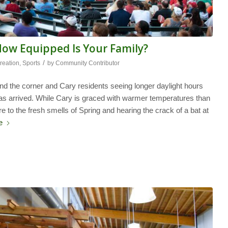
How Equipped Is Your Family?
/
reation
,
Sports
by
Community Contributor
ound the corner and Cary residents seeing longer daylight hours
s arrived. While Cary is graced with warmer temperatures than
e to the fresh smells of Spring and hearing the crack of a bat at
e