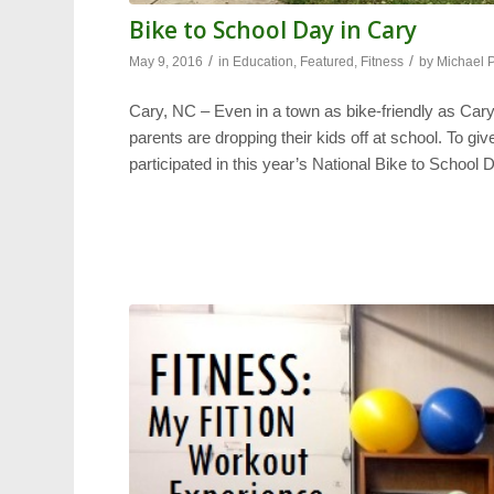
Bike to School Day in Cary
/
/
May 9, 2016
in
Education
,
Featured
,
Fitness
by
Michael 
Cary, NC – Even in a town as bike-friendly as Cary, t
parents are dropping their kids off at school. To g
participated in this year’s National Bike to School 