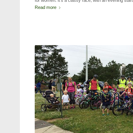
for women. It’s a classy race, with an evening sta
Read more