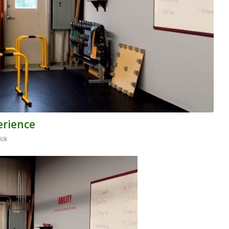
erience
ick