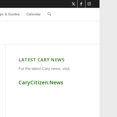
ps & Guides
Calendar
LATEST CARY NEWS
For the latest Cary news, visit:
CaryCitizen.News