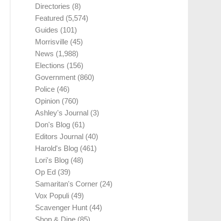
Directories
(8)
Featured
(5,574)
Guides
(101)
Morrisville
(45)
News
(1,988)
Elections
(156)
Government
(860)
Police
(46)
Opinion
(760)
Ashley's Journal
(3)
Don's Blog
(61)
Editors Journal
(40)
Harold's Blog
(461)
Lori's Blog
(48)
Op Ed
(39)
Samaritan's Corner
(24)
Vox Populi
(49)
Scavenger Hunt
(44)
Shop & Dine
(85)