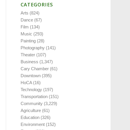
CATEGORIES
Arts
(824)
Dance
(67)
Film
(134)
Music
(293)
Painting
(28)
Photography
(141)
Theater
(107)
Business
(1,347)
Cary Chamber
(61)
Downtown
(395)
HoCA
(16)
Technology
(197)
Transportation
(151)
Community
(3,229)
Agriculture
(61)
Education
(326)
Environment
(152)