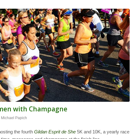
omen with Champagne
y
Michael Papich
osting the fourth
Gildan Esprit de She
5K and 10K, a yearly race