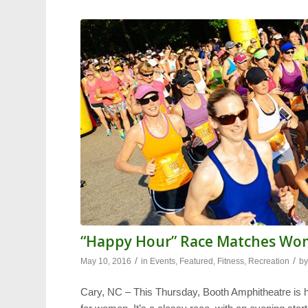
“Happy Hour” Race Matches W
/
/
May 10, 2016
in
Events
,
Featured
,
Fitness
,
Recreation
b
Cary, NC – This Thursday, Booth Amphitheatre is h