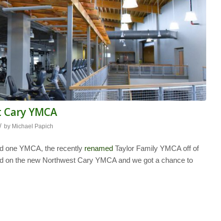
t Cary YMCA
/
by
Michael Papich
ad one YMCA, the recently
renamed
Taylor Family YMCA off of
ted on the new Northwest Cary YMCA and we got a chance to