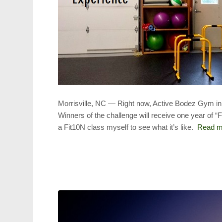
Morrisville, NC — Right now, Active Bodez Gym in 
Winners of the challenge will receive one year of “F
a Fit10N class myself to see what it’s like.
Read m