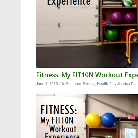
Fitness: My FIT10N Workout Exp
/
/
June 3, 2015
in
Featured
,
Fitness
,
Health
by
Jessica Patr