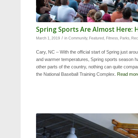
Spring Sports Are Almost Here: 
/
March 1, 2019
in
Community
,
Featured
,
Fitness
,
Parks
,
Rec
Cary, NC – With the official start of Spring just ar
and warmer temperatures, Spring sports season ha
other parts of the country, nothing can quite compar
the National Baseball Training Complex.
Read mor