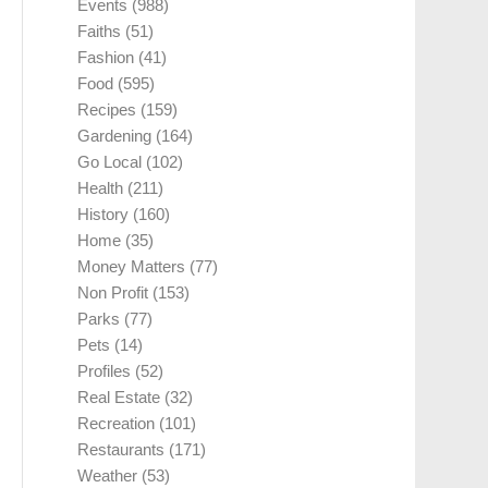
Events
(988)
Faiths
(51)
Fashion
(41)
Food
(595)
Recipes
(159)
Gardening
(164)
Go Local
(102)
Health
(211)
History
(160)
Home
(35)
Money Matters
(77)
Non Profit
(153)
Parks
(77)
Pets
(14)
Profiles
(52)
Real Estate
(32)
Recreation
(101)
Restaurants
(171)
Weather
(53)