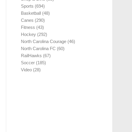
Sports
(694)
Basketball
(48)
Canes
(290)
Fitness
(43)
Hockey
(292)
North Carolina Courage
(46)
North Carolina FC
(60)
RailHawks
(67)
Soccer
(185)
Video
(28)