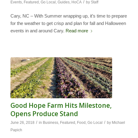
/
Events
,
Featured
,
Go Local
,
Guides
,
HoCA
by
Staff
Cary, NC – With Summer wrapping up, it’s time to prepare
for the weather to get crisp and plan for fall and Halloween
events in and around Cary.
Read more
Good Hope Farm Hits Milestone,
Opens Produce Stand
/
/
June 26, 2018
in
Business
,
Featured
,
Food
,
Go Local
by
Michael
Papich