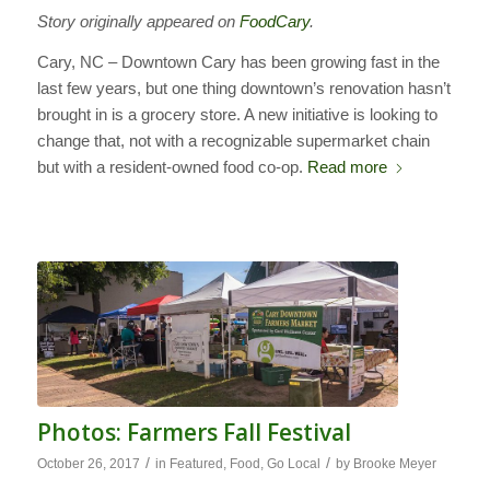
Story originally appeared on
FoodCary
.
Cary, NC – Downtown Cary has been growing fast in the
last few years, but one thing downtown’s renovation hasn’t
brought in is a grocery store. A new initiative is looking to
change that, not with a recognizable supermarket chain
but with a resident-owned food co-op.
Read more
Photos: Farmers Fall Festival
/
/
October 26, 2017
in
Featured
,
Food
,
Go Local
by
Brooke Meyer