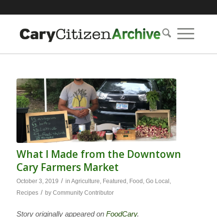
What I Made from the Downtown
Cary Farmers Market
/
October 3, 2019
in
Agriculture
,
Featured
,
Food
,
Go Local
,
/
Recipes
by
Community Contributor
Story originally appeared on
FoodCary
.