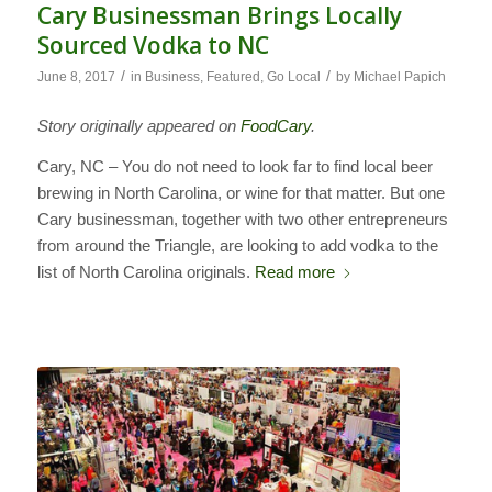
Cary Businessman Brings Locally
Sourced Vodka to NC
/
/
June 8, 2017
in
Business
,
Featured
,
Go Local
by
Michael Papich
Story originally appeared on
FoodCary
.
Cary, NC – You do not need to look far to find local beer
brewing in North Carolina, or wine for that matter. But one
Cary businessman, together with two other entrepreneurs
from around the Triangle, are looking to add vodka to the
list of North Carolina originals.
Read more