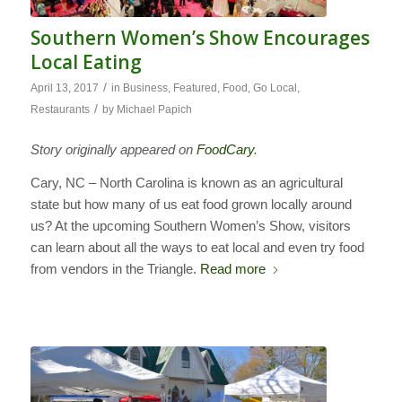
Southern Women’s Show Encourages
Local Eating
/
April 13, 2017
in
Business
,
Featured
,
Food
,
Go Local
,
/
Restaurants
by
Michael Papich
Story originally appeared on
FoodCary
.
Cary, NC – North Carolina is known as an agricultural
state but how many of us eat food grown locally around
us? At the upcoming Southern Women’s Show, visitors
can learn about all the ways to eat local and even try food
from vendors in the Triangle.
Read more