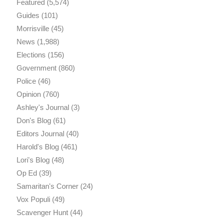
Featured
(5,574)
Guides
(101)
Morrisville
(45)
News
(1,988)
Elections
(156)
Government
(860)
Police
(46)
Opinion
(760)
Ashley's Journal
(3)
Don's Blog
(61)
Editors Journal
(40)
Harold's Blog
(461)
Lori's Blog
(48)
Op Ed
(39)
Samaritan's Corner
(24)
Vox Populi
(49)
Scavenger Hunt
(44)