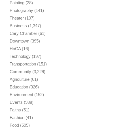
Painting
(28)
Photography
(141)
Theater
(107)
Business
(1,347)
Cary Chamber
(61)
Downtown
(395)
HoCA
(16)
Technology
(197)
Transportation
(151)
Community
(3,229)
Agriculture
(61)
Education
(326)
Environment
(152)
Events
(988)
Faiths
(51)
Fashion
(41)
Food
(595)