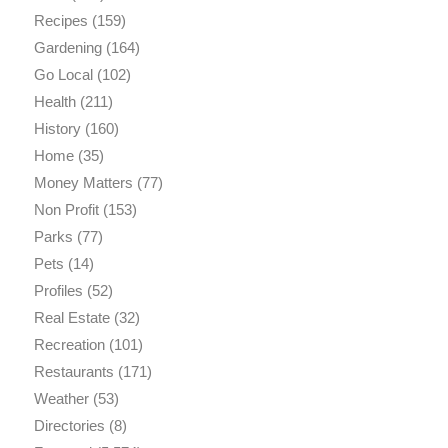
Recipes
(159)
Gardening
(164)
Go Local
(102)
Health
(211)
History
(160)
Home
(35)
Money Matters
(77)
Non Profit
(153)
Parks
(77)
Pets
(14)
Profiles
(52)
Real Estate
(32)
Recreation
(101)
Restaurants
(171)
Weather
(53)
Directories
(8)