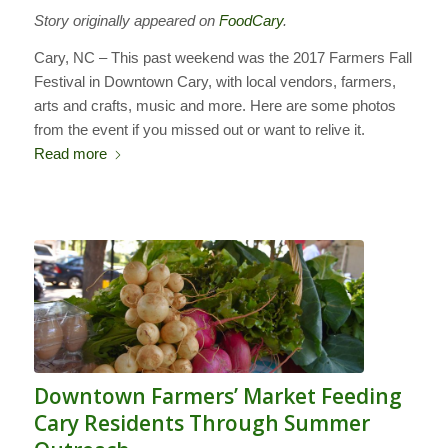
Story originally appeared on
FoodCary
.
Cary, NC – This past weekend was the 2017 Farmers Fall
Festival in Downtown Cary, with local vendors, farmers,
arts and crafts, music and more. Here are some photos
from the event if you missed out or want to relive it.
Read more
Downtown Farmers’ Market Feeding
Cary Residents Through Summer