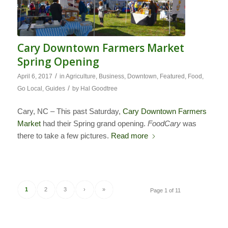
Cary Downtown Farmers Market
Spring Opening
/
April 6, 2017
in
Agriculture
,
Business
,
Downtown
,
Featured
,
Food
,
/
Go Local
,
Guides
by
Hal Goodtree
Cary, NC – This past Saturday,
Cary Downtown Farmers
Market
had their Spring grand opening.
FoodCary
was
there to take a few pictures.
Read more
1
2
3
›
»
Page 1 of 11