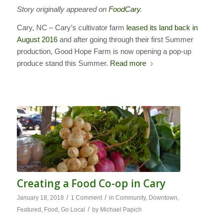
Story originally appeared on
FoodCary
.
Cary, NC – Cary’s cultivator farm
leased its land back in
August 2016
and after going through their first Summer
production, Good Hope Farm is now opening a pop-up
produce stand this Summer.
Read more
Creating a Food Co-op in Cary
/
/
January 18, 2018
1 Comment
in
Community
,
Downtown
,
/
Featured
,
Food
,
Go Local
by
Michael Papich