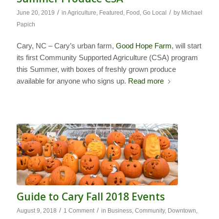
/
/
June 20, 2019
in
Agriculture
,
Featured
,
Food
,
Go Local
by
Michael
Papich
Cary, NC – Cary’s urban farm,
Good Hope Farm
, will start
its first Community Supported Agriculture (CSA) program
this Summer, with boxes of freshly grown produce
available for anyone who signs up.
Read more
Guide to Cary Fall 2018 Events
/
/
August 9, 2018
1 Comment
in
Business
,
Community
,
Downtown
,