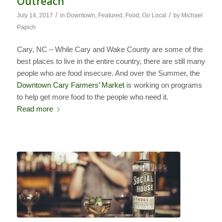
Outreach
/
/
July 14, 2017
in
Downtown
,
Featured
,
Food
,
Go Local
by
Michael
Papich
Cary, NC – While Cary and Wake County are some of the
best places to live in the entire country, there are still many
people who are food insecure. And over the Summer, the
Downtown Cary Farmers’ Market
is working on programs
to help get more food to the people who need it.
Read more