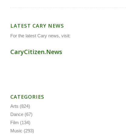
LATEST CARY NEWS
For the latest Cary news, visit:
CaryCitizen.News
CATEGORIES
Arts
(824)
Dance
(67)
Film
(134)
Music
(293)