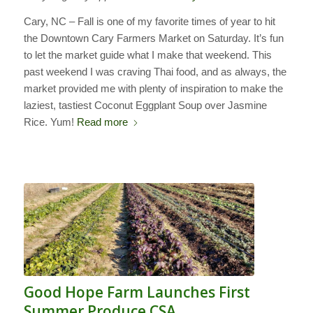
Cary, NC – Fall is one of my favorite times of year to hit
the Downtown Cary Farmers Market on Saturday. It’s fun
to let the market guide what I make that weekend. This
past weekend I was craving Thai food, and as always, the
market provided me with plenty of inspiration to make the
laziest, tastiest Coconut Eggplant Soup over Jasmine
Rice. Yum!
Read more
Good Hope Farm Launches First
Summer Produce CSA