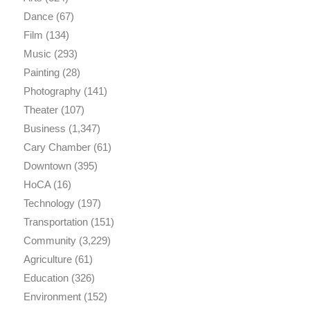
Dance
(67)
Film
(134)
Music
(293)
Painting
(28)
Photography
(141)
Theater
(107)
Business
(1,347)
Cary Chamber
(61)
Downtown
(395)
HoCA
(16)
Technology
(197)
Transportation
(151)
Community
(3,229)
Agriculture
(61)
Education
(326)
Environment
(152)