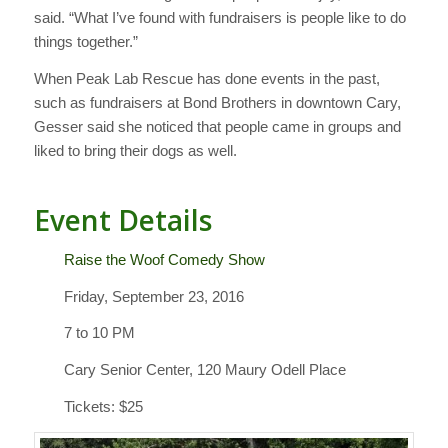
said. “What I’ve found with fundraisers is people like to do
things together.”
When Peak Lab Rescue has done events in the past,
such as fundraisers at Bond Brothers in downtown Cary,
Gesser said she noticed that people came in groups and
liked to bring their dogs as well.
Event Details
Raise the Woof Comedy Show
Friday, September 23, 2016
7 to 10 PM
Cary Senior Center, 120 Maury Odell Place
Tickets: $25