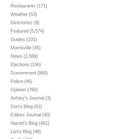
Restaurants
(171)
Weather
(53)
Directories
(8)
Featured
(5,574)
Guides
(101)
Morrisville
(45)
News
(1,988)
Elections
(156)
Government
(860)
Police
(46)
Opinion
(760)
Ashley's Journal
(3)
Don's Blog
(61)
Editors Journal
(40)
Harold's Blog
(461)
Lori's Blog
(48)