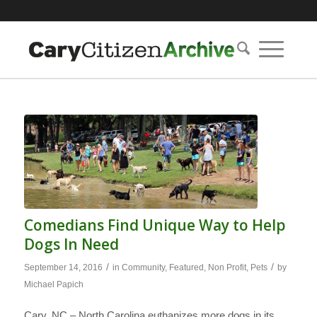
Comedians Find Unique Way to Help
Dogs In Need
/
/
September 14, 2016
in
Community
,
Featured
,
Non Profit
,
Pets
by
Michael Papich
Cary, NC – North Carolina euthanizes more dogs in its