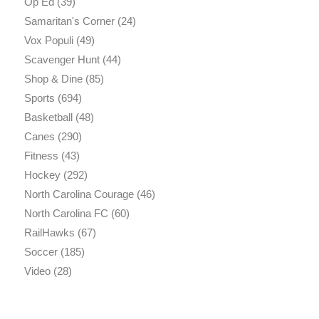
Op Ed
(39)
Samaritan's Corner
(24)
Vox Populi
(49)
Scavenger Hunt
(44)
Shop & Dine
(85)
Sports
(694)
Basketball
(48)
Canes
(290)
Fitness
(43)
Hockey
(292)
North Carolina Courage
(46)
North Carolina FC
(60)
RailHawks
(67)
Soccer
(185)
Video
(28)