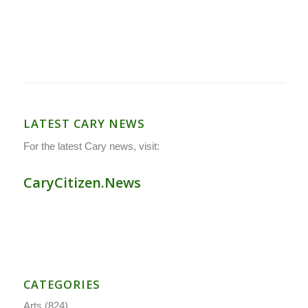
LATEST CARY NEWS
For the latest Cary news, visit:
CaryCitizen.News
CATEGORIES
Arts
(824)