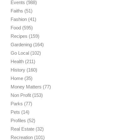
Events
(988)
Faiths
(51)
Fashion
(41)
Food
(595)
Recipes
(159)
Gardening
(164)
Go Local
(102)
Health
(211)
History
(160)
Home
(35)
Money Matters
(77)
Non Profit
(153)
Parks
(77)
Pets
(14)
Profiles
(52)
Real Estate
(32)
Recreation
(101)