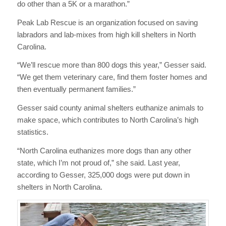
do other than a 5K or a marathon.”
Peak Lab Rescue is an organization focused on saving
labradors and lab-mixes from high kill shelters in North
Carolina.
“We’ll rescue more than 800 dogs this year,” Gesser said.
“We get them veterinary care, find them foster homes and
then eventually permanent families.”
Gesser said county animal shelters euthanize animals to
make space, which contributes to North Carolina’s high
statistics.
“North Carolina euthanizes more dogs than any other
state, which I’m not proud of,” she said. Last year,
according to Gesser, 325,000 dogs were put down in
shelters in North Carolina.