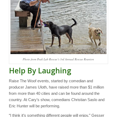
Photo from Peak Lab Rescue’s 3rd Annual Rescue Reunion
Help By Laughing
Raise The Woof events, started by comedian and
producer James Uloth, have raised more than $1 million
from more than 40 cities and can be found around the
country. At Cary’s show, comedians Christian Saslo and
Eric Hunter will be performing.
“I think it’s something different people will enjoy,” Gesser