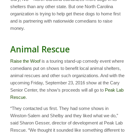
shelters than any other state. But one North Carolina
organization is trying to help get these dogs to home first
and is partnering with nationwide comedians to raise
money.
Animal Rescue
Raise the Woof
is a touring stand-up comedy event where
comedians put on shows to benefit local animal shelters,
animal rescues and other such organizations. And with the
upcoming Friday, September 23, 2016 show at the Cary
Senior Center, the show’s proceeds will all go to
Peak Lab
Rescue
.
“They contacted us first. They had some shows in
Winston-Salem and Shelby and they liked what we do,”
said Sharon Gesser, director of development at Peak Lab
Rescue. “We thought it sounded like something different to