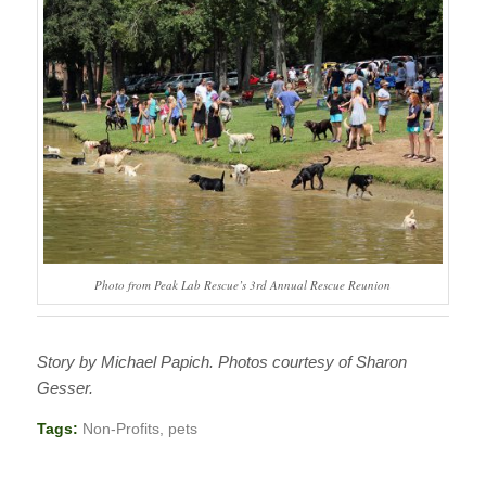
Photo from Peak Lab Rescue’s 3rd Annual Rescue Reunion
Story by Michael Papich. Photos courtesy of Sharon
Gesser.
Tags:
Non-Profits
,
pets