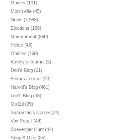
Guides
(101)
Morrisville
(45)
News
(1,988)
Elections
(156)
Government
(860)
Police
(46)
Opinion
(760)
Ashley's Journal
(3)
Don's Blog
(61)
Editors Journal
(40)
Harold's Blog
(461)
Lori's Blog
(48)
Op Ed
(39)
Samaritan's Corner
(24)
Vox Populi
(49)
Scavenger Hunt
(44)
Shop & Dine
(85)