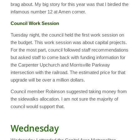
brag about. My big story for this year was that I birdied the
infamous number 12 at Amen corner.
Council Work Session
Tuesday night, the council held the first work session on
the budget. This work session was about capital projects.
For the most part, council followed staff recommendations
but asked staff to come back with funding information for
the Carpenter Upchurch and Morrisville Parkway
intersection with the railroad. The estimated price for that
upgrade will be over a million dollars.
Council member Robinson suggested taking money from
the sidewalks allocation. I am not sure the majority of
council would support that.
Wednesday