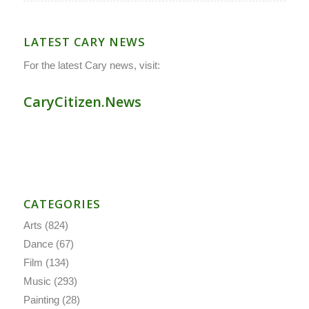
LATEST CARY NEWS
For the latest Cary news, visit:
CaryCitizen.News
CATEGORIES
Arts
(824)
Dance
(67)
Film
(134)
Music
(293)
Painting
(28)