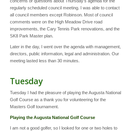
concerns or questions about Thursday’s agenda for the
regularly scheduled council meeting. I was able to contact
all council members except Robinson. Most of council
comments were on the High Meadow Drive road
improvements, the Cary Tennis Park renovations, and the
SK8 Park Master plan.
Later in the day, I went over the agenda with management,
directors, public information, legal and administration. Our
meeting lasted less than 30 minutes.
Tuesday
Tuesday I had the pleasure of playing the Augusta National
Golf Course as a thank you for volunteering for the
Masters Golf tournament.
Playing the Augusta National Golf Course
I am not a good golfer, so I looked for one or two holes to