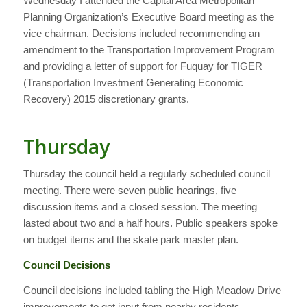
Wednesday I attended the Capital Area Metropolitan
Planning Organization’s Executive Board meeting as the
vice chairman. Decisions included recommending an
amendment to the Transportation Improvement Program
and providing a letter of support for Fuquay for TIGER
(Transportation Investment Generating Economic
Recovery) 2015 discretionary grants.
Thursday
Thursday the council held a regularly scheduled council
meeting. There were seven public hearings, five
discussion items and a closed session. The meeting
lasted about two and a half hours. Public speakers spoke
on budget items and the skate park master plan.
Council Decisions
Council decisions included tabling the High Meadow Drive
improvements to get input from nearby residents,