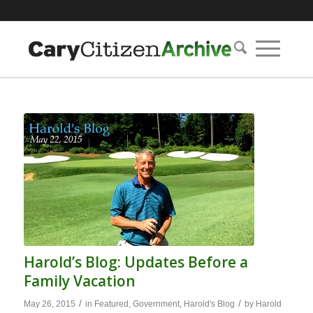
Harold’s Blog: Updates Before a
Family Vacation
/
/
May 26, 2015
in
Featured
,
Government
,
Harold's Blog
by
Harold