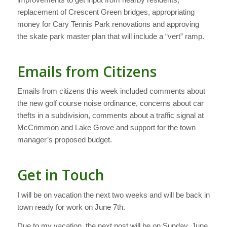
replacement of Crescent Green bridges, appropriating
money for Cary Tennis Park renovations and approving
the skate park master plan that will include a “vert” ramp.
Emails from Citizens
Emails from citizens this week included comments about
the new golf course noise ordinance, concerns about car
thefts in a subdivision, comments about a traffic signal at
McCrimmon and Lake Grove and support for the town
manager’s proposed budget.
Get in Touch
I will be on vacation the next two weeks and will be back in
town ready for work on June 7th.
Due to my vacation, the next post will be on Sunday, June