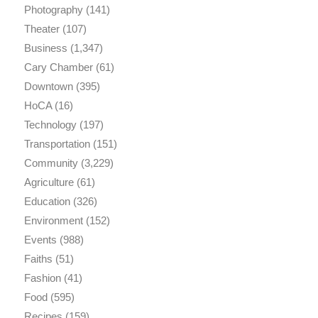
Photography
(141)
Theater
(107)
Business
(1,347)
Cary Chamber
(61)
Downtown
(395)
HoCA
(16)
Technology
(197)
Transportation
(151)
Community
(3,229)
Agriculture
(61)
Education
(326)
Environment
(152)
Events
(988)
Faiths
(51)
Fashion
(41)
Food
(595)
Recipes
(159)