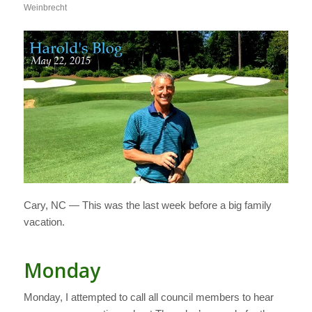
Weinbrecht
Cary, NC — This was the last week before a big family
vacation.
Monday
Monday, I attempted to call all council members to hear