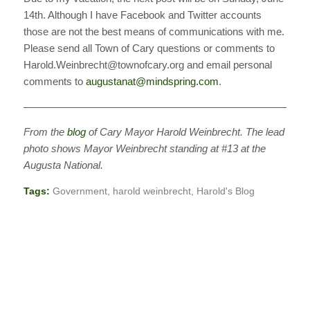
14th. Although I have Facebook and Twitter accounts
those are not the best means of communications with me.
Please send all Town of Cary questions or comments to
Harold.Weinbrecht@townofcary.org and email personal
comments to
augustanat@mindspring.com
.
———————————————————————————
From the
blog
of Cary Mayor Harold Weinbrecht. The lead
photo shows Mayor Weinbrecht standing at #13 at the
Augusta National.
Tags:
Government
,
harold weinbrecht
,
Harold's Blog