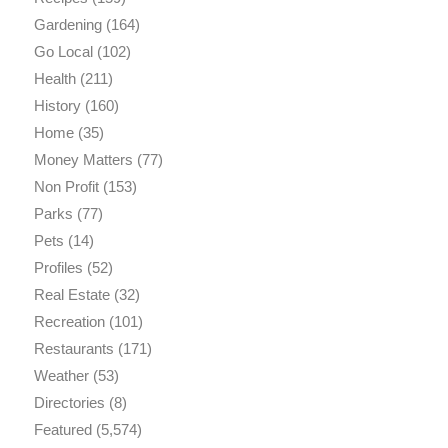
Gardening
(164)
Go Local
(102)
Health
(211)
History
(160)
Home
(35)
Money Matters
(77)
Non Profit
(153)
Parks
(77)
Pets
(14)
Profiles
(52)
Real Estate
(32)
Recreation
(101)
Restaurants
(171)
Weather
(53)
Directories
(8)
Featured
(5,574)