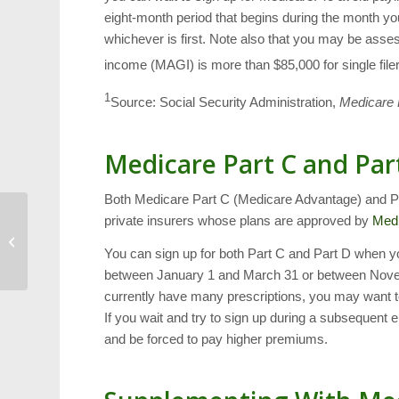
eight-month period that begins during the month y
whichever is first. Note also that you may be asse
income (MAGI) is more than $85,000 for single filers
1
Source: Social Security Administration,
Medicare 
Medicare Part C and Par
Both Medicare Part C (Medicare Advantage) and Par
private insurers whose plans are approved by
Med
Cary Cheap Thrills:
7/1/16 to 7/7/16
You can sign up for both Part C and Part D when yo
between January 1 and March 31 or between Nove
currently have many prescriptions, you may want t
If you wait and try to sign up during a subsequent 
and be forced to pay higher premiums.