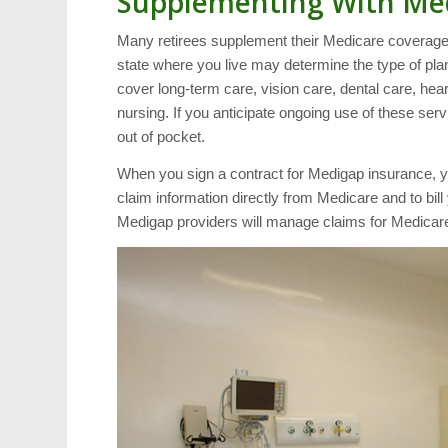
Supplementing With Me
Many retirees supplement their Medicare coverage 
state where you live may determine the type of plan 
cover long-term care, vision care, dental care, hea
nursing. If you anticipate ongoing use of these se
out of pocket.
When you sign a contract for Medigap insurance, y
claim information directly from Medicare and to bill 
Medigap providers will manage claims for Medicare