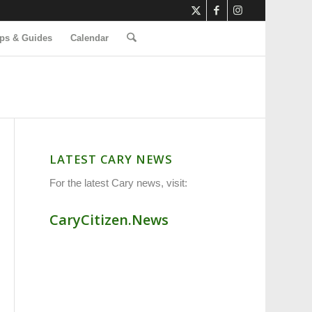
ps & Guides
Calendar
LATEST CARY NEWS
For the latest Cary news, visit:
CaryCitizen.News