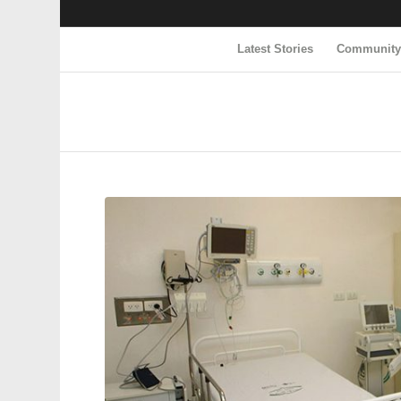
Latest Stories
Communit