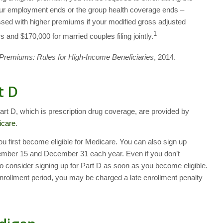
our employment ends or the group health coverage ends –
ssed with higher premiums if your modified gross adjusted
1
 and $170,000 for married couples filing jointly.
Premiums: Rules for High-Income Beneficiaries
, 2014.
t D
t D, which is prescription drug coverage, are provided by
icare
.
u first become eligible for Medicare. You can also sign up
mber 15 and December 31 each year. Even if you don’t
o consider signing up for Part D as soon as you become eligible.
enrollment period, you may be charged a late enrollment penalty