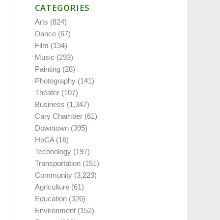
CATEGORIES
Arts
(824)
Dance
(67)
Film
(134)
Music
(293)
Painting
(28)
Photography
(141)
Theater
(107)
Business
(1,347)
Cary Chamber
(61)
Downtown
(395)
HoCA
(16)
Technology
(197)
Transportation
(151)
Community
(3,229)
Agriculture
(61)
Education
(326)
Environment
(152)