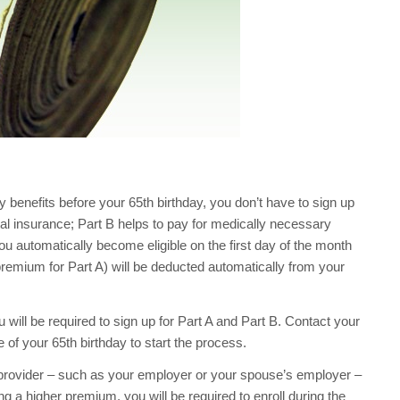
y benefits before your 65th birthday, you don’t have to sign up
ital insurance; Part B helps to pay for medically necessary
ou automatically become eligible on the first day of the month
premium for Part A) will be deducted automatically from your
u will be required to sign up for Part A and Part B. Contact your
 of your 65th birthday to start the process.
r provider – such as your employer or your spouse’s employer –
g a higher premium, you will be required to enroll during the