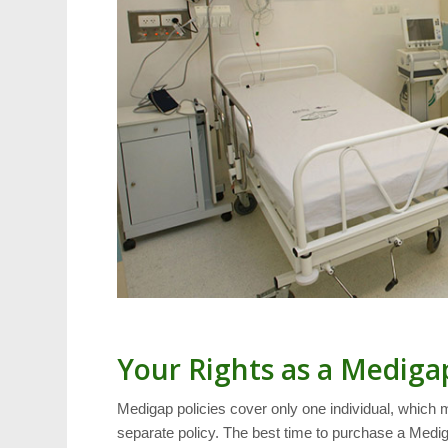
Your Rights as a Mediga
Medigap policies cover only one individual, which 
separate policy. The best time to purchase a Medig