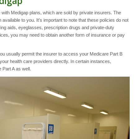
digap
with Medigap plans, which are sold by private insurers. The
available to you. It’s important to note that these policies do not
ring aids, eyeglasses, prescription drugs and private-duty
rvices, you may need to obtain another form of insurance or pay
ou usually permit the insurer to access your Medicare Part B
your health care providers directly. In certain instances,
 Part A as well.