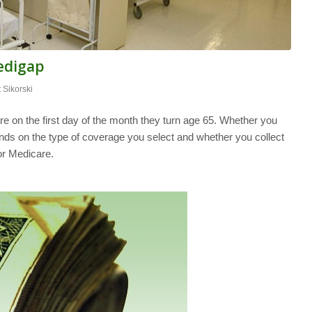
edigap
t Sikorski
e on the first day of the month they turn age 65. Whether you
nds on the type of coverage you select and whether you collect
for Medicare.