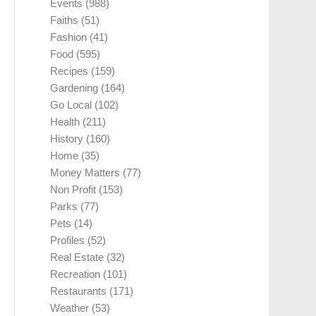
Events
(988)
Faiths
(51)
Fashion
(41)
Food
(595)
Recipes
(159)
Gardening
(164)
Go Local
(102)
Health
(211)
History
(160)
Home
(35)
Money Matters
(77)
Non Profit
(153)
Parks
(77)
Pets
(14)
Profiles
(52)
Real Estate
(32)
Recreation
(101)
Restaurants
(171)
Weather
(53)