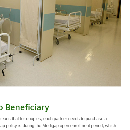
p Beneficiary
means that for couples, each partner needs to purchase a
ap policy is during the Medigap open enrollment period, which