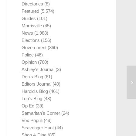
Directories
(8)
Featured
(5,574)
Guides
(101)
Morrisville
(45)
News
(1,988)
Elections
(156)
Government
(860)
Police
(46)
Opinion
(760)
Ashley's Journal
(3)
Don's Blog
(61)
Editors Journal
(40)
Harold's Blog
(461)
Lori's Blog
(48)
Op Ed
(39)
Samaritan's Corner
(24)
Vox Populi
(49)
Scavenger Hunt
(44)
Shop & Dine
(85)