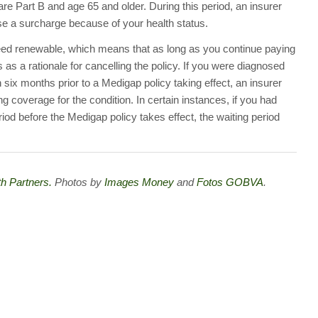
are Part B and age 65 and older. During this period, an insurer
se a surcharge because of your health status.
teed renewable, which means that as long as you continue paying
as a rationale for cancelling the policy. If you were diagnosed
n six months prior to a Medigap policy taking effect, an insurer
 coverage for the condition. In certain instances, if you had
od before the Medigap policy takes effect, the waiting period
h Partners.
Photos by
Images Money
and
Fotos GOBVA
.