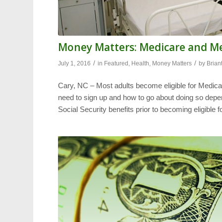
Money Matters: Medicare and M
/
/
July 1, 2016
in
Featured
,
Health
,
Money Matters
by
Brian
Cary, NC – Most adults become eligible for Medicar
need to sign up and how to go about doing so depe
Social Security benefits prior to becoming eligible 