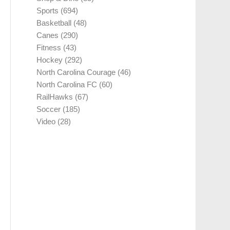
Sports
(694)
Basketball
(48)
Canes
(290)
Fitness
(43)
Hockey
(292)
North Carolina Courage
(46)
North Carolina FC
(60)
RailHawks
(67)
Soccer
(185)
Video
(28)