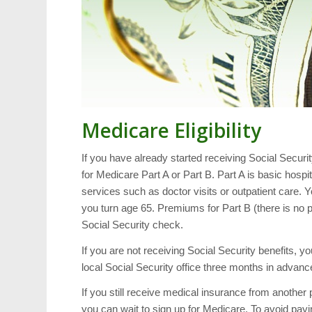
Medicare Eligibility
If you have already started receiving Social Securit
for Medicare Part A or Part B. Part A is basic hosp
services such as doctor visits or outpatient care. Y
you turn age 65. Premiums for Part B (there is no 
Social Security check.
If you are not receiving Social Security benefits, yo
local Social Security office three months in advance
If you still receive medical insurance from anothe
you can wait to sign up for Medicare. To avoid payin