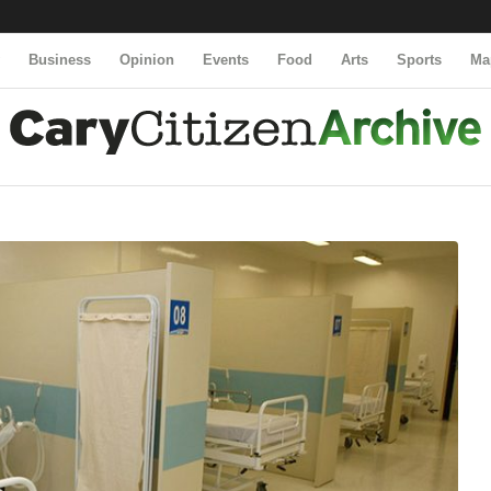
y
Business
Opinion
Events
Food
Arts
Sports
Ma