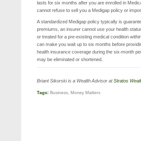
lasts for six months after you are enrolled in Medic
cannot refuse to sell you a Medigap policy or impo
A standardized Medigap policy typically is guaran
premiums, an insurer cannot use your health status 
or treated for a pre-existing medical condition withi
can make you wait up to six months before providing
health insurance coverage during the six-month peri
may be eliminated or shortened.
Briant Sikorski is a Wealth Advisor at
Stratos Wealt
Tags:
Business
,
Money Matters