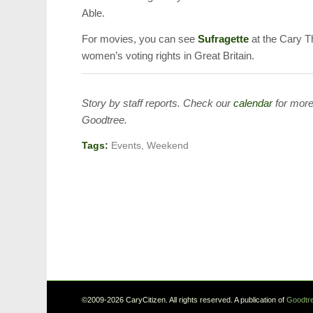
Able.
For movies, you can see
Sufragette
at the Cary Th
women’s voting rights in Great Britain.
Story by staff reports. Check our
calendar
for more
Goodtree.
Tags:
Events
,
Weekend
©2009-2026 CaryCitizen. All rights reserved. A publication of
Goodtre