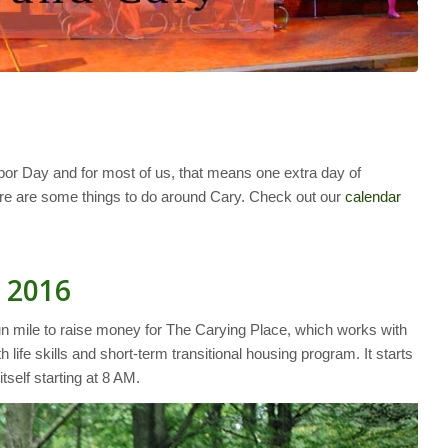
or Day and for most of us, that means one extra day of
 here are some things to do around Cary. Check out our
calendar
 2016
un mile to raise money for The Carying Place, which works with
 life skills and short-term transitional housing program. It starts
tself starting at 8 AM.