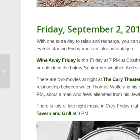
Friday, September 2, 20
With one extra day to relax and recharge, you can 
events starting Friday you can take advantage of.
Wine Away Friday
is this Friday at 7 PM at Chath
or outside in the balmy September weather. And sinc
Fall Gardening: What to
Plant Now
There are two movies at night at
The Cary Theate
relationship between writer Thomas Wolfe and his 
PM, about a man who feels alienated from his Jewis
There is lots of late night music in Cary Friday nig
Tavern and Grill
at 9 PM.