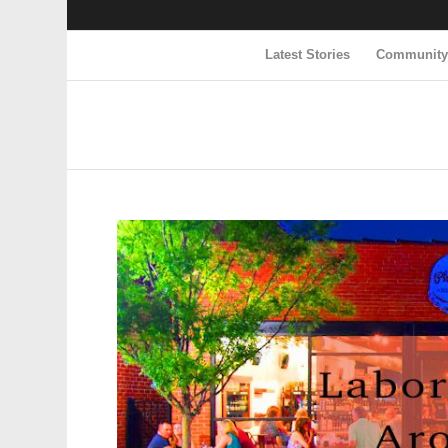
Latest Stories
Communit