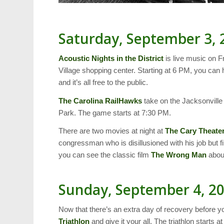
Saturday, September 3, 
Acoustic Nights in the District
is live music on F
Village shopping center. Starting at 6 PM, you ca
and it’s all free to the public.
The Carolina RailHawks
take on the Jacksonvil
Park. The game starts at 7:30 PM.
There are two movies at night at
The Cary Theate
congressman who is disillusioned with his job but fi
you can see the classic film
The Wrong Man
about
Sunday, September 4, 2
Now that there’s an extra day of recovery before yo
Triathlon
and give it your all. The triathlon starts a