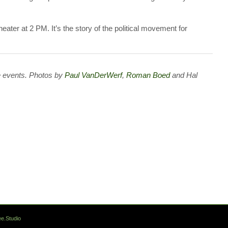
eater at 2 PM. It’s the story of the political movement for
 events. Photos by
Paul VanDerWerf
,
Roman Boed
and Hal
e.Studio