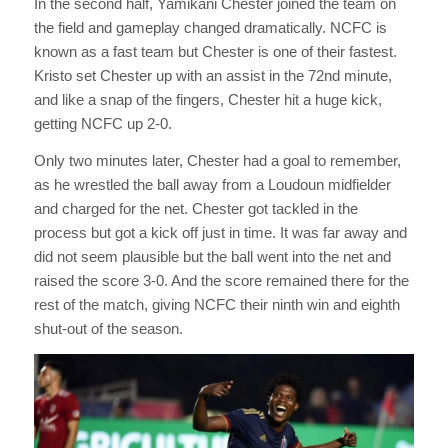
In the second half, Yamikani Chester joined the team on
the field and gameplay changed dramatically. NCFC is
known as a fast team but Chester is one of their fastest.
Kristo set Chester up with an assist in the 72nd minute,
and like a snap of the fingers, Chester hit a huge kick,
getting NCFC up 2-0.
Only two minutes later, Chester had a goal to remember,
as he wrestled the ball away from a Loudoun midfielder
and charged for the net. Chester got tackled in the
process but got a kick off just in time. It was far away and
did not seem plausible but the ball went into the net and
raised the score 3-0. And the score remained there for the
rest of the match, giving NCFC their ninth win and eighth
shut-out of the season.