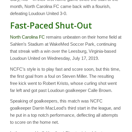
month, North Carolina FC came back with a flourish,
defeating Loudoun United 3-0.
Fast-Paced Shut-Out
North Carolina FC
remains unbeaten on their home field at
Sahlen’s Stadium at WakeMed Soccer Park, continuing
that streak with a win over the Leesburg, Virginia-based
Loudoun United on Wednesday, July 17, 2019.
NCFC’s style is to play fast and score soon, but this time,
the first goal from a foul on Steven Miller. The resulting
free kick went to Robert Kristo, whose curling shot went
far left and got past Loudoun goalkeeper Calle Brown.
Speaking of goalkeepers, this match was NCFC
goalkeeper Darrin MacLeod’s third start in the league, and
he put in a top notch performance, deflecting all attempts
to score on the home net.