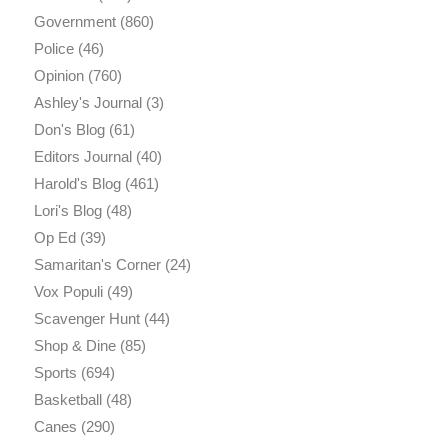
Government
(860)
Police
(46)
Opinion
(760)
Ashley's Journal
(3)
Don's Blog
(61)
Editors Journal
(40)
Harold's Blog
(461)
Lori's Blog
(48)
Op Ed
(39)
Samaritan's Corner
(24)
Vox Populi
(49)
Scavenger Hunt
(44)
Shop & Dine
(85)
Sports
(694)
Basketball
(48)
Canes
(290)