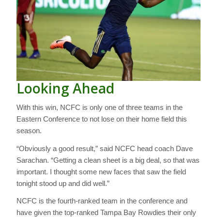
Looking Ahead
With this win, NCFC is only one of three teams in the
Eastern Conference to not lose on their home field this
season.
“Obviously a good result,” said NCFC head coach Dave
Sarachan. “Getting a clean sheet is a big deal, so that was
important. I thought some new faces that saw the field
tonight stood up and did well.”
NCFC is the fourth-ranked team in the conference and
have given the top-ranked Tampa Bay Rowdies their only