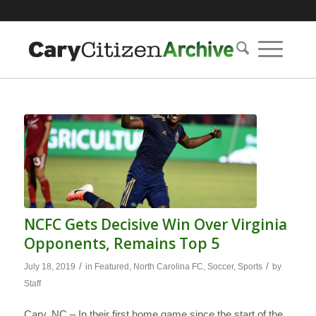
NCFC Gets Decisive Win Over Virginia
Opponents, Remains Top 5
/
/
July 18, 2019
in
Featured
,
North Carolina FC
,
Soccer
,
Sports
by
Staff
Cary, NC – In their first home game since the start of the