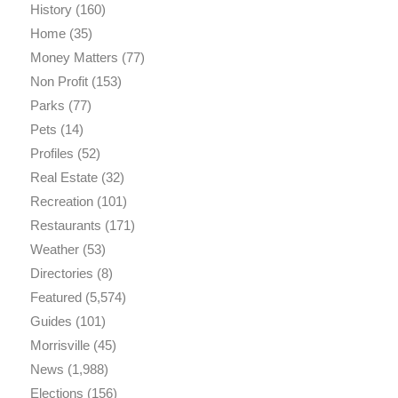
History
(160)
Home
(35)
Money Matters
(77)
Non Profit
(153)
Parks
(77)
Pets
(14)
Profiles
(52)
Real Estate
(32)
Recreation
(101)
Restaurants
(171)
Weather
(53)
Directories
(8)
Featured
(5,574)
Guides
(101)
Morrisville
(45)
News
(1,988)
Elections
(156)