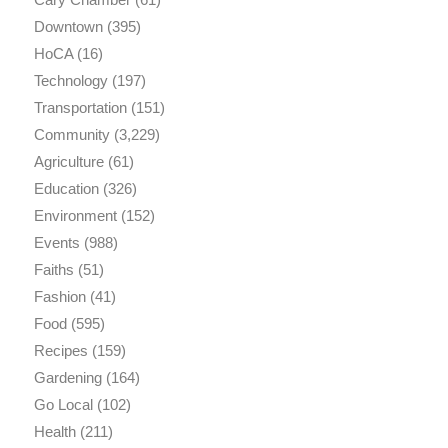
Downtown
(395)
HoCA
(16)
Technology
(197)
Transportation
(151)
Community
(3,229)
Agriculture
(61)
Education
(326)
Environment
(152)
Events
(988)
Faiths
(51)
Fashion
(41)
Food
(595)
Recipes
(159)
Gardening
(164)
Go Local
(102)
Health
(211)