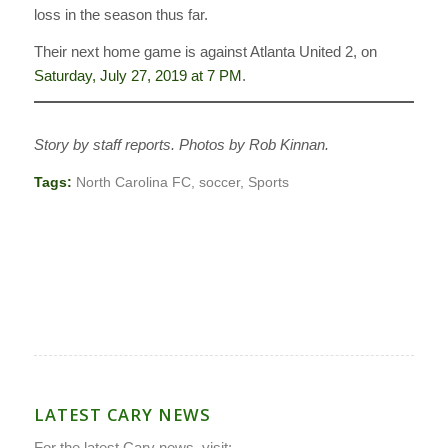
loss in the season thus far.
Their next home game is against Atlanta United 2, on
Saturday, July 27, 2019 at 7 PM
.
Story by staff reports. Photos by Rob Kinnan.
Tags:
North Carolina FC
,
soccer
,
Sports
LATEST CARY NEWS
For the latest Cary news, visit: