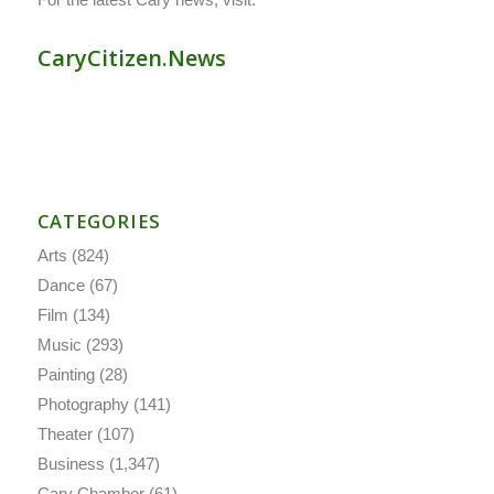
CaryCitizen.News
CATEGORIES
Arts
(824)
Dance
(67)
Film
(134)
Music
(293)
Painting
(28)
Photography
(141)
Theater
(107)
Business
(1,347)
Cary Chamber
(61)