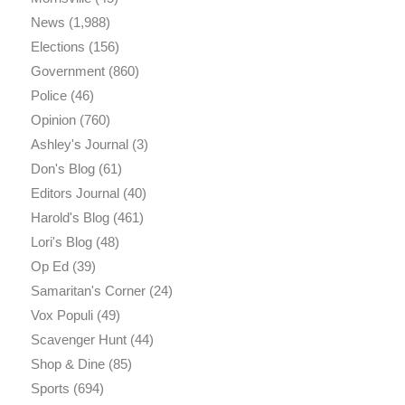
News
(1,988)
Elections
(156)
Government
(860)
Police
(46)
Opinion
(760)
Ashley's Journal
(3)
Don's Blog
(61)
Editors Journal
(40)
Harold's Blog
(461)
Lori's Blog
(48)
Op Ed
(39)
Samaritan's Corner
(24)
Vox Populi
(49)
Scavenger Hunt
(44)
Shop & Dine
(85)
Sports
(694)