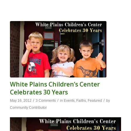
White Plains Children’s Center
Celebrates 30 Years
/
/
/
May 16, 2012
3 Comments
in
Events
,
Faiths
,
Featured
by
Community Contributor