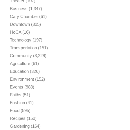
Theater
(107)
Business
(1,347)
Cary Chamber
(61)
Downtown
(395)
HoCA
(16)
Technology
(197)
Transportation
(151)
Community
(3,229)
Agriculture
(61)
Education
(326)
Environment
(152)
Events
(988)
Faiths
(51)
Fashion
(41)
Food
(595)
Recipes
(159)
Gardening
(164)