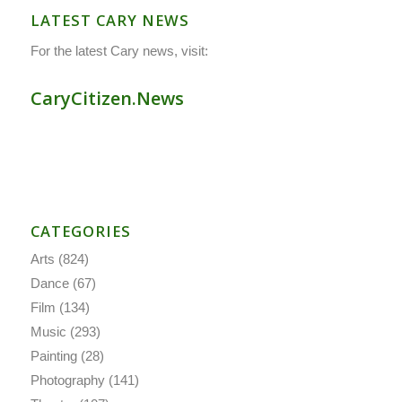
LATEST CARY NEWS
For the latest Cary news, visit:
CaryCitizen.News
CATEGORIES
Arts
(824)
Dance
(67)
Film
(134)
Music
(293)
Painting
(28)
Photography
(141)