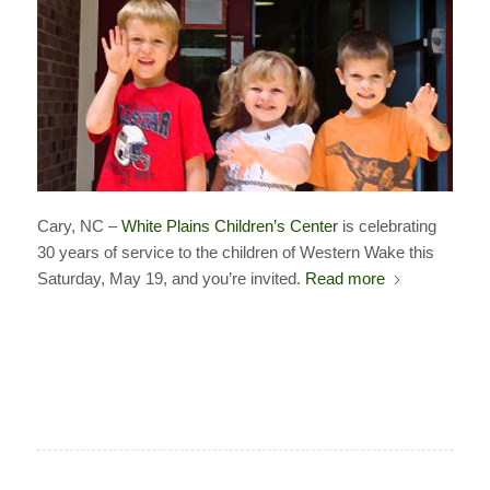
Cary, NC –
White Plains Children’s Center
is celebrating
30 years of service to the children of Western Wake this
Saturday, May 19, and you’re invited.
Read more