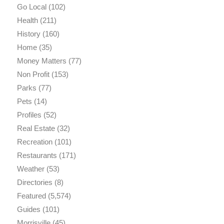
Go Local
(102)
Health
(211)
History
(160)
Home
(35)
Money Matters
(77)
Non Profit
(153)
Parks
(77)
Pets
(14)
Profiles
(52)
Real Estate
(32)
Recreation
(101)
Restaurants
(171)
Weather
(53)
Directories
(8)
Featured
(5,574)
Guides
(101)
Morrisville
(45)