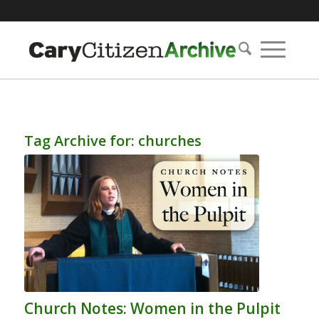
Tag Archive for:
churches
Church Notes: Women in the Pulpit