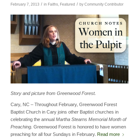
/
/
February 7, 2013
in
Faiths
,
Featured
by
Community Contributor
Story and picture from Greenwood Forest.
Cary, NC – Throughout February, Greenwood Forest
Baptist Church in Cary joins other Baptist churches in
celebrating the annual
Martha Stearns Memorial Month of
Preaching
. Greenwood Forest is honored to have women
preaching for all four Sundays in February.
Read more