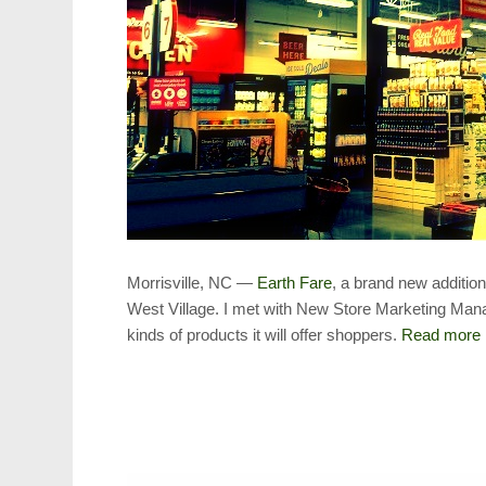
Morrisville, NC —
Earth Fare
, a brand new additio
West Village. I met with New Store Marketing Mana
kinds of products it will offer shoppers.
Read more