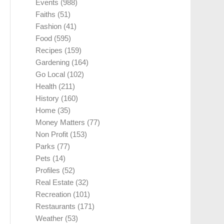
Events
(988)
Faiths
(51)
Fashion
(41)
Food
(595)
Recipes
(159)
Gardening
(164)
Go Local
(102)
Health
(211)
History
(160)
Home
(35)
Money Matters
(77)
Non Profit
(153)
Parks
(77)
Pets
(14)
Profiles
(52)
Real Estate
(32)
Recreation
(101)
Restaurants
(171)
Weather
(53)