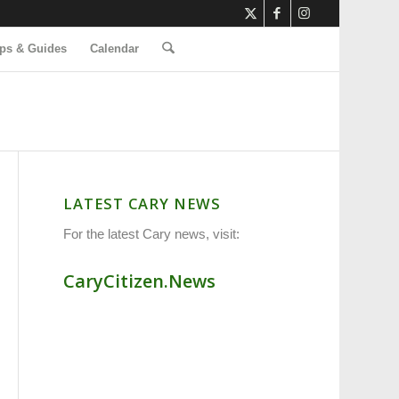
ps & Guides
Calendar
LATEST CARY NEWS
For the latest Cary news, visit:
CaryCitizen.News