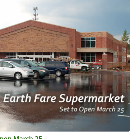
Open March 25