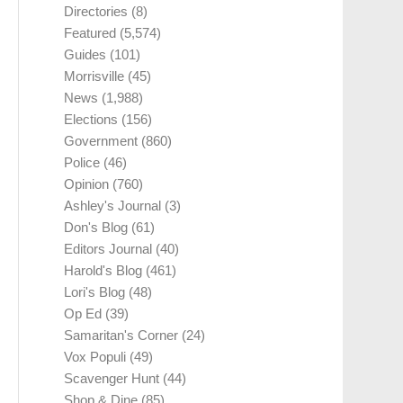
Directories
(8)
Featured
(5,574)
Guides
(101)
Morrisville
(45)
News
(1,988)
Elections
(156)
Government
(860)
Police
(46)
Opinion
(760)
Ashley's Journal
(3)
Don's Blog
(61)
Editors Journal
(40)
Harold's Blog
(461)
Lori's Blog
(48)
Op Ed
(39)
Samaritan's Corner
(24)
Vox Populi
(49)
Scavenger Hunt
(44)
Shop & Dine
(85)