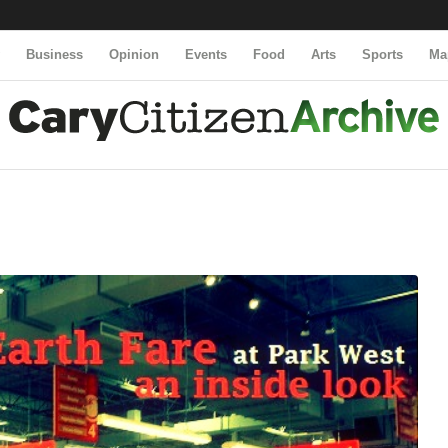
y
Business
Opinion
Events
Food
Arts
Sports
Ma