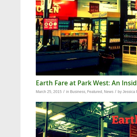
Earth Fare at Park West: An Insi
/
/
March 25, 2015
in
Business
,
Featured
,
News
by
Jessica 