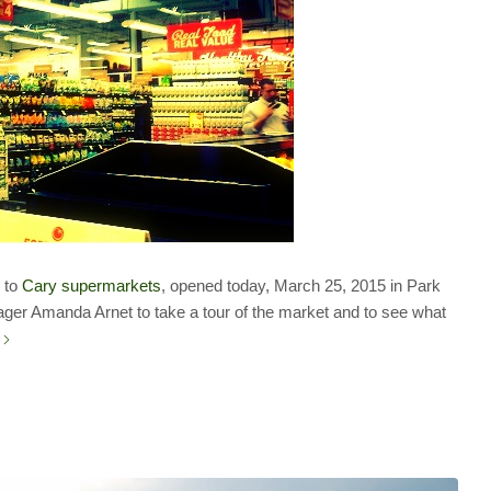
n to
Cary supermarkets
, opened today, March 25, 2015 in Park
ger Amanda Arnet to take a tour of the market and to see what