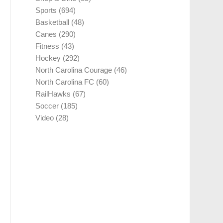
Sports
(694)
Basketball
(48)
Canes
(290)
Fitness
(43)
Hockey
(292)
North Carolina Courage
(46)
North Carolina FC
(60)
RailHawks
(67)
Soccer
(185)
Video
(28)