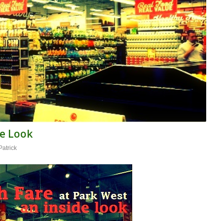
de Look
Patrick