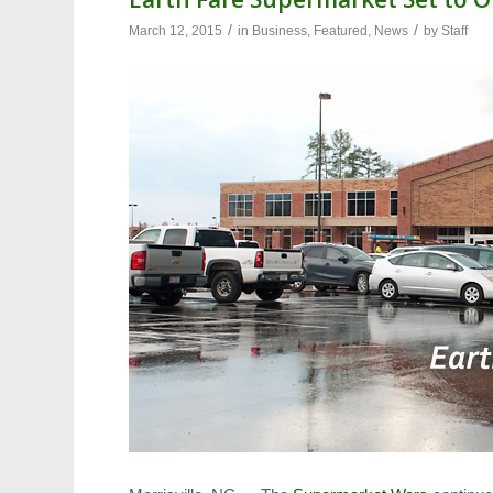
/
/
March 12, 2015
in
Business
,
Featured
,
News
by
Staff