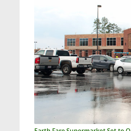
Earth Fare Supermarket Set to 