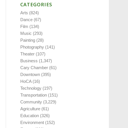
CATEGORIES
Arts
(824)
Dance
(67)
Film
(134)
Music
(293)
Painting
(28)
Photography
(141)
Theater
(107)
Business
(1,347)
Cary Chamber
(61)
Downtown
(395)
HoCA
(16)
Technology
(197)
Transportation
(151)
Community
(3,229)
Agriculture
(61)
Education
(326)
Environment
(152)