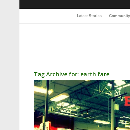
Latest Stories
Communit
Tag Archive for:
earth fare