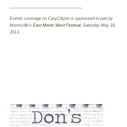
—————————————————
Events coverage on CaryCitizen is sponsored in part by
Morrisville’s
East Meets West Festival
, Saturday May 18,
2013.