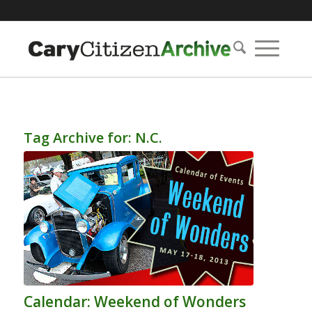
Tag Archive for:
N.C.
Calendar: Weekend of Wonders