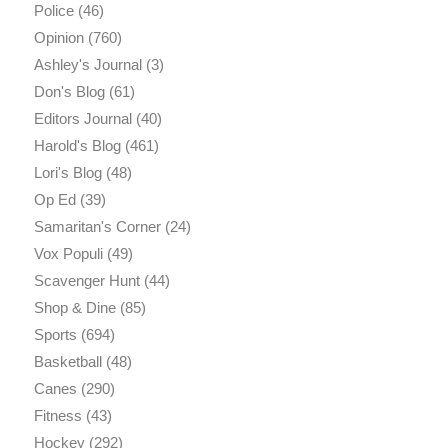
Police
(46)
Opinion
(760)
Ashley's Journal
(3)
Don's Blog
(61)
Editors Journal
(40)
Harold's Blog
(461)
Lori's Blog
(48)
Op Ed
(39)
Samaritan's Corner
(24)
Vox Populi
(49)
Scavenger Hunt
(44)
Shop & Dine
(85)
Sports
(694)
Basketball
(48)
Canes
(290)
Fitness
(43)
Hockey
(292)