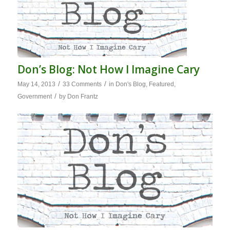
Don’s Blog: Not How I Imagine Cary
/
/
May 14, 2013
33 Comments
in
Don's Blog
,
Featured
,
/
Government
by
Don Frantz