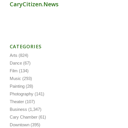
CaryCitizen.News
CATEGORIES
Arts
(824)
Dance
(67)
Film
(134)
Music
(293)
Painting
(28)
Photography
(141)
Theater
(107)
Business
(1,347)
Cary Chamber
(61)
Downtown
(395)