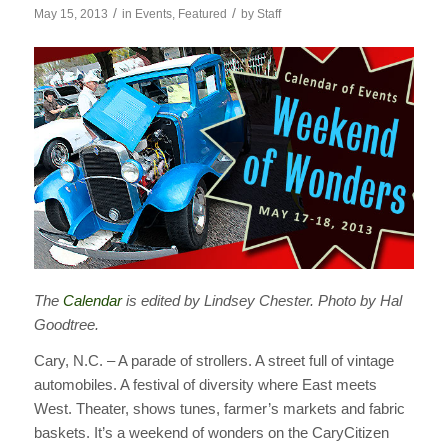
/
/
May 15, 2013
in
Events
,
Featured
by
Staff
The
Calendar
is edited by Lindsey Chester. Photo by Hal
Goodtree.
Cary, N.C. – A parade of strollers. A street full of vintage
automobiles. A festival of diversity where East meets
West. Theater, shows tunes, farmer’s markets and fabric
baskets. It’s a weekend of wonders on the CaryCitizen