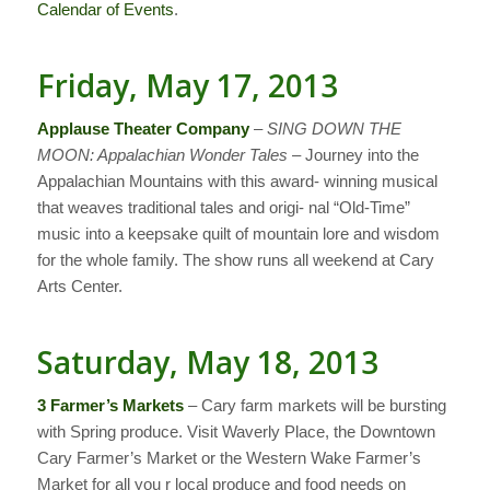
Calendar of Events
.
Friday, May 17, 2013
Applause Theater Company
–
SING DOWN THE
MOON: Appalachian Wonder Tales
– Journey into the
Appalachian Mountains with this award- winning musical
that weaves traditional tales and origi- nal “Old-Time”
music into a keepsake quilt of mountain lore and wisdom
for the whole family. The show runs all weekend at Cary
Arts Center.
Saturday, May 18, 2013
3 Farmer’s Markets
– Cary farm markets will be bursting
with Spring produce. Visit Waverly Place, the Downtown
Cary Farmer’s Market or the Western Wake Farmer’s
Market for all you r local produce and food needs on