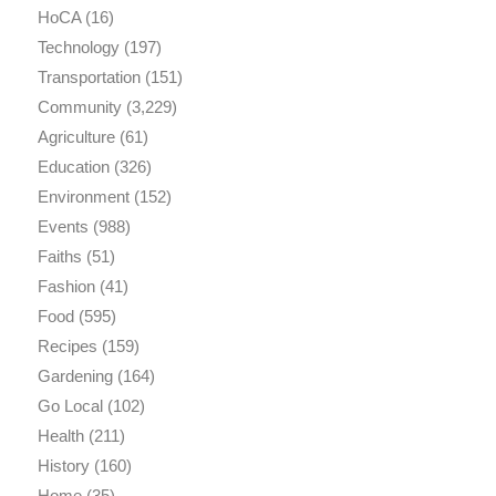
HoCA
(16)
Technology
(197)
Transportation
(151)
Community
(3,229)
Agriculture
(61)
Education
(326)
Environment
(152)
Events
(988)
Faiths
(51)
Fashion
(41)
Food
(595)
Recipes
(159)
Gardening
(164)
Go Local
(102)
Health
(211)
History
(160)
Home
(35)