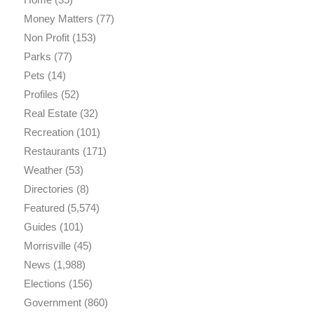
Money Matters
(77)
Non Profit
(153)
Parks
(77)
Pets
(14)
Profiles
(52)
Real Estate
(32)
Recreation
(101)
Restaurants
(171)
Weather
(53)
Directories
(8)
Featured
(5,574)
Guides
(101)
Morrisville
(45)
News
(1,988)
Elections
(156)
Government
(860)