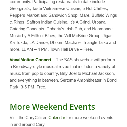
community. Participating restaurants to date include
Georgina’s, Taste Vietnamese Cuisine, 5 Hot Chillies,
Peppers Market and Sandwich Shop, Mare, Buffalo Wings
& Rings, Saffron Indian Cuisine, It’s A Grind, Urbana
Catering Concepts, Doherty’s Irish Pub, and Neomonde.
Music by A Fifth of Blues, the Will McBride Group, Jigar
Ka Tukda, LA Dance, Dhoom Machale, Triangle Taiko and
more. 11 AM – 4 PM, Town Hall Drive – Free.
VocalMotion Concert
– The SAS showchoir will perform
a Broadway-style musical revue that includes a variety of
music from pop to country, Billy Joel to Michael Jackson,
and everything in between. Sertoma Amphitheater in Bond
Park, 3-5 PM. Free.
More Weekend Events
Visit the CaryCitizen
Calendar
for more weekend events
in and around Cary.