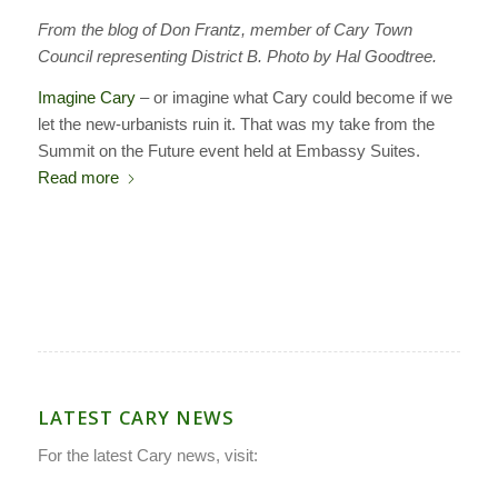
From the blog of Don Frantz, member of Cary Town
Council representing District B. Photo by Hal Goodtree.
Imagine Cary
– or imagine what Cary could become if we
let the new-urbanists ruin it. That was my take from the
Summit on the Future event held at Embassy Suites.
Read more
LATEST CARY NEWS
For the latest Cary news, visit: