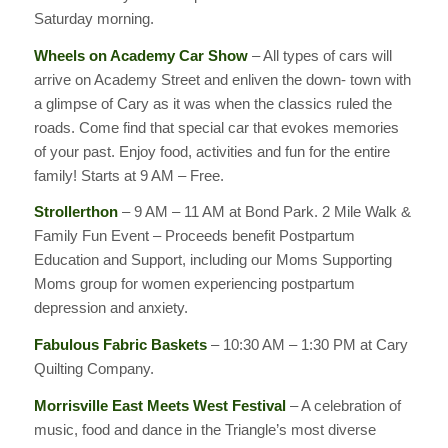
Saturday morning.
Wheels on Academy Car Show
– All types of cars will
arrive on Academy Street and enliven the down- town with
a glimpse of Cary as it was when the classics ruled the
roads. Come find that special car that evokes memories
of your past. Enjoy food, activities and fun for the entire
family! Starts at 9 AM – Free.
Strollerthon
– 9 AM – 11 AM at Bond Park. 2 Mile Walk &
Family Fun Event – Proceeds benefit Postpartum
Education and Support, including our Moms Supporting
Moms group for women experiencing postpartum
depression and anxiety.
Fabulous Fabric Baskets
– 10:30 AM – 1:30 PM at Cary
Quilting Company.
Morrisville East Meets West Festival
– A celebration of
music, food and dance in the Triangle’s most diverse