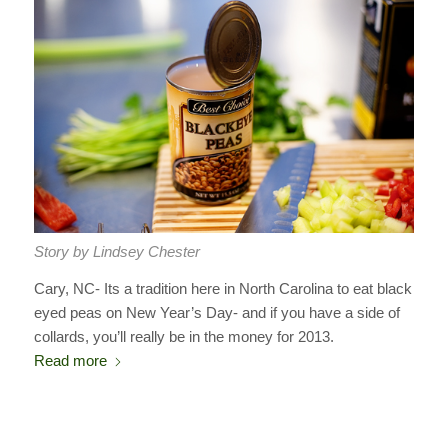
Story by Lindsey Chester
Cary, NC- Its a tradition here in North Carolina to eat black
eyed peas on New Year’s Day- and if you have a side of
collards, you’ll really be in the money for 2013.
Read more