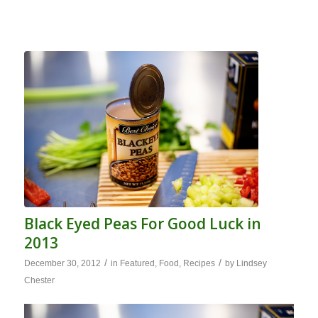
Black Eyed Peas For Good Luck in
2013
/
/
December 30, 2012
in
Featured
,
Food
,
Recipes
by
Lindsey
Chester