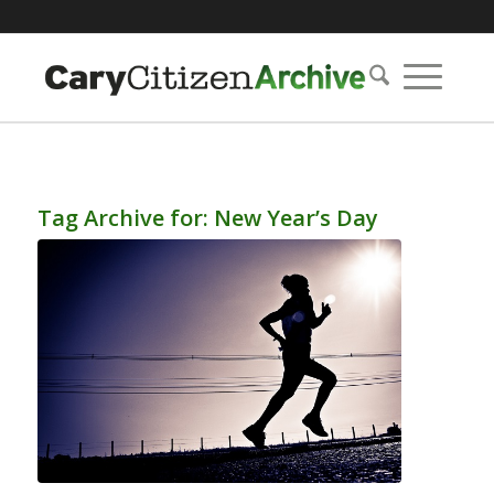
Tag Archive for:
New Year’s Day