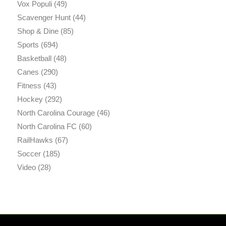
Vox Populi
(49)
Scavenger Hunt
(44)
Shop & Dine
(85)
Sports
(694)
Basketball
(48)
Canes
(290)
Fitness
(43)
Hockey
(292)
North Carolina Courage
(46)
North Carolina FC
(60)
RailHawks
(67)
Soccer
(185)
Video
(28)