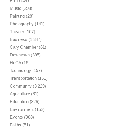
Film
(134)
Music
(293)
Painting
(28)
Photography
(141)
Theater
(107)
Business
(1,347)
Cary Chamber
(61)
Downtown
(395)
HoCA
(16)
Technology
(197)
Transportation
(151)
Community
(3,229)
Agriculture
(61)
Education
(326)
Environment
(152)
Events
(988)
Faiths
(51)