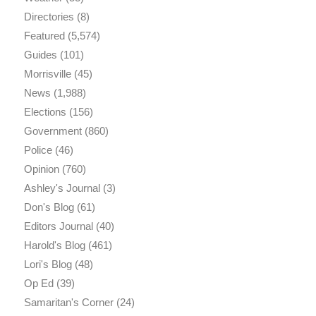
Directories
(8)
Featured
(5,574)
Guides
(101)
Morrisville
(45)
News
(1,988)
Elections
(156)
Government
(860)
Police
(46)
Opinion
(760)
Ashley's Journal
(3)
Don's Blog
(61)
Editors Journal
(40)
Harold's Blog
(461)
Lori's Blog
(48)
Op Ed
(39)
Samaritan's Corner
(24)