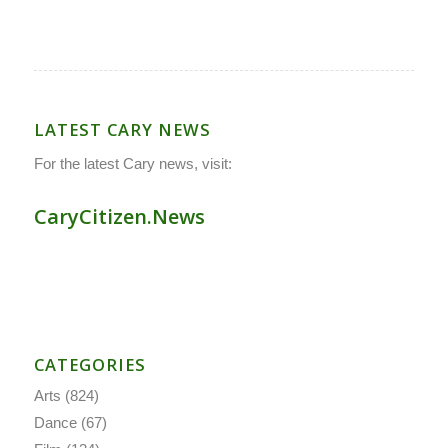
LATEST CARY NEWS
For the latest Cary news, visit:
CaryCitizen.News
CATEGORIES
Arts
(824)
Dance
(67)