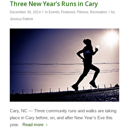
Three New Year’s Runs in Cary
/
/
December 30, 2014
in
Events
,
Featured
,
Fitness
,
Recreation
by
Jessica Patrick
Cary, NC — Three community runs and walks are taking
place in Cary before, on, and after New Year’s Eve this
year.
Read more