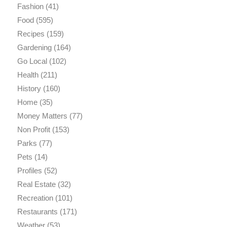
Fashion
(41)
Food
(595)
Recipes
(159)
Gardening
(164)
Go Local
(102)
Health
(211)
History
(160)
Home
(35)
Money Matters
(77)
Non Profit
(153)
Parks
(77)
Pets
(14)
Profiles
(52)
Real Estate
(32)
Recreation
(101)
Restaurants
(171)
Weather
(53)