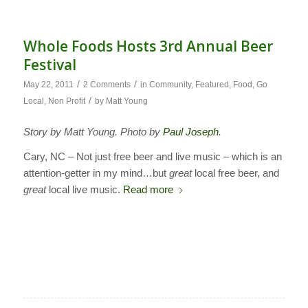
Whole Foods Hosts 3rd Annual Beer
Festival
/
/
May 22, 2011
2 Comments
in
Community
,
Featured
,
Food
,
Go
/
Local
,
Non Profit
by
Matt Young
Story by Matt Young. Photo by
Paul Joseph
.
Cary, NC – Not just free beer and live music – which is an
attention-getter in my mind…but
great
local free beer, and
great
local live music.
Read more