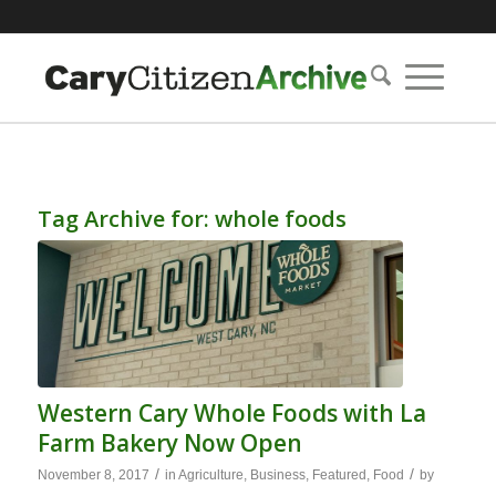
Tag Archive for:
whole foods
Western Cary Whole Foods with La
Farm Bakery Now Open
/
/
November 8, 2017
in
Agriculture
,
Business
,
Featured
,
Food
by