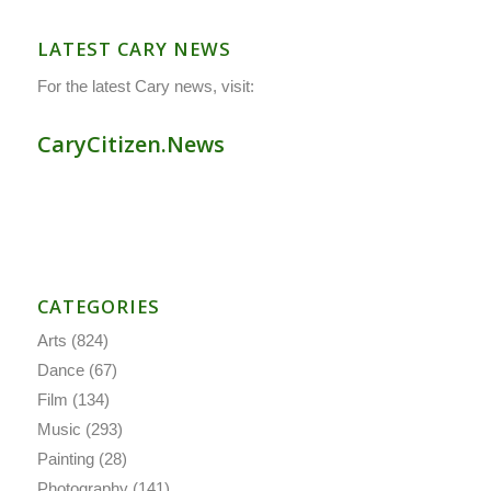
LATEST CARY NEWS
For the latest Cary news, visit:
CaryCitizen.News
CATEGORIES
Arts
(824)
Dance
(67)
Film
(134)
Music
(293)
Painting
(28)
Photography
(141)