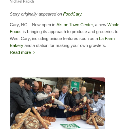
Michael Papich
Story originally appeared on
FoodCary
.
Cary, NC – Now open in
Alston Town Center
, a new
Whole
Foods
is bringing its approach to produce and groceries to
West Cary, including unique features such as a
La Farm
Bakery
and a station for making your own growlers.
Read more