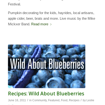
Festival.
Pumpkin decorating for the kids, hayrides, local artisans,
apple cider, beer, brats and more. Live music by the Mike
Mickxer Band.
Read more
Recipes: Wild About Blueberries
/
/
June 16, 2011
in
Community
,
Featured
,
Food
,
Recipes
by
Leslie