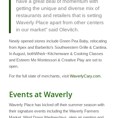
have a great deal of momentum with
getting the unique and diverse mix of
restaurants and retailers that is setting
Waverly Place apart from other centers
in our market” said Olevitch.
Newly opened stores include Green Pea Baby, relocating
from Apex and Barberito’s Southwestern Grille & Cantina.
In August, bothWhisk~Kitchenware & Cooking Classes
and Esteem Me Montessori & Creative Play are set to
open.
For the full slate of merchants, visit
WaverlyCary.com
.
Events at Waverly
Waverly Place has kicked off their summer season with
their signature events including the Waverly Farmers
Market, Wind Down Wednesdays,
plein air
painting and