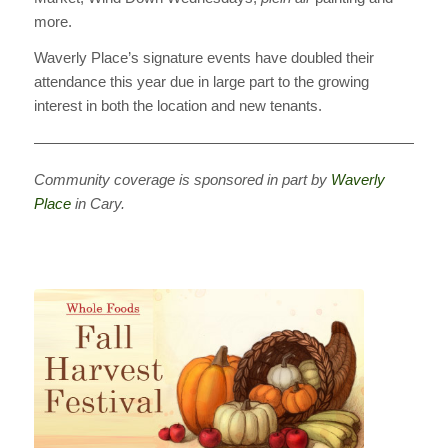
more.
Waverly Place’s signature events have doubled their
attendance this year due in large part to the growing
interest in both the location and new tenants.
————————————————————————————
Community coverage is sponsored in part by
Waverly
Place
in Cary.