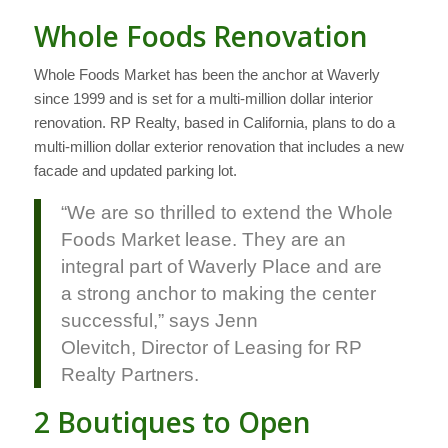
Whole Foods Renovation
Whole Foods Market has been the anchor at Waverly
since 1999 and is set for a multi-million dollar interior
renovation. RP Realty, based in California, plans to do a
multi-million dollar exterior renovation that includes a new
facade and updated parking lot.
“We are so thrilled to extend the Whole
Foods Market lease. They are an
integral part of Waverly Place and are
a strong anchor to making the center
successful,” says Jenn
Olevitch, Director of Leasing for RP
Realty Partners.
2 Boutiques to Open