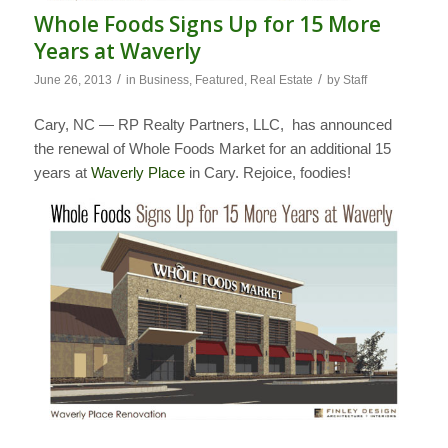
Whole Foods Signs Up for 15 More
Years at Waverly
/
/
June 26, 2013
in
Business
,
Featured
,
Real Estate
by
Staff
Cary, NC — RP Realty Partners, LLC, has announced
the renewal of Whole Foods Market for an additional 15
years at
Waverly Place
in Cary. Rejoice, foodies!