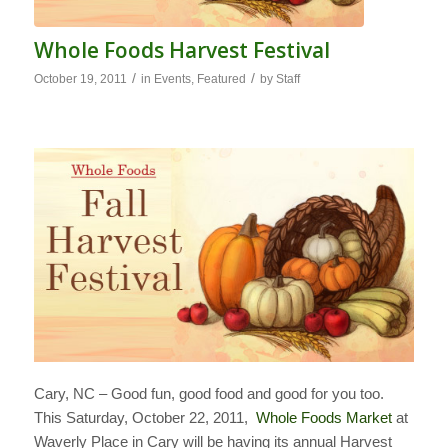
Whole Foods Harvest Festival
/
/
October 19, 2011
in
Events
,
Featured
by
Staff
Cary, NC – Good fun, good food and good for you too.
This Saturday, October 22, 2011,
Whole Foods Market
at
Waverly Place in Cary will be having its annual Harvest