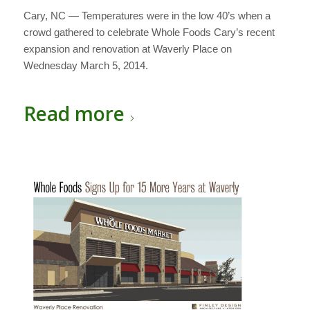
Cary, NC — Temperatures were in the low 40’s when a
crowd gathered to celebrate Whole Foods Cary’s recent
expansion and renovation at Waverly Place on
Wednesday March 5, 2014.
Read more