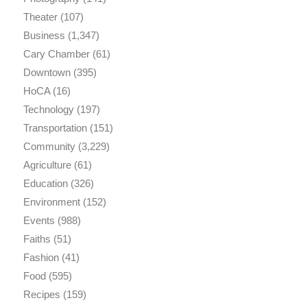
Theater
(107)
Business
(1,347)
Cary Chamber
(61)
Downtown
(395)
HoCA
(16)
Technology
(197)
Transportation
(151)
Community
(3,229)
Agriculture
(61)
Education
(326)
Environment
(152)
Events
(988)
Faiths
(51)
Fashion
(41)
Food
(595)
Recipes
(159)