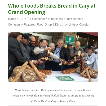
Whole Foods Breaks Bread in Cary at
Grand Opening
/
/
March 5, 2014
1 Comment
in
Business
,
Cary Chamber
,
/
Community
,
Featured
,
Food
,
Shop & Dine
by
Lindsey Chester
District manager, Marc Mastropaolo and store manager, Dan Thomas,
(center L->R) break the 6 foot long challah bread at the grand re-opening
of Whole Foods in Cary at Waverly Place