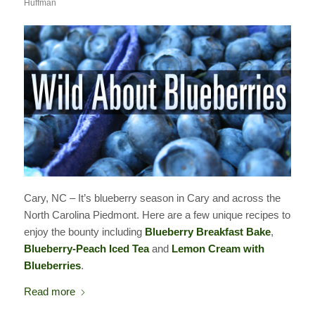
Huffman
Cary, NC – It’s blueberry season in Cary and across the
North Carolina Piedmont. Here are a few unique recipes to
enjoy the bounty including
Blueberry Breakfast Bake
,
Blueberry-Peach Iced Tea
and
Lemon Cream with
Blueberries
.
Read more