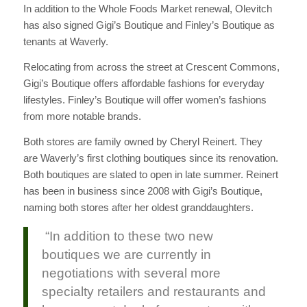
In addition to the Whole Foods Market renewal, Olevitch
has also signed Gigi’s Boutique and Finley’s Boutique as
tenants at Waverly.
Relocating from across the street at Crescent Commons,
Gigi’s Boutique offers affordable fashions for everyday
lifestyles. Finley’s Boutique will offer women’s fashions
from more notable brands.
Both stores are family owned by Cheryl Reinert. They
are Waverly’s first clothing boutiques since its renovation.
Both boutiques are slated to open in late summer. Reinert
has been in business since 2008 with Gigi’s Boutique,
naming both stores after her oldest granddaughters.
“In addition to these two new
boutiques we are currently in
negotiations with several more
specialty retailers and restaurants and