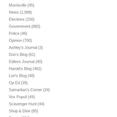
Morrisville
(45)
News
(1,988)
Elections
(156)
Government
(860)
Police
(46)
Opinion
(760)
Ashley's Journal
(3)
Don's Blog
(61)
Editors Journal
(40)
Harold's Blog
(461)
Lori's Blog
(48)
Op Ed
(39)
Samaritan's Corner
(24)
Vox Populi
(49)
Scavenger Hunt
(44)
Shop & Dine
(85)