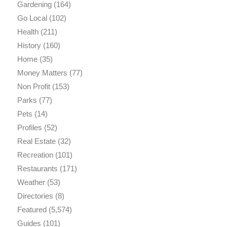
Gardening
(164)
Go Local
(102)
Health
(211)
History
(160)
Home
(35)
Money Matters
(77)
Non Profit
(153)
Parks
(77)
Pets
(14)
Profiles
(52)
Real Estate
(32)
Recreation
(101)
Restaurants
(171)
Weather
(53)
Directories
(8)
Featured
(5,574)
Guides
(101)