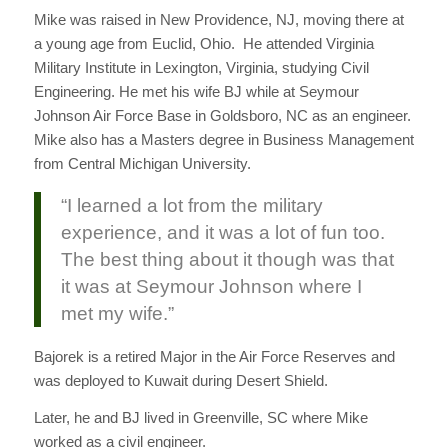
Mike was raised in New Providence, NJ, moving there at
a young age from Euclid, Ohio. He attended Virginia
Military Institute in Lexington, Virginia, studying Civil
Engineering. He met his wife BJ while at Seymour
Johnson Air Force Base in Goldsboro, NC as an engineer.
Mike also has a Masters degree in Business Management
from Central Michigan University.
“I learned a lot from the military
experience, and it was a lot of fun too.
The best thing about it though was that
it was at Seymour Johnson where I
met my wife.”
Bajorek is a retired Major in the Air Force Reserves and
was deployed to Kuwait during Desert Shield.
Later, he and BJ lived in Greenville, SC where Mike
worked as a civil engineer.