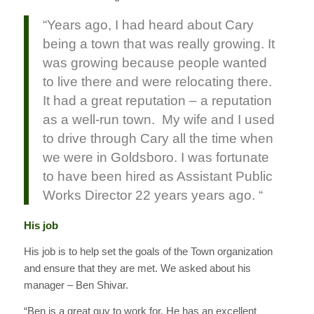
“Years ago, I had heard about Cary
being a town that was really growing. It
was growing because people wanted
to live there and were relocating there.
It had a great reputation – a reputation
as a well-run town. My wife and I used
to drive through Cary all the time when
we were in Goldsboro. I was fortunate
to have been hired as Assistant Public
Works Director 22 years years ago. “
His job
His job is to help set the goals of the Town organization
and ensure that they are met. We asked about his
manager – Ben Shivar.
“Ben is a great guy to work for. He has an excellent