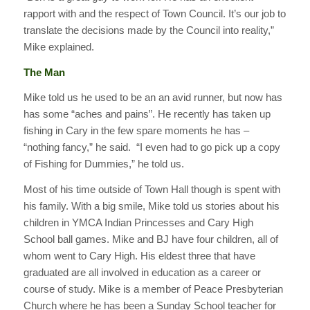
rapport with and the respect of Town Council. It’s our job to
translate the decisions made by the Council into reality,”
Mike explained.
The Man
Mike told us he used to be an an avid runner, but now has
has some “aches and pains”. He recently has taken up
fishing in Cary in the few spare moments he has –
“nothing fancy,” he said. “I even had to go pick up a copy
of Fishing for Dummies,” he told us.
Most of his time outside of Town Hall though is spent with
his family. With a big smile, Mike told us stories about his
children in YMCA Indian Princesses and Cary High
School ball games. Mike and BJ have four children, all of
whom went to Cary High. His eldest three that have
graduated are all involved in education as a career or
course of study. Mike is a member of Peace Presbyterian
Church where he has been a Sunday School teacher for