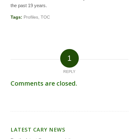
the past 19 years.
Tags:
Profiles
,
TOC
1
REPLY
Comments are closed.
LATEST CARY NEWS