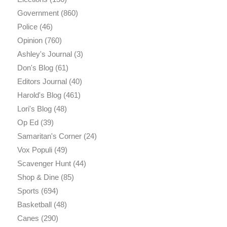
Government
(860)
Police
(46)
Opinion
(760)
Ashley's Journal
(3)
Don's Blog
(61)
Editors Journal
(40)
Harold's Blog
(461)
Lori's Blog
(48)
Op Ed
(39)
Samaritan's Corner
(24)
Vox Populi
(49)
Scavenger Hunt
(44)
Shop & Dine
(85)
Sports
(694)
Basketball
(48)
Canes
(290)