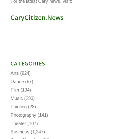
For the latest Cary news, visit:
CaryCitizen.News
CATEGORIES
Arts
(824)
Dance
(67)
Film
(134)
Music
(293)
Painting
(28)
Photography
(141)
Theater
(107)
Business
(1,347)