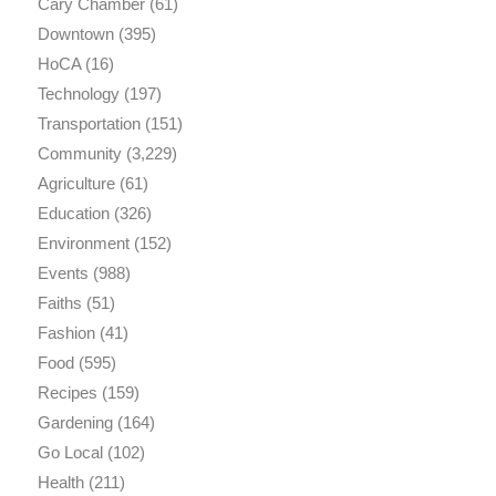
Cary Chamber
(61)
Downtown
(395)
HoCA
(16)
Technology
(197)
Transportation
(151)
Community
(3,229)
Agriculture
(61)
Education
(326)
Environment
(152)
Events
(988)
Faiths
(51)
Fashion
(41)
Food
(595)
Recipes
(159)
Gardening
(164)
Go Local
(102)
Health
(211)