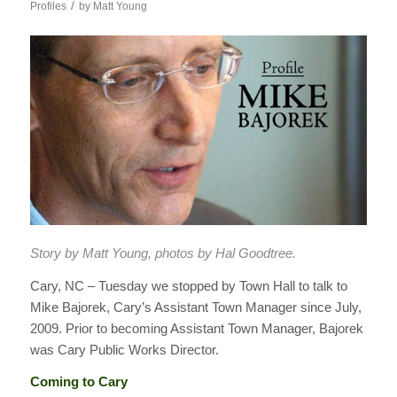
/
Profiles
by
Matt Young
Story by Matt Young, photos by Hal Goodtree.
Cary, NC – Tuesday we stopped by Town Hall to talk to
Mike Bajorek, Cary’s Assistant Town Manager since July,
2009. Prior to becoming Assistant Town Manager, Bajorek
was Cary Public Works Director.
Coming to Cary