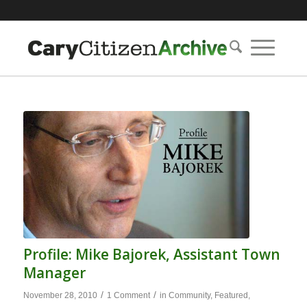
Profile: Mike Bajorek, Assistant Town
Manager
/
/
November 28, 2010
1 Comment
in
Community
,
Featured
,