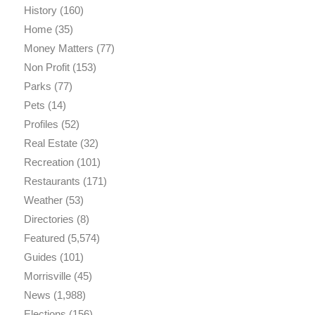
History
(160)
Home
(35)
Money Matters
(77)
Non Profit
(153)
Parks
(77)
Pets
(14)
Profiles
(52)
Real Estate
(32)
Recreation
(101)
Restaurants
(171)
Weather
(53)
Directories
(8)
Featured
(5,574)
Guides
(101)
Morrisville
(45)
News
(1,988)
Elections
(156)