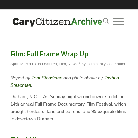
Film: Full Frame Wrap Up
/
/
April 18, 2011
in
Featured
,
Film
,
News
by
Community Contributor
Report by
Tom Steadman
and photo above by
Joshua
Steadman
.
Durham, N.C. – As Sunday night wound down, so did the
14th annual Full Frame Documentary Film Festival, which
brought hordes of fans and patrons, and 99 exquisite films
to downtown Durham.