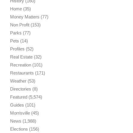
History
(160)
Home
(35)
Money Matters
(77)
Non Profit
(153)
Parks
(77)
Pets
(14)
Profiles
(52)
Real Estate
(32)
Recreation
(101)
Restaurants
(171)
Weather
(53)
Directories
(8)
Featured
(5,574)
Guides
(101)
Morrisville
(45)
News
(1,988)
Elections
(156)