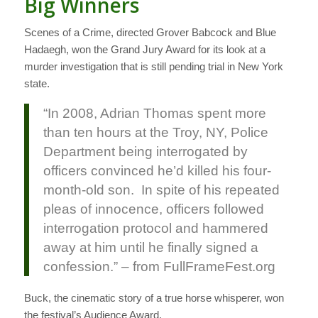
Big Winners
Scenes of a Crime, directed Grover Babcock and Blue
Hadaegh, won the Grand Jury Award for its look at a
murder investigation that is still pending trial in New York
state.
“In 2008, Adrian Thomas spent more
than ten hours at the Troy, NY, Police
Department being interrogated by
officers convinced he’d killed his four-
month-old son. In spite of his repeated
pleas of innocence, officers followed
interrogation protocol and hammered
away at him until he finally signed a
confession.” – from FullFrameFest.org
Buck, the cinematic story of a true horse whisperer, won
the festival’s Audience Award.