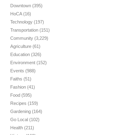
Downtown
(395)
HoCA
(16)
Technology
(197)
Transportation
(151)
Community
(3,229)
Agriculture
(61)
Education
(326)
Environment
(152)
Events
(988)
Faiths
(51)
Fashion
(41)
Food
(595)
Recipes
(159)
Gardening
(164)
Go Local
(102)
Health
(211)