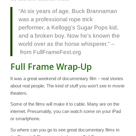
“At six years of age, Buck Brannaman
was a professional rope trick
performer, a Kellogg’s Sugar Pops kid,
and a broken boy. Now he’s known the
world over as the horse whisperer.” –
from FullFrameFest.org
Full Frame Wrap-Up
It was a great weekend of documentary film – real stories
about real people. The kind of stuff you won’t see in movie
theaters.
Some of the films will make it to cable. Many are on the
internet. Presumably, you can watch some on your iPad
or smartphone.
So where can you go to see great documentary films in