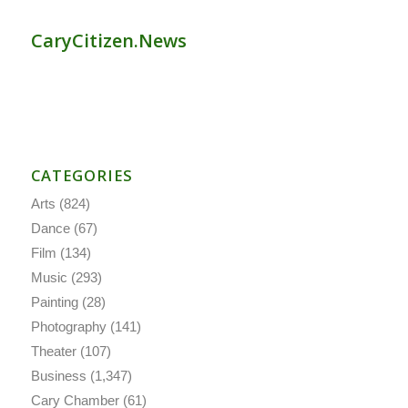
CaryCitizen.News
CATEGORIES
Arts
(824)
Dance
(67)
Film
(134)
Music
(293)
Painting
(28)
Photography
(141)
Theater
(107)
Business
(1,347)
Cary Chamber
(61)