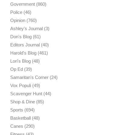
Government
(860)
Police
(46)
Opinion
(760)
Ashley's Journal
(3)
Don's Blog
(61)
Editors Journal
(40)
Harold's Blog
(461)
Lori's Blog
(48)
Op Ed
(39)
Samaritan's Corner
(24)
Vox Populi
(49)
Scavenger Hunt
(44)
Shop & Dine
(85)
Sports
(694)
Basketball
(48)
Canes
(290)
Fitness
(43)