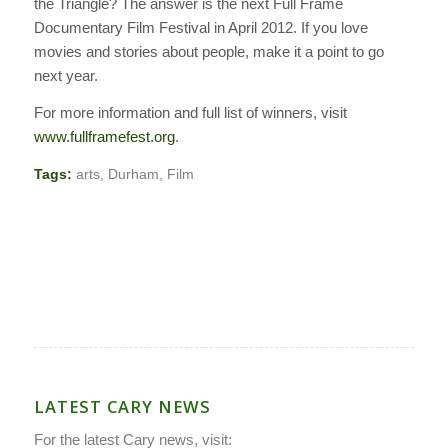
the Triangle? The answer is the next Full Frame
Documentary Film Festival in April 2012. If you love
movies and stories about people, make it a point to go
next year.
For more information and full list of winners, visit
www.fullframefest.org
.
Tags:
arts
,
Durham
,
Film
LATEST CARY NEWS
For the latest Cary news, visit: