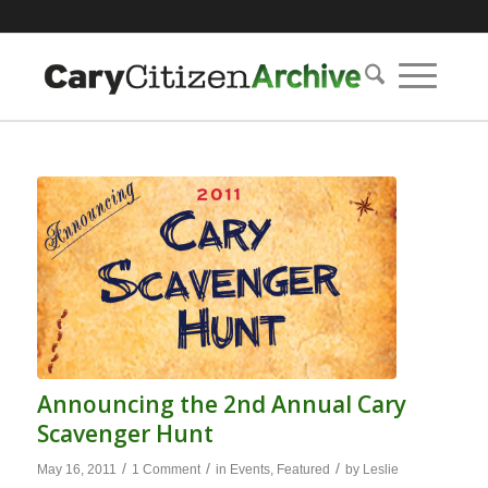
Announcing the 2nd Annual Cary
Scavenger Hunt
/
/
/
May 16, 2011
1 Comment
in
Events
,
Featured
by
Leslie