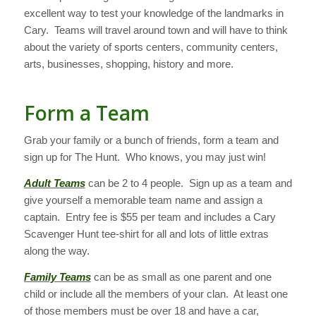
excellent way to test your knowledge of the landmarks in
Cary. Teams will travel around town and will have to think
about the variety of sports centers, community centers,
arts, businesses, shopping, history and more.
Form a Team
Grab your family or a bunch of friends, form a team and
sign up for The Hunt. Who knows, you may just win!
Adult Teams
can be 2 to 4 people. Sign up as a team and
give yourself a memorable team name and assign a
captain. Entry fee is $55 per team and includes a Cary
Scavenger Hunt tee-shirt for all and lots of little extras
along the way.
Family Teams
can be as small as one parent and one
child or include all the members of your clan. At least one
of those members must be over 18 and have a car,