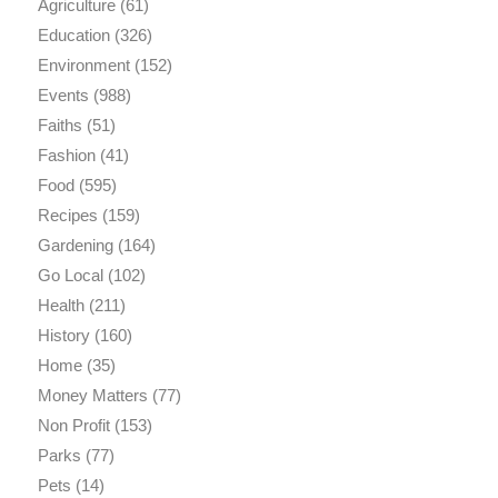
Agriculture
(61)
Education
(326)
Environment
(152)
Events
(988)
Faiths
(51)
Fashion
(41)
Food
(595)
Recipes
(159)
Gardening
(164)
Go Local
(102)
Health
(211)
History
(160)
Home
(35)
Money Matters
(77)
Non Profit
(153)
Parks
(77)
Pets
(14)