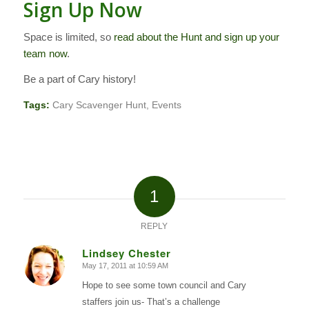
Sign Up Now
Space is limited, so
read about the Hunt and sign up your
team now
.
Be a part of Cary history!
Tags:
Cary Scavenger Hunt
,
Events
1
REPLY
Lindsey Chester
May 17, 2011 at 10:59 AM
says:
Hope to see some town council and Cary
staffers join us- That’s a challenge