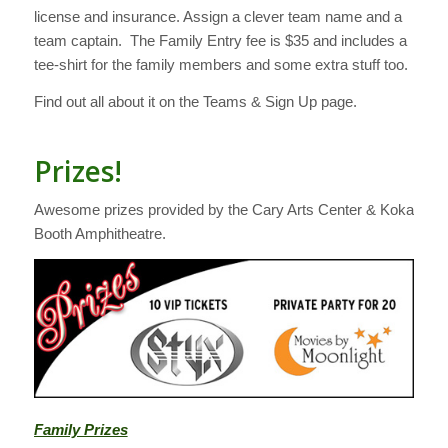
license and insurance. Assign a clever team name and a
team captain. The Family Entry fee is $35 and includes a
tee-shirt for the family members and some extra stuff too.
Find out all about it on the Teams & Sign Up page.
Prizes!
Awesome prizes provided by the Cary Arts Center & Koka
Booth Amphitheatre.
Family Prizes