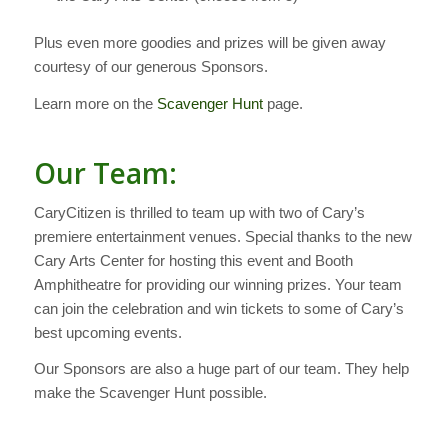
Plus even more goodies and prizes will be given away
courtesy of our generous Sponsors.
Learn more on the
Scavenger Hunt
page.
Our Team:
CaryCitizen is thrilled to team up with two of Cary’s
premiere entertainment venues. Special thanks to the new
Cary Arts Center for hosting this event and Booth
Amphitheatre for providing our winning prizes. Your team
can join the celebration and win tickets to some of Cary’s
best upcoming events.
Our Sponsors are also a huge part of our team. They help
make the Scavenger Hunt possible.