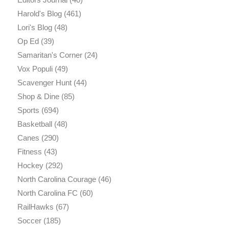
Harold's Blog
(461)
Lori's Blog
(48)
Op Ed
(39)
Samaritan's Corner
(24)
Vox Populi
(49)
Scavenger Hunt
(44)
Shop & Dine
(85)
Sports
(694)
Basketball
(48)
Canes
(290)
Fitness
(43)
Hockey
(292)
North Carolina Courage
(46)
North Carolina FC
(60)
RailHawks
(67)
Soccer
(185)