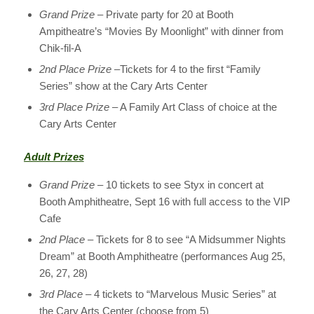
Grand Prize
– Private party for 20 at Booth
Ampitheatre’s “Movies By Moonlight” with dinner from
Chik-fil-A
2nd Place Prize
–Tickets for 4 to the first “Family
Series” show at the Cary Arts Center
3rd Place Prize
– A Family Art Class of choice at the
Cary Arts Center
Adult Prizes
Grand Prize
– 10 tickets to see Styx in concert at
Booth Amphitheatre, Sept 16 with full access to the VIP
Cafe
2nd Place
– Tickets for 8 to see “A Midsummer Nights
Dream” at Booth Amphitheatre (performances Aug 25,
26, 27, 28)
3rd Place
– 4 tickets to “Marvelous Music Series” at
the Cary Arts Center (choose from 5)