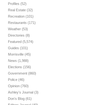
Profiles
(52)
Real Estate
(32)
Recreation
(101)
Restaurants
(171)
Weather
(53)
Directories
(8)
Featured
(5,574)
Guides
(101)
Morrisville
(45)
News
(1,988)
Elections
(156)
Government
(860)
Police
(46)
Opinion
(760)
Ashley's Journal
(3)
Don's Blog
(61)
Editors Journal
(40)