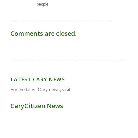
people!
Comments are closed.
LATEST CARY NEWS
For the latest Cary news, visit:
CaryCitizen.News