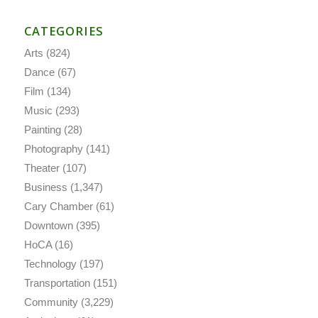
CATEGORIES
Arts
(824)
Dance
(67)
Film
(134)
Music
(293)
Painting
(28)
Photography
(141)
Theater
(107)
Business
(1,347)
Cary Chamber
(61)
Downtown
(395)
HoCA
(16)
Technology
(197)
Transportation
(151)
Community
(3,229)