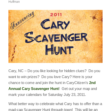
Huffman
Cary, NC – Do you like looking for hidden clues? Do you
want to win prizes? Do you love Cary? Here is your
chance to come and join the hunt in CaryCitizen’s
2nd
Annual Cary Scavenger Hunt
! Get out your map and
mark your calendars for Saturday July 23, 2011.
What better way to celebrate what Cary has to offer than a
mad-cap Scavenger Hunt through town! This will be an