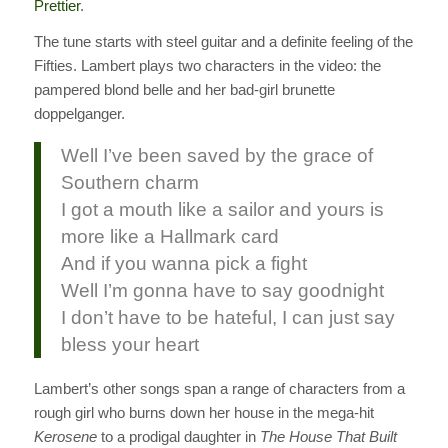
Prettier
.
The tune starts with steel guitar and a definite feeling of the
Fifties. Lambert plays two characters in the video: the
pampered blond belle and her bad-girl brunette
doppelganger.
Well I’ve been saved by the grace of
Southern charm
I got a mouth like a sailor and yours is
more like a Hallmark card
And if you wanna pick a fight
Well I’m gonna have to say goodnight
I don’t have to be hateful, I can just say
bless your heart
Lambert’s other songs span a range of characters from a
rough girl who burns down her house in the mega-hit
Kerosene
to a prodigal daughter in
The House That Built