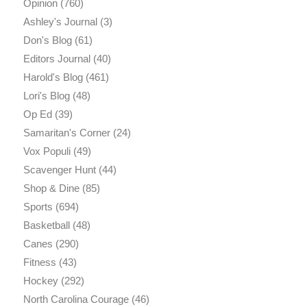
Opinion
(760)
Ashley's Journal
(3)
Don's Blog
(61)
Editors Journal
(40)
Harold's Blog
(461)
Lori's Blog
(48)
Op Ed
(39)
Samaritan's Corner
(24)
Vox Populi
(49)
Scavenger Hunt
(44)
Shop & Dine
(85)
Sports
(694)
Basketball
(48)
Canes
(290)
Fitness
(43)
Hockey
(292)
North Carolina Courage
(46)