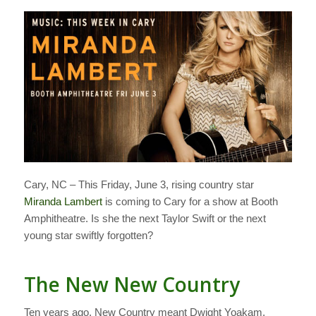
Cary, NC – This Friday, June 3, rising country star
Miranda Lambert
is coming to Cary for a show at Booth
Amphitheatre. Is she the next Taylor Swift or the next
young star swiftly forgotten?
The New New Country
Ten years ago, New Country meant Dwight Yoakam,