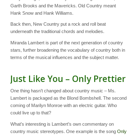
Garth Brooks and the Mavericks. Old Country meant
Hank Snow and Hank Williams.
Back then, New Country put a rock and roll beat
underneath the traditional chords and melodies.
Miranda Lambert is part of the next generation of country
stars, further broadening the vocabulary of country both in
terms of the musical influences and the subject matter.
Just Like You – Only Prettier
One thing hasn’t changed about country music – Ms.
Lambert is packaged as the Blond Bombshell. The second
coming of Marilyn Monroe with an electric guitar. Who
could live up to that?
What’s interesting is Lambert’s own commentary on
country music stereotypes. One example is the song
Only