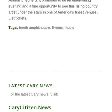
Ashton Shepherd. It promises to be an entertaining
evening and a fine opportunity to see this rising country
artist under the stars in one of America’s finest venues.
Get tickets.
Tags:
booth amphitheatre
,
Events
,
music
LATEST CARY NEWS
For the latest Cary news, visit:
CaryCitizen.News