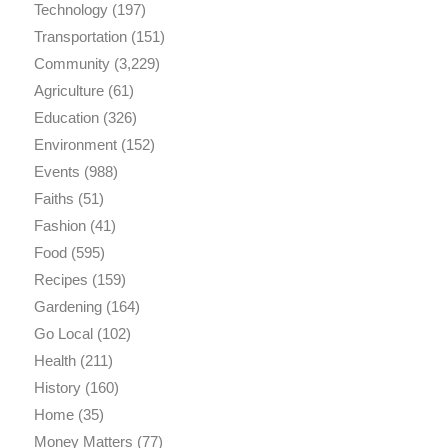
Technology
(197)
Transportation
(151)
Community
(3,229)
Agriculture
(61)
Education
(326)
Environment
(152)
Events
(988)
Faiths
(51)
Fashion
(41)
Food
(595)
Recipes
(159)
Gardening
(164)
Go Local
(102)
Health
(211)
History
(160)
Home
(35)
Money Matters
(77)