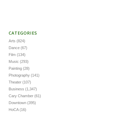
CATEGORIES
Arts
(824)
Dance
(67)
Film
(134)
Music
(293)
Painting
(28)
Photography
(141)
Theater
(107)
Business
(1,347)
Cary Chamber
(61)
Downtown
(395)
HoCA
(16)