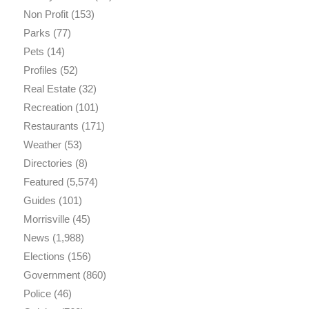
Non Profit
(153)
Parks
(77)
Pets
(14)
Profiles
(52)
Real Estate
(32)
Recreation
(101)
Restaurants
(171)
Weather
(53)
Directories
(8)
Featured
(5,574)
Guides
(101)
Morrisville
(45)
News
(1,988)
Elections
(156)
Government
(860)
Police
(46)