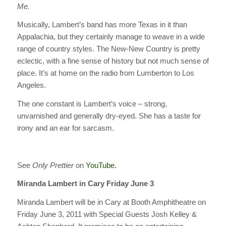
Me.
Musically, Lambert’s band has more Texas in it than
Appalachia, but they certainly manage to weave in a wide
range of country styles. The New-New Country is pretty
eclectic, with a fine sense of history but not much sense of
place. It’s at home on the radio from Lumberton to Los
Angeles.
The one constant is Lambert’s voice – strong,
unvarnished and generally dry-eyed. She has a taste for
irony and an ear for sarcasm.
See
Only Prettier
on
YouTube.
Miranda Lambert in Cary Friday June 3
Miranda Lambert will be in Cary at Booth Amphitheatre on
Friday June 3, 2011 with Special Guests Josh Kelley &