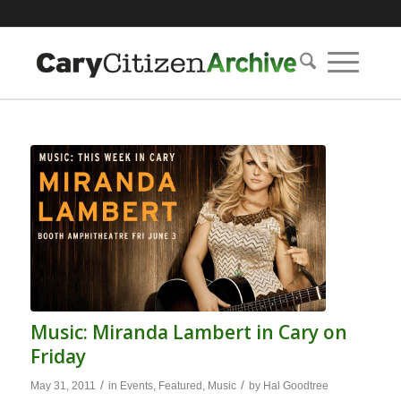
Music: Miranda Lambert in Cary on
Friday
/
/
May 31, 2011
in
Events
,
Featured
,
Music
by
Hal Goodtree