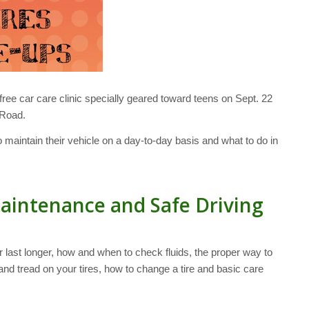
 free car care clinic specially geared toward teens on Sept. 22
 Road.
 maintain their vehicle on a day-to-day basis and what to do in
aintenance and Safe Driving
 last longer, how and when to check fluids, the proper way to
and tread on your tires, how to change a tire and basic care