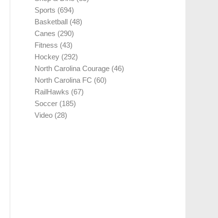
Sports
(694)
Basketball
(48)
Canes
(290)
Fitness
(43)
Hockey
(292)
North Carolina Courage
(46)
North Carolina FC
(60)
RailHawks
(67)
Soccer
(185)
Video
(28)