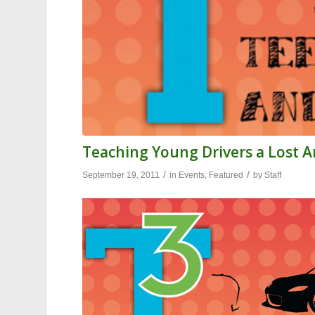
Teaching Young Drivers a Lost Ar
/
/
September 19, 2011
in
Events
,
Featured
by
Staff