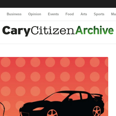
y
Business
Opinion
Events
Food
Arts
Sports
Ma