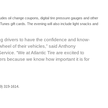
ludes oil change coupons, digital tire pressure gauges and other
 iTunes gift cards. The evening will also include light snacks and
young drivers to have the confidence and know-
wheel of their vehicles,” said Anthony
ervice. “We at Atlantic Tire are excited to
vers because we know how important it is for
19) 319-1614.