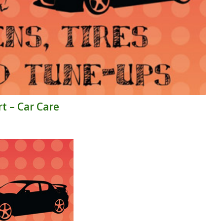
t – Car Care