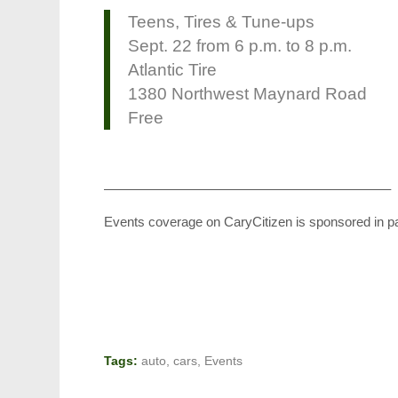
Teens, Tires & Tune-ups
Sept. 22 from 6 p.m. to 8 p.m.
Atlantic Tire
1380 Northwest Maynard Road
Free
—————————————————————–
Events coverage on CaryCitizen is sponsored in p
Tags:
auto
,
cars
,
Events