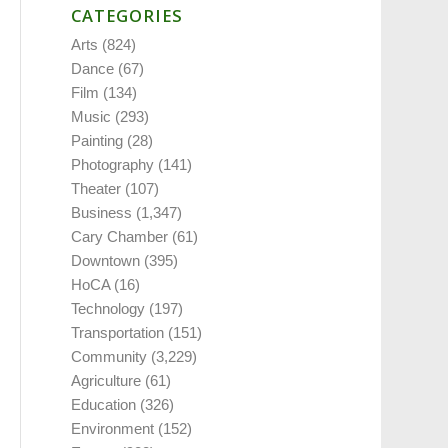
CATEGORIES
Arts
(824)
Dance
(67)
Film
(134)
Music
(293)
Painting
(28)
Photography
(141)
Theater
(107)
Business
(1,347)
Cary Chamber
(61)
Downtown
(395)
HoCA
(16)
Technology
(197)
Transportation
(151)
Community
(3,229)
Agriculture
(61)
Education
(326)
Environment
(152)