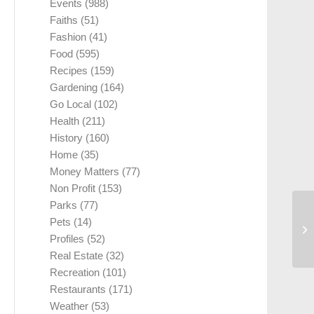
Events
(988)
Faiths
(51)
Fashion
(41)
Food
(595)
Recipes
(159)
Gardening
(164)
Go Local
(102)
Health
(211)
History
(160)
Home
(35)
Money Matters
(77)
Non Profit
(153)
Parks
(77)
Pets
(14)
Profiles
(52)
Real Estate
(32)
Recreation
(101)
Restaurants
(171)
Weather
(53)