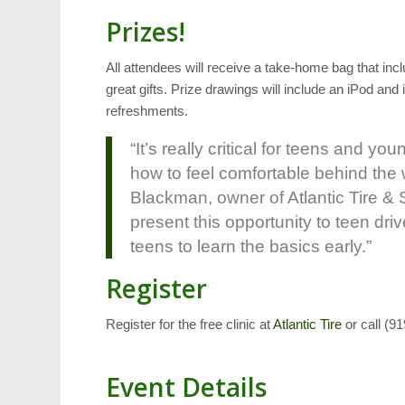
Prizes!
All attendees will receive a take-home bag that inc
great gifts. Prize drawings will include an iPod and
refreshments.
“It’s really critical for teens and 
how to feel comfortable behind the 
Blackman, owner of Atlantic Tire & S
present this opportunity to teen dri
teens to learn the basics early.”
Register
Register for the free clinic at
Atlantic Tire
or call (9
Event Details