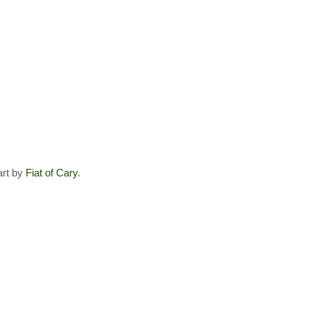
art by
Fiat of Cary
.