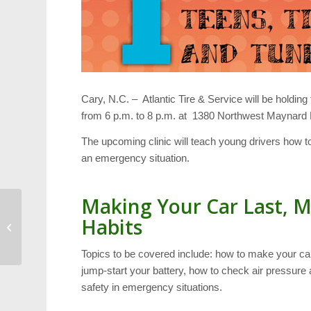
Cary, N.C. – Atlantic Tire & Service will be holding
from 6 p.m. to 8 p.m. at 1380 Northwest Maynard
The upcoming clinic will teach young drivers how to
an emergency situation.
Making Your Car Last, M
Habits
Local Authors: The Fine
Art of Writing an Essay
Topics to be covered include: how to make your car
jump-start your battery, how to check air pressure 
safety in emergency situations.