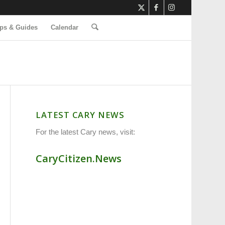
ps & Guides
Calendar
LATEST CARY NEWS
For the latest Cary news, visit:
CaryCitizen.News