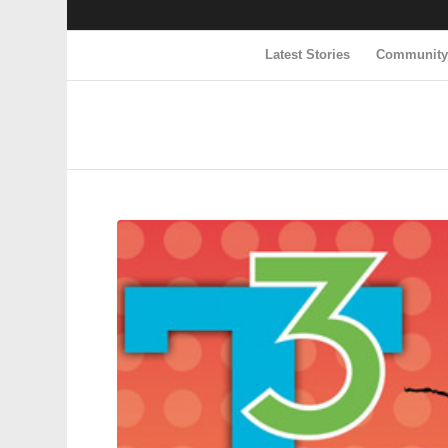
Latest Stories
Communit