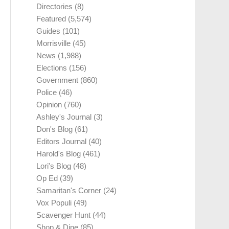
Directories
(8)
Featured
(5,574)
Guides
(101)
Morrisville
(45)
News
(1,988)
Elections
(156)
Government
(860)
Police
(46)
Opinion
(760)
Ashley's Journal
(3)
Don's Blog
(61)
Editors Journal
(40)
Harold's Blog
(461)
Lori's Blog
(48)
Op Ed
(39)
Samaritan's Corner
(24)
Vox Populi
(49)
Scavenger Hunt
(44)
Shop & Dine
(85)