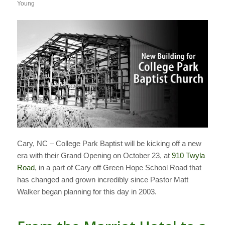
Young
Cary, NC – College Park Baptist will be kicking off a new
era with their Grand Opening on October 23, at
910 Twyla
Road
, in a part of Cary off Green Hope School Road that
has changed and grown incredibly since Pastor Matt
Walker began planning for this day in 2003.