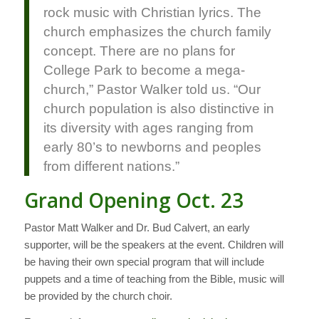
rock music with Christian lyrics. The
church emphasizes the church family
concept. There are no plans for
College Park to become a mega-
church,” Pastor Walker told us. “Our
church population is also distinctive in
its diversity with ages ranging from
early 80’s to newborns and peoples
from different nations.”
Grand Opening Oct. 23
Pastor Matt Walker and Dr. Bud Calvert, an early
supporter, will be the speakers at the event. Children will
be having their own special program that will include
puppets and a time of teaching from the Bible, music will
be provided by the church choir.