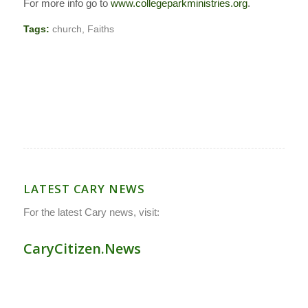
For more info go to
www.collegeparkministries.org
.
Tags:
church
,
Faiths
LATEST CARY NEWS
For the latest Cary news, visit:
CaryCitizen.News