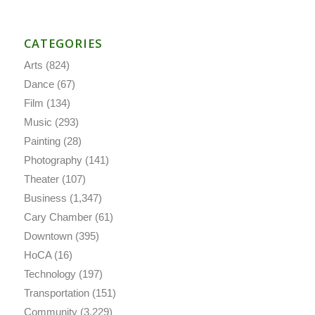
CATEGORIES
Arts
(824)
Dance
(67)
Film
(134)
Music
(293)
Painting
(28)
Photography
(141)
Theater
(107)
Business
(1,347)
Cary Chamber
(61)
Downtown
(395)
HoCA
(16)
Technology
(197)
Transportation
(151)
Community
(3,229)