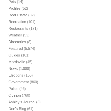
Pets
(14)
Profiles
(52)
Real Estate
(32)
Recreation
(101)
Restaurants
(171)
Weather
(53)
Directories
(8)
Featured
(5,574)
Guides
(101)
Morrisville
(45)
News
(1,988)
Elections
(156)
Government
(860)
Police
(46)
Opinion
(760)
Ashley's Journal
(3)
Don's Blog
(61)