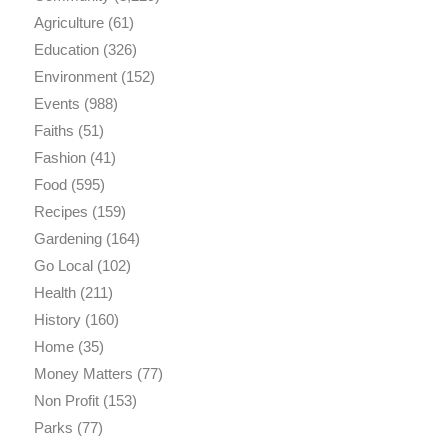
Agriculture
(61)
Education
(326)
Environment
(152)
Events
(988)
Faiths
(51)
Fashion
(41)
Food
(595)
Recipes
(159)
Gardening
(164)
Go Local
(102)
Health
(211)
History
(160)
Home
(35)
Money Matters
(77)
Non Profit
(153)
Parks
(77)