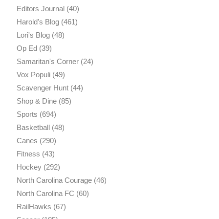
Editors Journal
(40)
Harold's Blog
(461)
Lori's Blog
(48)
Op Ed
(39)
Samaritan's Corner
(24)
Vox Populi
(49)
Scavenger Hunt
(44)
Shop & Dine
(85)
Sports
(694)
Basketball
(48)
Canes
(290)
Fitness
(43)
Hockey
(292)
North Carolina Courage
(46)
North Carolina FC
(60)
RailHawks
(67)