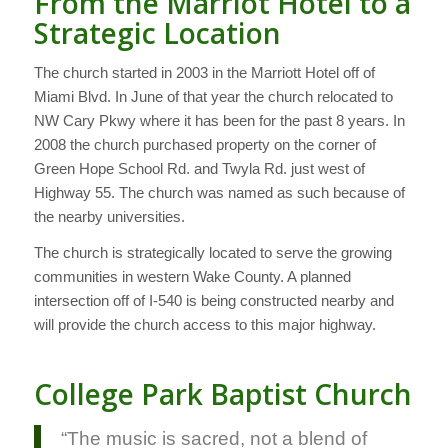
From the Marriot Hotel to a
Strategic Location
The church started in 2003 in the Marriott Hotel off of
Miami Blvd. In June of that year the church relocated to
NW Cary Pkwy where it has been for the past 8 years. In
2008 the church purchased property on the corner of
Green Hope School Rd. and Twyla Rd. just west of
Highway 55. The church was named as such because of
the nearby universities.
The church is strategically located to serve the growing
communities in western Wake County. A planned
intersection off of I-540 is being constructed nearby and
will provide the church access to this major highway.
College Park Baptist Church
“The music is sacred, not a blend of