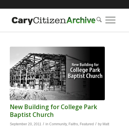
New Building for College Park
Baptist Church
/
/
September 20, 2011
in
Community
,
Faiths
,
Featured
by
Matt