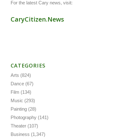
For the latest Cary news, visit:
CaryCitizen.News
CATEGORIES
Arts
(824)
Dance
(67)
Film
(134)
Music
(293)
Painting
(28)
Photography
(141)
Theater
(107)
Business
(1,347)