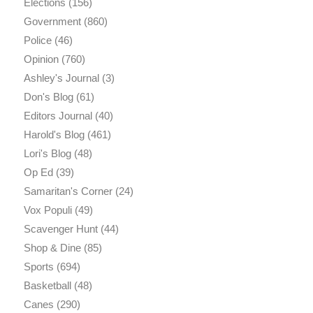
Elections
(156)
Government
(860)
Police
(46)
Opinion
(760)
Ashley's Journal
(3)
Don's Blog
(61)
Editors Journal
(40)
Harold's Blog
(461)
Lori's Blog
(48)
Op Ed
(39)
Samaritan's Corner
(24)
Vox Populi
(49)
Scavenger Hunt
(44)
Shop & Dine
(85)
Sports
(694)
Basketball
(48)
Canes
(290)