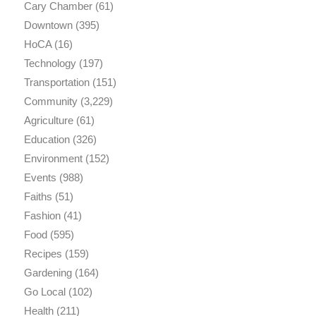
Cary Chamber
(61)
Downtown
(395)
HoCA
(16)
Technology
(197)
Transportation
(151)
Community
(3,229)
Agriculture
(61)
Education
(326)
Environment
(152)
Events
(988)
Faiths
(51)
Fashion
(41)
Food
(595)
Recipes
(159)
Gardening
(164)
Go Local
(102)
Health
(211)