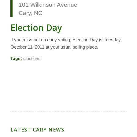
101 Wilkinson Avenue
Cary, NC
Election Day
If you miss out on early voting, Election Day is Tuesday,
October 11, 2011 at your usual polling place.
Tags:
elections
LATEST CARY NEWS