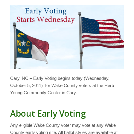
Cary, NC – Early Voting begins today (Wednesday,
October 5, 2011) for Wake County voters at the Herb
Young Community Center in Cary.
About Early Voting
Any eligible Wake County voter may vote at any Wake
County early voting site. All ballot styles are available at