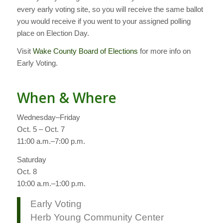
every early voting site, so you will receive the same ballot
you would receive if you went to your assigned polling
place on Election Day.
Visit
Wake County Board of Elections
for more info on
Early Voting.
When & Where
Wednesday–Friday
Oct. 5 – Oct. 7
11:00 a.m.–7:00 p.m.
Saturday
Oct. 8
10:00 a.m.–1:00 p.m.
Early Voting
Herb Young Community Center