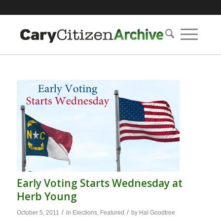
Early Voting Starts Wednesday at
Herb Young
/
/
October 5, 2011
in
Elections
,
Featured
by
Hal Goodtree