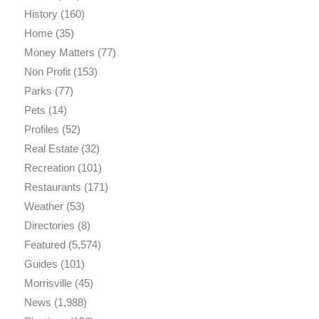
History
(160)
Home
(35)
Money Matters
(77)
Non Profit
(153)
Parks
(77)
Pets
(14)
Profiles
(52)
Real Estate
(32)
Recreation
(101)
Restaurants
(171)
Weather
(53)
Directories
(8)
Featured
(5,574)
Guides
(101)
Morrisville
(45)
News
(1,988)