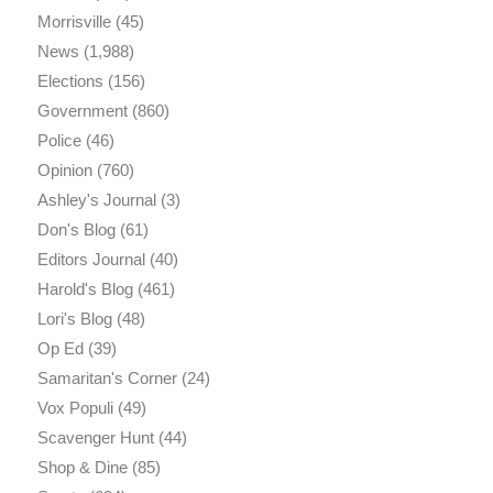
Morrisville
(45)
News
(1,988)
Elections
(156)
Government
(860)
Police
(46)
Opinion
(760)
Ashley's Journal
(3)
Don's Blog
(61)
Editors Journal
(40)
Harold's Blog
(461)
Lori's Blog
(48)
Op Ed
(39)
Samaritan's Corner
(24)
Vox Populi
(49)
Scavenger Hunt
(44)
Shop & Dine
(85)