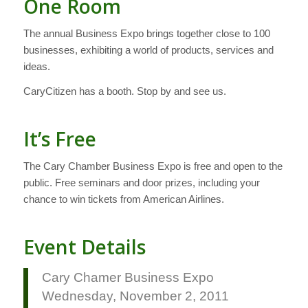
One Room
The annual Business Expo brings together close to 100
businesses, exhibiting a world of products, services and
ideas.
CaryCitizen has a booth. Stop by and see us.
It’s Free
The Cary Chamber Business Expo is free and open to the
public. Free seminars and door prizes, including your
chance to win tickets from American Airlines.
Event Details
Cary Chamer Business Expo
Wednesday, November 2, 2011