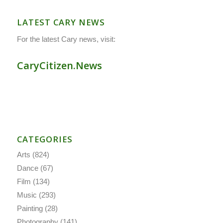
LATEST CARY NEWS
For the latest Cary news, visit:
CaryCitizen.News
CATEGORIES
Arts
(824)
Dance
(67)
Film
(134)
Music
(293)
Painting
(28)
Photography
(141)