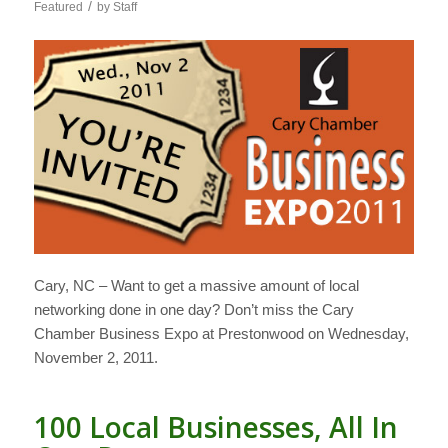
/
Featured
by
Staff
Cary, NC – Want to get a massive amount of local
networking done in one day? Don’t miss the Cary
Chamber Business Expo at Prestonwood on Wednesday,
November 2, 2011.
100 Local Businesses, All In