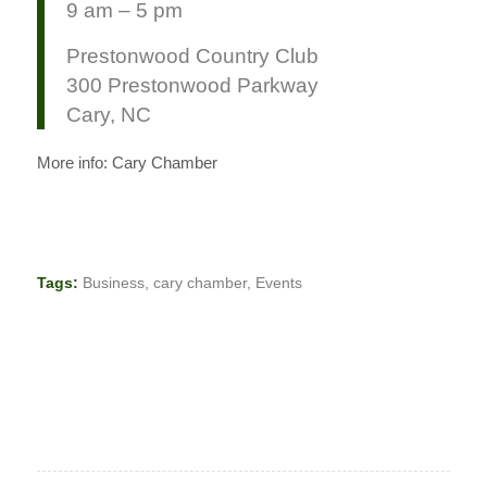
9 am – 5 pm
Prestonwood Country Club
300 Prestonwood Parkway
Cary, NC
More info: Cary Chamber
Tags:
Business
,
cary chamber
,
Events