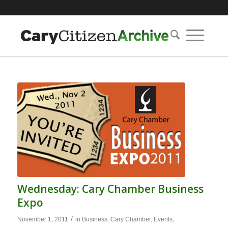
Wednesday: Cary Chamber Business
Expo
/
November 1, 2011
in
Business
,
Cary Chamber
,
Events
,