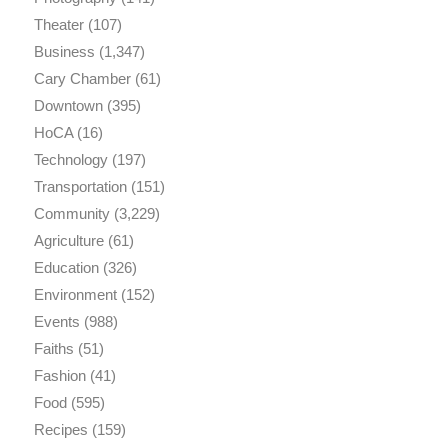
Theater
(107)
Business
(1,347)
Cary Chamber
(61)
Downtown
(395)
HoCA
(16)
Technology
(197)
Transportation
(151)
Community
(3,229)
Agriculture
(61)
Education
(326)
Environment
(152)
Events
(988)
Faiths
(51)
Fashion
(41)
Food
(595)
Recipes
(159)