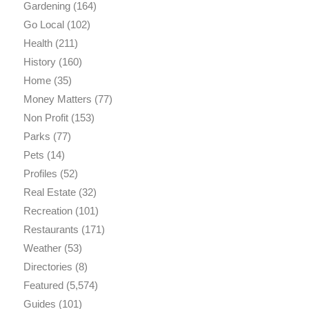
Gardening
(164)
Go Local
(102)
Health
(211)
History
(160)
Home
(35)
Money Matters
(77)
Non Profit
(153)
Parks
(77)
Pets
(14)
Profiles
(52)
Real Estate
(32)
Recreation
(101)
Restaurants
(171)
Weather
(53)
Directories
(8)
Featured
(5,574)
Guides
(101)