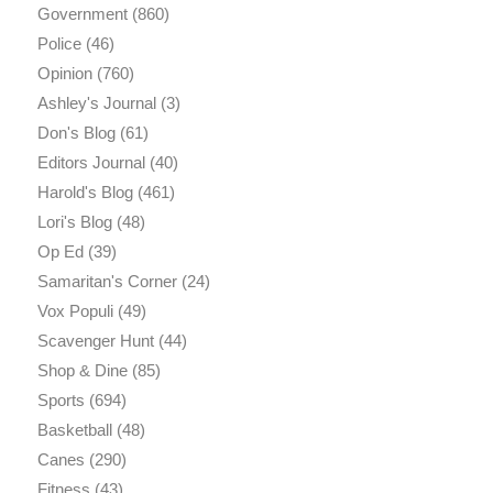
Government
(860)
Police
(46)
Opinion
(760)
Ashley's Journal
(3)
Don's Blog
(61)
Editors Journal
(40)
Harold's Blog
(461)
Lori's Blog
(48)
Op Ed
(39)
Samaritan's Corner
(24)
Vox Populi
(49)
Scavenger Hunt
(44)
Shop & Dine
(85)
Sports
(694)
Basketball
(48)
Canes
(290)
Fitness
(43)