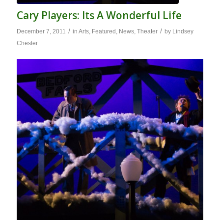
Cary Players: Its A Wonderful Life
/
/
December 7, 2011
in
Arts
,
Featured
,
News
,
Theater
by
Lindsey
Chester