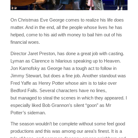
On Christmas Eve George comes to realize his life does
matter. And in the end, all the people whose lives he has
helped, come to his aid with money to bail him out of his
financial woes.
Director Jaret Preston, has done a great job with casting.
Lyman as Clarence is hilarious speaking up to Heaven.
Jon Karnofsky as George has a tough act to follow in
Jimmy Stewart, but does a fine job. Another standout was
Fred Yaffe as Henry Potter whose aim is to take over
Bedford Falls. Several characters have no lines,
but managed to steal the scenes in which they appeared. I
especially liked Bob Grannon’s silent “goon” as Mr
Potter’s sideman.
The season wouldn’t be complete without some feel good
productions and this was among our area’s finest. It is a