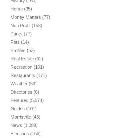
History
(160)
Home
(35)
Money Matters
(77)
Non Profit
(153)
Parks
(77)
Pets
(14)
Profiles
(52)
Real Estate
(32)
Recreation
(101)
Restaurants
(171)
Weather
(53)
Directories
(8)
Featured
(5,574)
Guides
(101)
Morrisville
(45)
News
(1,988)
Elections
(156)