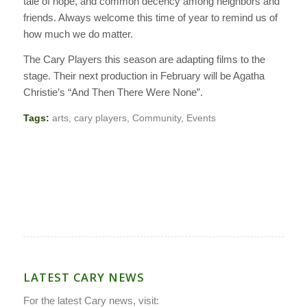
tale of hope, and common decency among neighbors and
friends. Always welcome this time of year to remind us of
how much we do matter.
The Cary Players this season are adapting films to the
stage. Their next production in February will be Agatha
Christie’s “And Then There Were None”.
Tags:
arts
,
cary players
,
Community
,
Events
LATEST CARY NEWS
For the latest Cary news, visit: