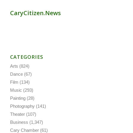
CaryCitizen.News
CATEGORIES
Arts
(824)
Dance
(67)
Film
(134)
Music
(293)
Painting
(28)
Photography
(141)
Theater
(107)
Business
(1,347)
Cary Chamber
(61)