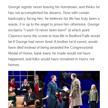
George regrets never leaving his hometown, and thinks he
has not accomplished his dreams. Now with certain
bankruptcy facing him, he believes his life has truly been a
waste. It is up to the angel to prove him otherwise. George
exclaims “I wish I’d never been born!” at which point
Clarence turns the scene to how life in Bedford Falls would
be if George had never lived. A brother he’d saved, would
have died instead of being awarded the Congressional
Medal of Honor, bank loans he made would not have
happened, and folks would have remained in slums not
homes.