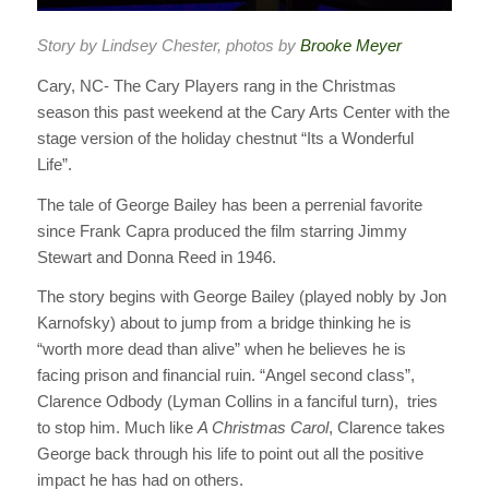
Story by Lindsey Chester, photos by
Brooke Meyer
Cary, NC- The Cary Players rang in the Christmas
season this past weekend at the Cary Arts Center with the
stage version of the holiday chestnut “Its a Wonderful
Life”.
The tale of George Bailey has been a perrenial favorite
since Frank Capra produced the film starring Jimmy
Stewart and Donna Reed in 1946.
The story begins with George Bailey (played nobly by Jon
Karnofsky) about to jump from a bridge thinking he is
“worth more dead than alive” when he believes he is
facing prison and financial ruin. “Angel second class”,
Clarence Odbody (Lyman Collins in a fanciful turn), tries
to stop him. Much like
A Christmas Carol
, Clarence takes
George back through his life to point out all the positive
impact he has had on others.