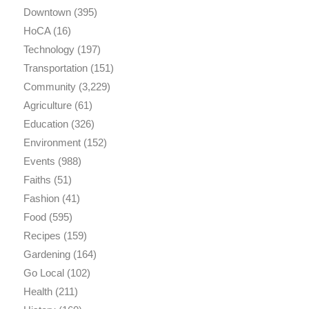
Downtown
(395)
HoCA
(16)
Technology
(197)
Transportation
(151)
Community
(3,229)
Agriculture
(61)
Education
(326)
Environment
(152)
Events
(988)
Faiths
(51)
Fashion
(41)
Food
(595)
Recipes
(159)
Gardening
(164)
Go Local
(102)
Health
(211)