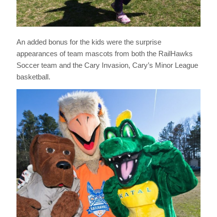
An added bonus for the kids were the surprise
appearances of team mascots from both the RailHawks
Soccer team and the Cary Invasion, Cary’s Minor League
basketball.