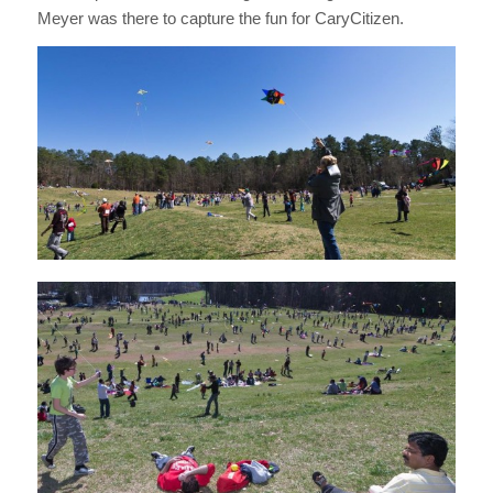
Meyer was there to capture the fun for CaryCitizen.