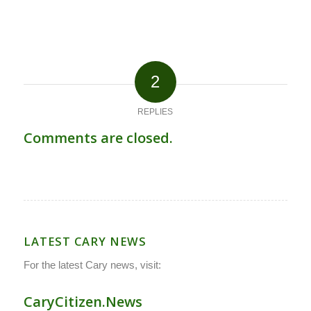
2
REPLIES
Comments are closed.
LATEST CARY NEWS
For the latest Cary news, visit:
CaryCitizen.News