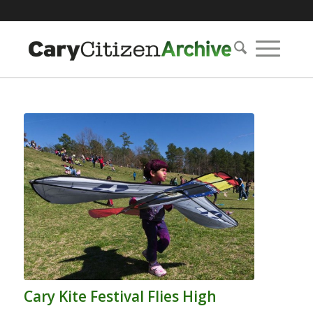
Cary Kite Festival Flies High