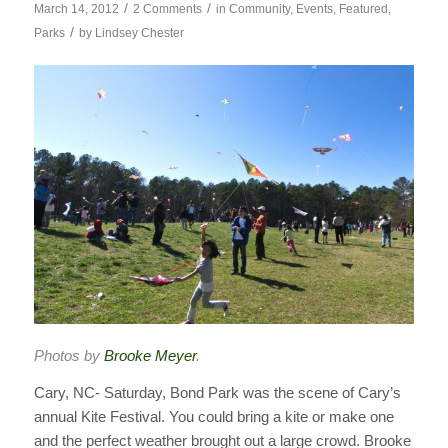
/
/
March 14, 2012
2 Comments
in
Community
,
Events
,
Featured
,
/
Parks
by
Lindsey Chester
Photos by
Brooke Meyer
.
Cary, NC- Saturday, Bond Park was the scene of Cary’s
annual Kite Festival. You could bring a kite or make one
and the perfect weather brought out a large crowd. Brooke