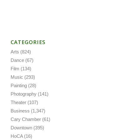
CATEGORIES
Arts
(824)
Dance
(67)
Film
(134)
Music
(293)
Painting
(28)
Photography
(141)
Theater
(107)
Business
(1,347)
Cary Chamber
(61)
Downtown
(395)
HoCA
(16)