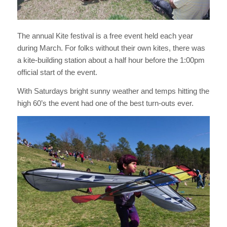
The annual Kite festival is a free event held each year
during March. For folks without their own kites, there was
a kite-building station about a half hour before the 1:00pm
official start of the event.
With Saturdays bright sunny weather and temps hitting the
high 60’s the event had one of the best turn-outs ever.