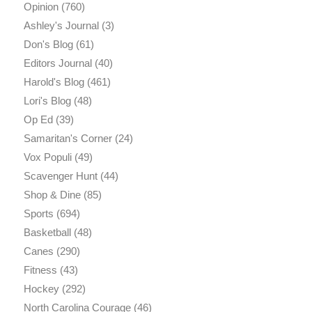
Opinion
(760)
Ashley's Journal
(3)
Don's Blog
(61)
Editors Journal
(40)
Harold's Blog
(461)
Lori's Blog
(48)
Op Ed
(39)
Samaritan's Corner
(24)
Vox Populi
(49)
Scavenger Hunt
(44)
Shop & Dine
(85)
Sports
(694)
Basketball
(48)
Canes
(290)
Fitness
(43)
Hockey
(292)
North Carolina Courage
(46)