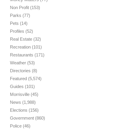
Non Profit
(153)
Parks
(77)
Pets
(14)
Profiles
(52)
Real Estate
(32)
Recreation
(101)
Restaurants
(171)
Weather
(53)
Directories
(8)
Featured
(5,574)
Guides
(101)
Morrisville
(45)
News
(1,988)
Elections
(156)
Government
(860)
Police
(46)