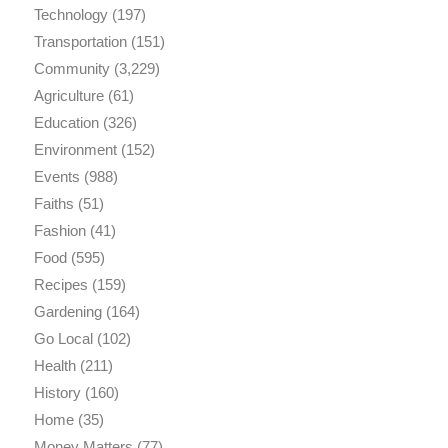
Technology
(197)
Transportation
(151)
Community
(3,229)
Agriculture
(61)
Education
(326)
Environment
(152)
Events
(988)
Faiths
(51)
Fashion
(41)
Food
(595)
Recipes
(159)
Gardening
(164)
Go Local
(102)
Health
(211)
History
(160)
Home
(35)
Money Matters
(77)