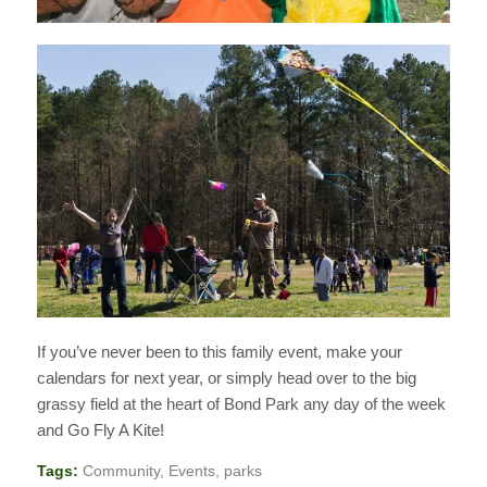
If you’ve never been to this family event, make your
calendars for next year, or simply head over to the big
grassy field at the heart of Bond Park any day of the week
and Go Fly A Kite!
Tags:
Community
,
Events
,
parks