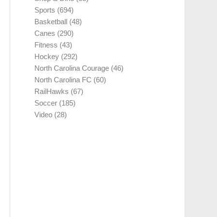
Sports
(694)
Basketball
(48)
Canes
(290)
Fitness
(43)
Hockey
(292)
North Carolina Courage
(46)
North Carolina FC
(60)
RailHawks
(67)
Soccer
(185)
Video
(28)