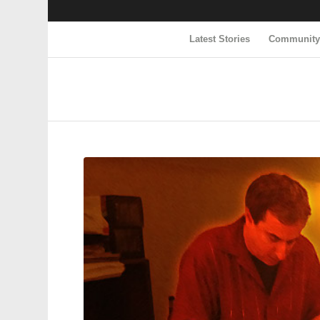
Latest Stories
Communit