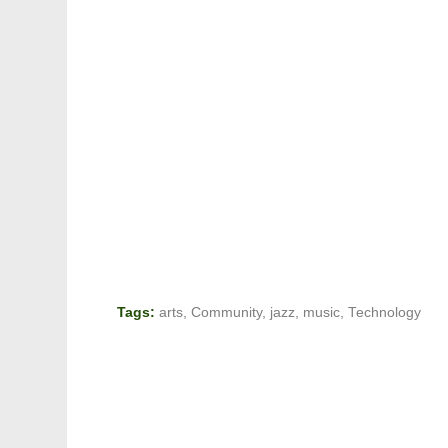
Tags:
arts
,
Community
,
jazz
,
music
,
Technology