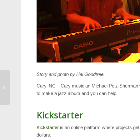
Story and photo by Hal Goodtree.
Area Runners Support
Cary, NC – Cary musician Michael Pelz-Sherman 
5K to Fight Cancer
to make a jazz album and you can help.
Kickstarter
Kickstarter
is an online platform where projects get
dollars.