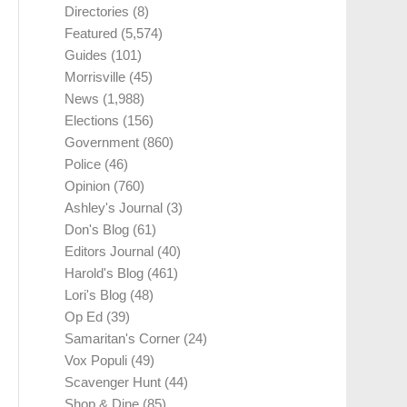
Directories
(8)
Featured
(5,574)
Guides
(101)
Morrisville
(45)
News
(1,988)
Elections
(156)
Government
(860)
Police
(46)
Opinion
(760)
Ashley's Journal
(3)
Don's Blog
(61)
Editors Journal
(40)
Harold's Blog
(461)
Lori's Blog
(48)
Op Ed
(39)
Samaritan's Corner
(24)
Vox Populi
(49)
Scavenger Hunt
(44)
Shop & Dine
(85)