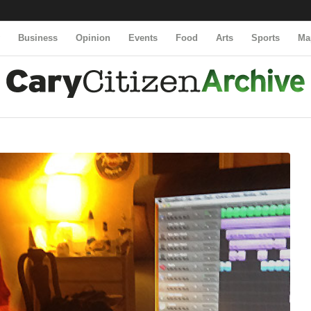
y
Business
Opinion
Events
Food
Arts
Sports
Ma