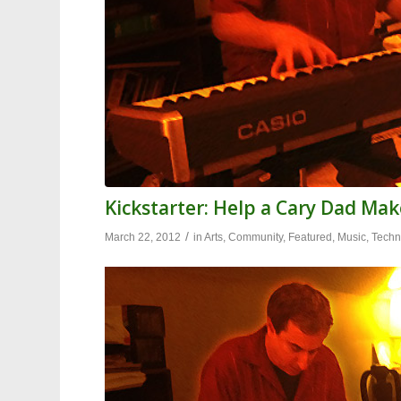
Kickstarter: Help a Cary Dad Mak
/
March 22, 2012
in
Arts
,
Community
,
Featured
,
Music
,
Techn