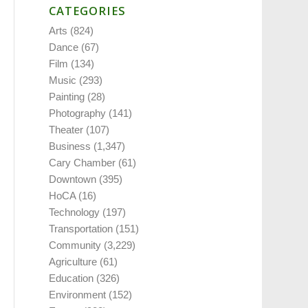
CATEGORIES
Arts
(824)
Dance
(67)
Film
(134)
Music
(293)
Painting
(28)
Photography
(141)
Theater
(107)
Business
(1,347)
Cary Chamber
(61)
Downtown
(395)
HoCA
(16)
Technology
(197)
Transportation
(151)
Community
(3,229)
Agriculture
(61)
Education
(326)
Environment
(152)