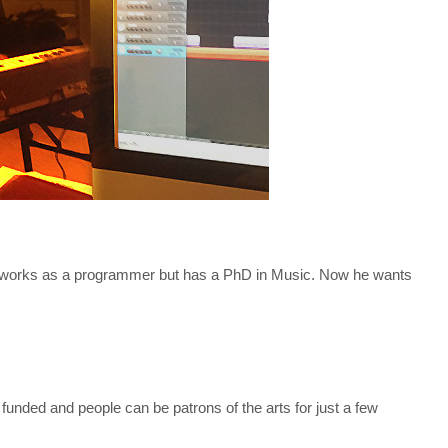
works as a programmer but has a PhD in Music. Now he wants
 funded and people can be patrons of the arts for just a few