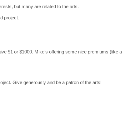
rests, but many are related to the arts.
d project.
give $1 or $1000. Mike’s offering some nice premiums (like a
roject. Give generously and be a patron of the arts!