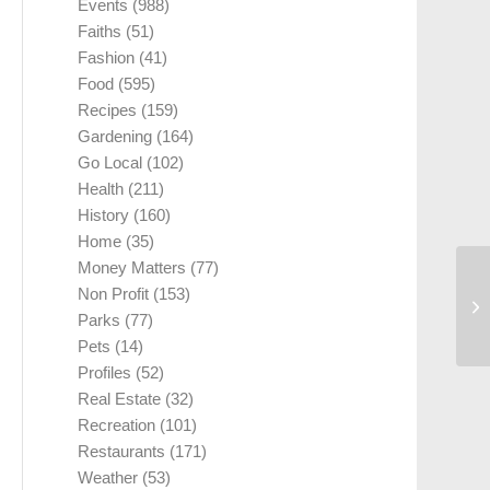
Events
(988)
Faiths
(51)
Fashion
(41)
Food
(595)
Recipes
(159)
Gardening
(164)
Go Local
(102)
Health
(211)
History
(160)
Home
(35)
Money Matters
(77)
Non Profit
(153)
Parks
(77)
Pets
(14)
Profiles
(52)
Real Estate
(32)
Recreation
(101)
Restaurants
(171)
Weather
(53)