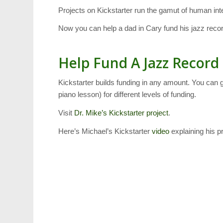
Projects on Kickstarter run the gamut of human inte
Now you can help a dad in Cary fund his jazz recor
Help Fund A Jazz Record
Kickstarter builds funding in any amount. You can 
piano lesson) for different levels of funding.
Visit
Dr. Mike’s Kickstarter project
.
Here’s Michael’s Kickstarter
video
explaining his p