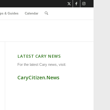
ps & Guides
Calendar
LATEST CARY NEWS
For the latest Cary news, visit:
CaryCitizen.News