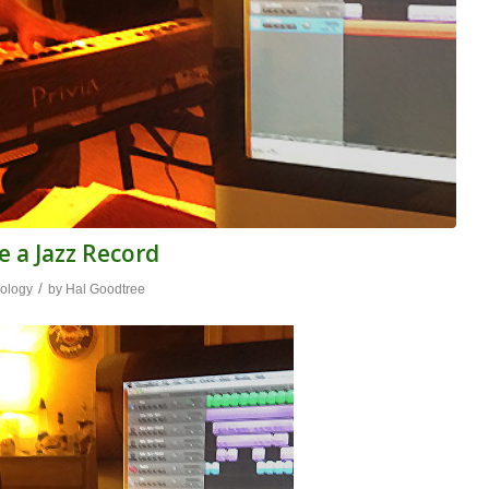
e a Jazz Record
/
ology
by
Hal Goodtree