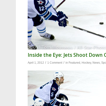
Inside the Eye: Jets Shoot Down
/
/
April 1, 2012
1 Comment
in
Featured
,
Hockey
,
News
,
Spo