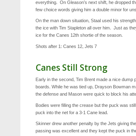
everything. On Gleason’s next shift, he dropped th
few choice words giving him a double minor for un
On the man down situation, Staal used his streng
the ice with Tim Stapleton all over him. Just as the
ice for the Canes 12th shortie of the season.
Shots after 1: Canes 12, Jets 7
Canes Still Strong
Early in the second, Tim Brent made a nice dump pa
boards. While he was tied up, Drayson Bowman mad
the defense and Mason were quick to block his att
Bodies were filling the crease but the puck was sti
puck into the net for a 3-1 Cane lead.
Skinner drew another penalty by the Jets giving the
passing was excellent and they kept the puck in th