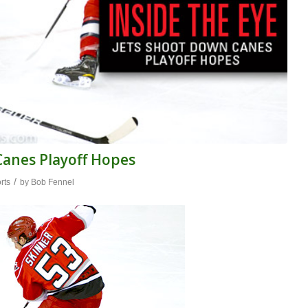
 Canes Playoff Hopes
/
rts
by
Bob Fennel