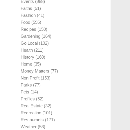
Events
(988)
Faiths
(51)
Fashion
(41)
Food
(595)
Recipes
(159)
Gardening
(164)
Go Local
(102)
Health
(211)
History
(160)
Home
(35)
Money Matters
(77)
Non Profit
(153)
Parks
(77)
Pets
(14)
Profiles
(52)
Real Estate
(32)
Recreation
(101)
Restaurants
(171)
Weather
(53)