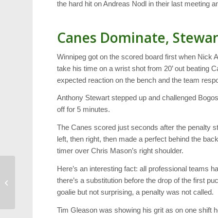
the hard hit on Andreas Nodl in their last meeting 
Canes Dominate, Stewar
Winnipeg got on the scored board first when Nick 
take his time on a wrist shot from 20’ out beating
expected reaction on the bench and the team resp
Anthony Stewart stepped up and challenged Bogosi
off for 5 minutes.
The Canes scored just seconds after the penalty sta
left, then right, then made a perfect behind the back
timer over Chris Mason’s right shoulder.
Here’s an interesting fact: all professional teams h
Technology Video: Meet
there’s a substitution before the drop of the first p
Nexi, an Emotional
goalie but not surprising, a penalty was not called.
Robot
Tim Gleason was showing his grit as on one shift he