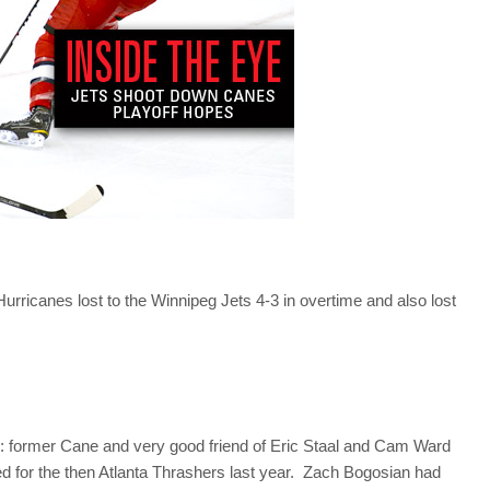
urricanes lost to the Winnipeg Jets 4-3 in overtime and also lost
ts: former Cane and very good friend of Eric Staal and Cam Ward
d for the then Atlanta Thrashers last year. Zach Bogosian had