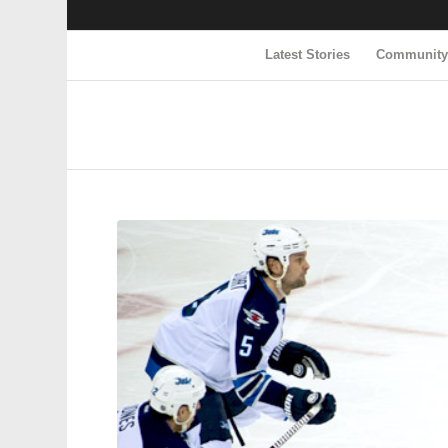
Latest Stories
Communit