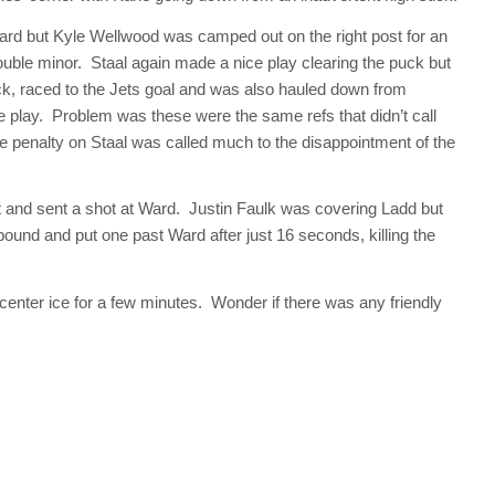
Ward but Kyle Wellwood was camped out on the right post for an
ouble minor. Staal again made a nice play clearing the puck but
k, raced to the Jets goal and was also hauled down from
 play. Problem was these were the same refs that didn’t call
he penalty on Staal was called much to the disappointment of the
nt and sent a shot at Ward. Justin Faulk was covering Ladd but
bound and put one past Ward after just 16 seconds, killing the
enter ice for a few minutes. Wonder if there was any friendly