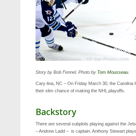
Story by Bob Fennel. Photo by
Tom Mousseau
.
Cary-lina, NC – On Friday March 30, the Carolina H
their slim chance of making the NHL playoffs.
Backstory
There are several subplots playing against the Je
– Andrew Ladd – is captain. Anthony Stewart playe