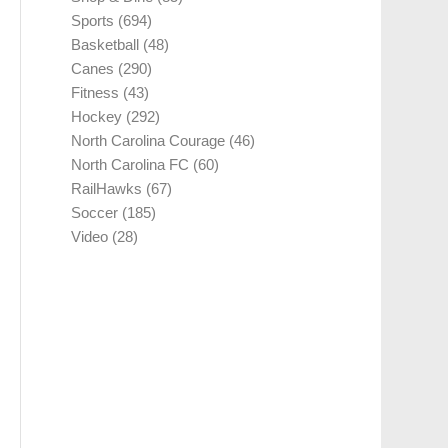
Sports
(694)
Basketball
(48)
Canes
(290)
Fitness
(43)
Hockey
(292)
North Carolina Courage
(46)
North Carolina FC
(60)
RailHawks
(67)
Soccer
(185)
Video
(28)