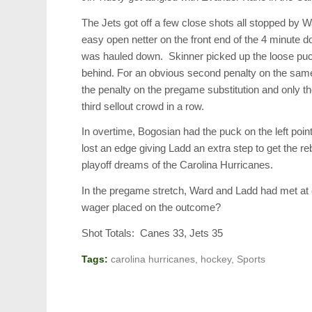
The Jets got off a few close shots all stopped by 
easy open netter on the front end of the 4 minute d
was hauled down. Skinner picked up the loose puc
behind. For an obvious second penalty on the same
the penalty on the pregame substitution and only t
third sellout crowd in a row.
In overtime, Bogosian had the puck on the left poi
lost an edge giving Ladd an extra step to get the re
playoff dreams of the Carolina Hurricanes.
In the pregame stretch, Ward and Ladd had met at c
wager placed on the outcome?
Shot Totals: Canes 33, Jets 35
Tags:
carolina hurricanes
,
hockey
,
Sports