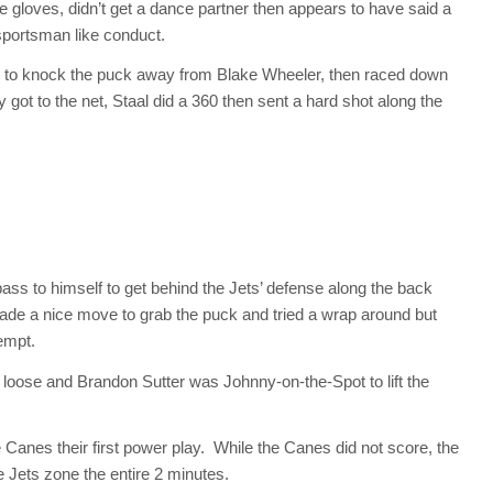
e gloves, didn’t get a dance partner then appears to have said a
sportsman like conduct.
th to knock the puck away from Blake Wheeler, then raced down
y got to the net, Staal did a 360 then sent a hard shot along the
ss to himself to get behind the Jets’ defense along the back
e a nice move to grab the puck and tried a wrap around but
empt.
ll loose and Brandon Sutter was Johnny-on-the-Spot to lift the
 Canes their first power play. While the Canes did not score, the
e Jets zone the entire 2 minutes.