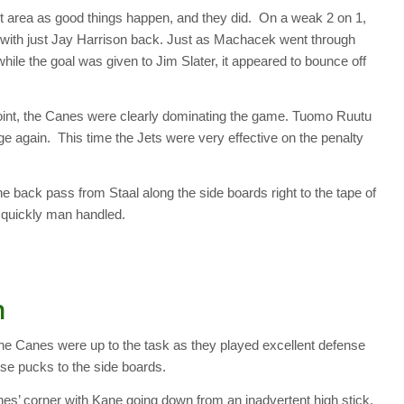
ot area as good things happen, and they did. On a weak 2 on 1,
with just Jay Harrison back. Just as Machacek went through
 while the goal was given to Jim Slater, it appeared to bounce off
point, the Canes were clearly dominating the game. Tuomo Ruutu
 again. This time the Jets were very effective on the penalty
e back pass from Staal along the side boards right to the tape of
s quickly man handled.
n
he Canes were up to the task as they played excellent defense
se pucks to the side boards.
nes’ corner with Kane going down from an inadvertent high stick.