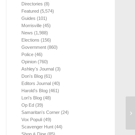
Directories
(8)
Featured
(5,574)
Guides
(101)
Morrisville
(45)
News
(1,988)
Elections
(156)
Government
(860)
Police
(46)
Opinion
(760)
Ashley's Journal
(3)
Don's Blog
(61)
Editors Journal
(40)
Harold's Blog
(461)
Lori's Blog
(48)
Op Ed
(39)
Samaritan's Corner
(24)
Vox Populi
(49)
Scavenger Hunt
(44)
Shop & Dine
(85)