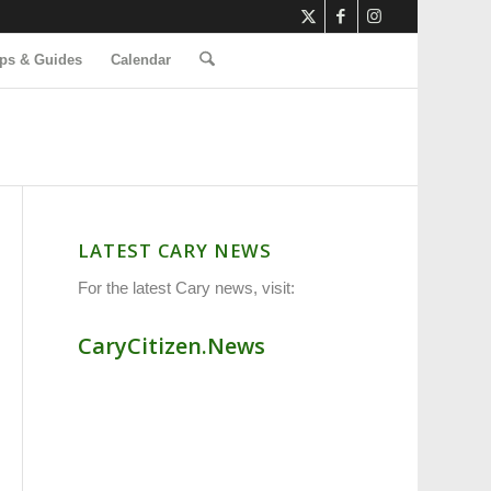
ps & Guides
Calendar
LATEST CARY NEWS
For the latest Cary news, visit:
CaryCitizen.News