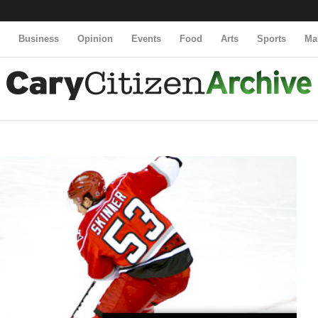
y
Business
Opinion
Events
Food
Arts
Sports
Ma