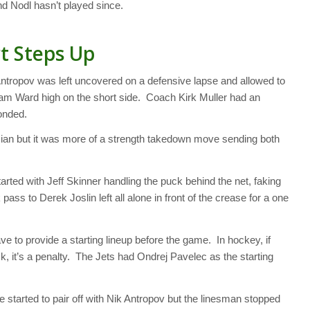
and Nodl hasn’t played since.
t Steps Up
Antropov was left uncovered on a defensive lapse and allowed to
 Cam Ward high on the short side. Coach Kirk Muller had an
onded.
an but it was more of a strength takedown move sending both
rted with Jeff Skinner handling the puck behind the net, faking
 pass to Derek Joslin left all alone in front of the crease for a one
ave to provide a starting lineup before the game. In hockey, if
uck, it’s a penalty. The Jets had Ondrej Pavelec as the starting
 started to pair off with Nik Antropov but the linesman stopped