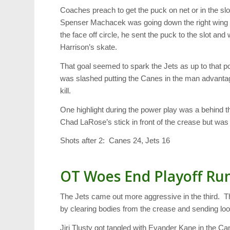
Coaches preach to get the puck on net or in the sl
Spenser Machacek was going down the right wing 
the face off circle, he sent the puck to the slot and
Harrison’s skate.
That goal seemed to spark the Jets as up to that 
was slashed putting the Canes in the man advantage
kill.
One highlight during the power play was a behind th
Chad LaRose’s stick in front of the crease but wa
Shots after 2: Canes 24, Jets 16
OT Woes End Playoff Ru
The Jets came out more aggressive in the third. T
by clearing bodies from the crease and sending loo
Jiri Tlusty got tangled with Evander Kane in the Ca