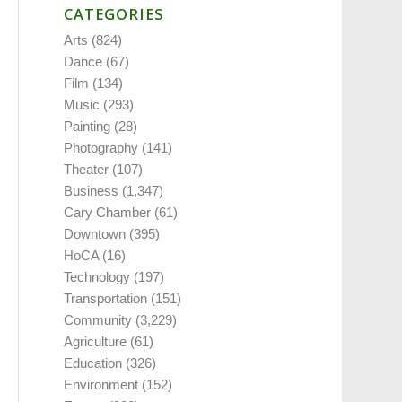
CATEGORIES
Arts
(824)
Dance
(67)
Film
(134)
Music
(293)
Painting
(28)
Photography
(141)
Theater
(107)
Business
(1,347)
Cary Chamber
(61)
Downtown
(395)
HoCA
(16)
Technology
(197)
Transportation
(151)
Community
(3,229)
Agriculture
(61)
Education
(326)
Environment
(152)