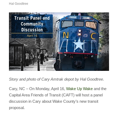
Hal Goodtree
Story and photo of Cary Amtrak depot by Hal Goodtree.
Cary, NC – On Monday, April 16,
Wake Up Wake
and the
Capital Area Friends of Transit (CAFT) will host a panel
discussion in Cary about Wake County’s new transit
proposal.