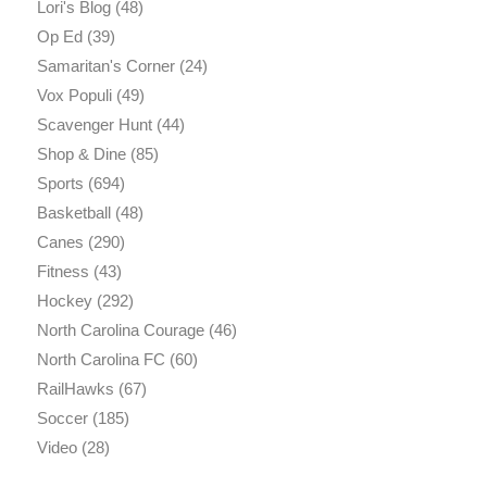
Lori's Blog
(48)
Op Ed
(39)
Samaritan's Corner
(24)
Vox Populi
(49)
Scavenger Hunt
(44)
Shop & Dine
(85)
Sports
(694)
Basketball
(48)
Canes
(290)
Fitness
(43)
Hockey
(292)
North Carolina Courage
(46)
North Carolina FC
(60)
RailHawks
(67)
Soccer
(185)
Video
(28)