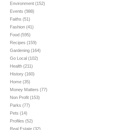
Environment
(152)
Events
(988)
Faiths
(51)
Fashion
(41)
Food
(595)
Recipes
(159)
Gardening
(164)
Go Local
(102)
Health
(211)
History
(160)
Home
(35)
Money Matters
(77)
Non Profit
(153)
Parks
(77)
Pets
(14)
Profiles
(52)
Real Estate
(32)