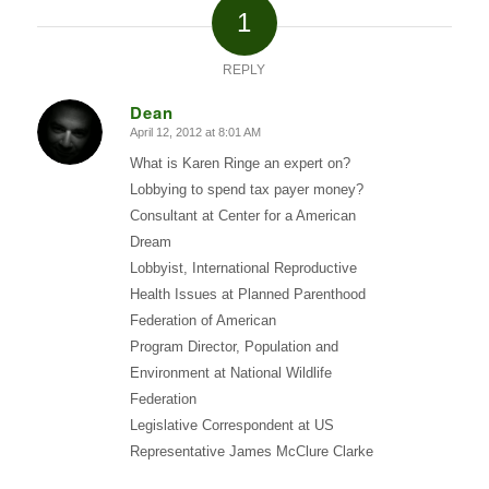
1
REPLY
Dean
April 12, 2012 at 8:01 AM
says:
What is Karen Ringe an expert on?
Lobbying to spend tax payer money?
Consultant at Center for a American
Dream
Lobbyist, International Reproductive
Health Issues at Planned Parenthood
Federation of American
Program Director, Population and
Environment at National Wildlife
Federation
Legislative Correspondent at US
Representative James McClure Clarke