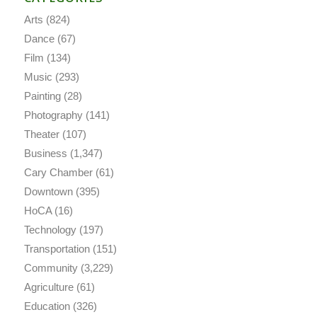
Arts
(824)
Dance
(67)
Film
(134)
Music
(293)
Painting
(28)
Photography
(141)
Theater
(107)
Business
(1,347)
Cary Chamber
(61)
Downtown
(395)
HoCA
(16)
Technology
(197)
Transportation
(151)
Community
(3,229)
Agriculture
(61)
Education
(326)