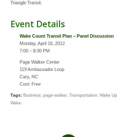
Triangle Transit.
Event Details
Wake Count Transit Plan – Panel Discussion
Monday, April 16, 2012
7:00 – 8:30 PM
Page Walker Center
119 Ambassador Loop
Cary, NC
Cost: Free
Tags:
Business
,
page-walker
,
Transportation
,
Wake Up
Wake