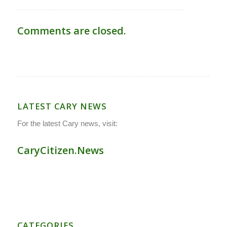
Comments are closed.
LATEST CARY NEWS
For the latest Cary news, visit:
CaryCitizen.News
CATEGORIES