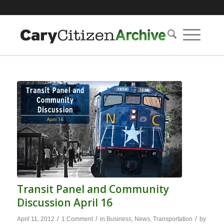
Transit Panel and Community
Discussion April 16
/
/
/
April 11, 2012
1 Comment
in
Business
,
News
,
Transportation
by