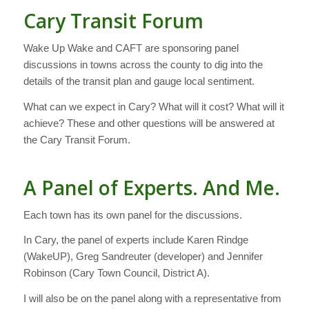
Cary Transit Forum
Wake Up Wake and CAFT are sponsoring panel
discussions in towns across the county to dig into the
details of the transit plan and gauge local sentiment.
What can we expect in Cary? What will it cost? What will it
achieve? These and other questions will be answered at
the Cary Transit Forum.
A Panel of Experts. And Me.
Each town has its own panel for the discussions.
In Cary, the panel of experts include Karen Rindge
(WakeUP), Greg Sandreuter (developer) and Jennifer
Robinson (Cary Town Council, District A).
I will also be on the panel along with a representative from