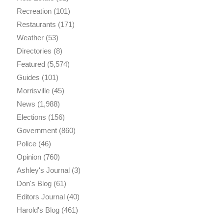
Recreation
(101)
Restaurants
(171)
Weather
(53)
Directories
(8)
Featured
(5,574)
Guides
(101)
Morrisville
(45)
News
(1,988)
Elections
(156)
Government
(860)
Police
(46)
Opinion
(760)
Ashley's Journal
(3)
Don's Blog
(61)
Editors Journal
(40)
Harold's Blog
(461)