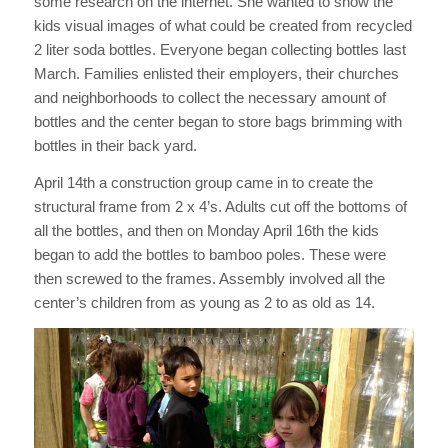
some research on the internet. She wanted to show the
kids visual images of what could be created from recycled
2 liter soda bottles. Everyone began collecting bottles last
March. Families enlisted their employers, their churches
and neighborhoods to collect the necessary amount of
bottles and the center began to store bags brimming with
bottles in their back yard.
April 14th a construction group came in to create the
structural frame from 2 x 4’s. Adults cut off the bottoms of
all the bottles, and then on Monday April 16th the kids
began to add the bottles to bamboo poles. These were
then screwed to the frames. Assembly involved all the
center’s children from as young as 2 to as old as 14.