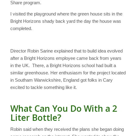
Share program.
I visited the playground where the green house sits in the
Bright Horizons shady back yard the day the house was
completed.
Director Robin Sarine explained that to build idea evolved
after a Bright Horizons employee came back from years
in the UK. There, a Bright Horizons school had built a
similar greenhouse. Her enthusiasm for the project located
in Southam Warwickshire, England got folks in Cary
excited to tackle something like it.
What Can You Do With a 2
Liter Bottle?
Robin said when they received the plans she began doing