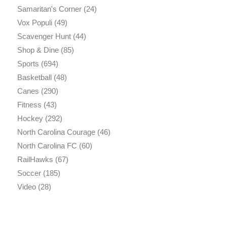
Samaritan's Corner
(24)
Vox Populi
(49)
Scavenger Hunt
(44)
Shop & Dine
(85)
Sports
(694)
Basketball
(48)
Canes
(290)
Fitness
(43)
Hockey
(292)
North Carolina Courage
(46)
North Carolina FC
(60)
RailHawks
(67)
Soccer
(185)
Video
(28)