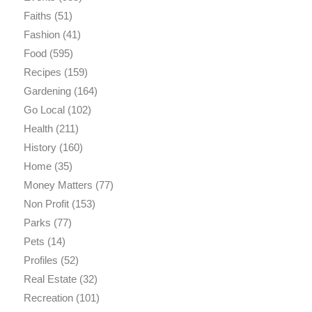
Faiths
(51)
Fashion
(41)
Food
(595)
Recipes
(159)
Gardening
(164)
Go Local
(102)
Health
(211)
History
(160)
Home
(35)
Money Matters
(77)
Non Profit
(153)
Parks
(77)
Pets
(14)
Profiles
(52)
Real Estate
(32)
Recreation
(101)