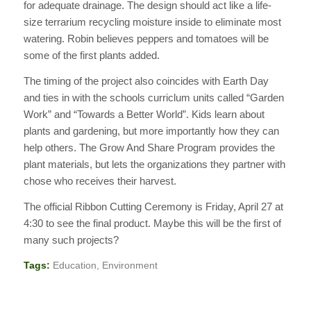
for adequate drainage. The design should act like a life-
size terrarium recycling moisture inside to eliminate most
watering. Robin believes peppers and tomatoes will be
some of the first plants added.
The timing of the project also coincides with Earth Day
and ties in with the schools curriclum units called “Garden
Work” and “Towards a Better World”. Kids learn about
plants and gardening, but more importantly how they can
help others. The Grow And Share Program provides the
plant materials, but lets the organizations they partner with
chose who receives their harvest.
The official Ribbon Cutting Ceremony is Friday, April 27 at
4:30 to see the final product. Maybe this will be the first of
many such projects?
Tags:
Education
,
Environment