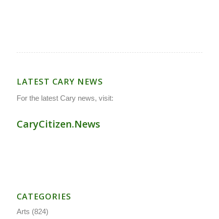
LATEST CARY NEWS
For the latest Cary news, visit:
CaryCitizen.News
CATEGORIES
Arts
(824)