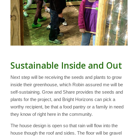
Sustainable Inside and Out
Next step will be receiving the seeds and plants to grow
inside their greenhouse, which Robin assured me will be
self-sustaining. Grow and Share provides the seeds and
plants for the project, and Bright Horizons can pick a
worthy recipient, be that a food pantry or a family in need
they know of right here in the community.
The house design is open so that rain will flow into the
house though the roof and sides. The floor will be gravel