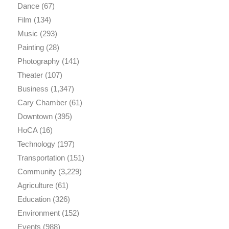
Dance
(67)
Film
(134)
Music
(293)
Painting
(28)
Photography
(141)
Theater
(107)
Business
(1,347)
Cary Chamber
(61)
Downtown
(395)
HoCA
(16)
Technology
(197)
Transportation
(151)
Community
(3,229)
Agriculture
(61)
Education
(326)
Environment
(152)
Events
(988)