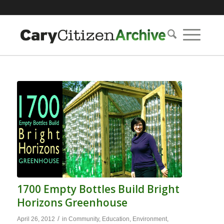
1700 Empty Bottles Build Bright
Horizons Greenhouse
/
April 26, 2012
in
Community
,
Education
,
Environment
,