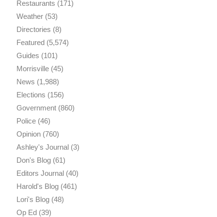
Restaurants
(171)
Weather
(53)
Directories
(8)
Featured
(5,574)
Guides
(101)
Morrisville
(45)
News
(1,988)
Elections
(156)
Government
(860)
Police
(46)
Opinion
(760)
Ashley's Journal
(3)
Don's Blog
(61)
Editors Journal
(40)
Harold's Blog
(461)
Lori's Blog
(48)
Op Ed
(39)