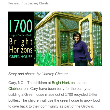
/
Featured
by
Lindsey Chester
Story and photos by Lindsey Chester.
Cary, NC – The children at
Bright Horizons at the
Clubhouse
in Cary have been busy for the past year
building a Greenhouse made out of 1700 recycled 2-liter
bottles. The children will use the greenhouse to grow food
to give back to their community as part of the Grow &