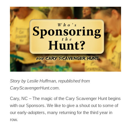
Story by Leslie Huffman, republished from
CaryScavengerHunt.com.
Cary, NC – The magic of the Cary Scavenger Hunt begins
with our Sponsors. We like to give a shout out to some of
our early-adopters, many returning for the third year in
row.