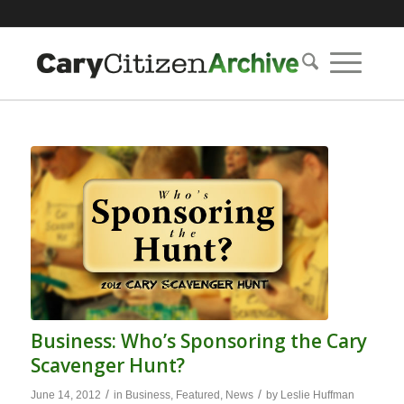
Business: Who’s Sponsoring the Cary
Scavenger Hunt?
/
/
June 14, 2012
in
Business
,
Featured
,
News
by
Leslie Huffman