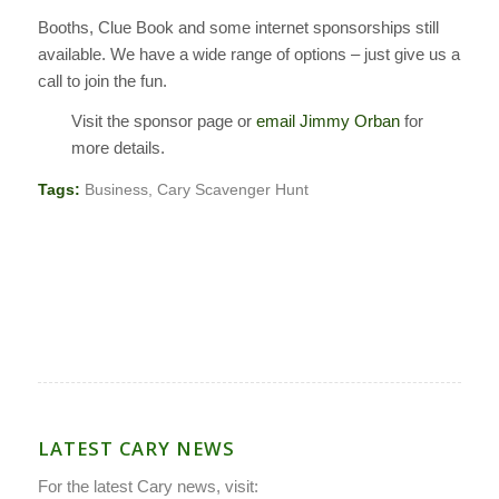
Booths, Clue Book and some internet sponsorships still
available. We have a wide range of options – just give us a
call to join the fun.
Visit the sponsor page or
email Jimmy Orban
for
more details.
Tags:
Business
,
Cary Scavenger Hunt
LATEST CARY NEWS
For the latest Cary news, visit: