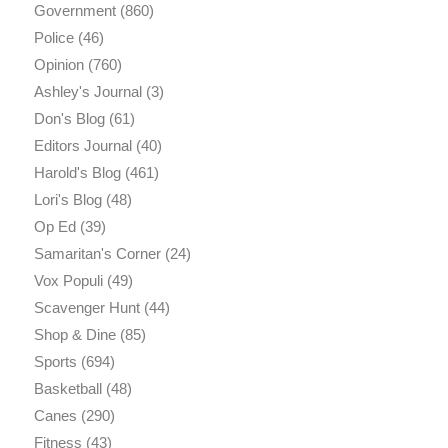
Government
(860)
Police
(46)
Opinion
(760)
Ashley's Journal
(3)
Don's Blog
(61)
Editors Journal
(40)
Harold's Blog
(461)
Lori's Blog
(48)
Op Ed
(39)
Samaritan's Corner
(24)
Vox Populi
(49)
Scavenger Hunt
(44)
Shop & Dine
(85)
Sports
(694)
Basketball
(48)
Canes
(290)
Fitness
(43)