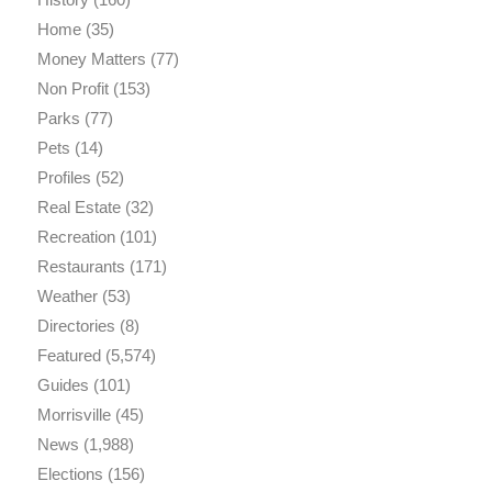
Home
(35)
Money Matters
(77)
Non Profit
(153)
Parks
(77)
Pets
(14)
Profiles
(52)
Real Estate
(32)
Recreation
(101)
Restaurants
(171)
Weather
(53)
Directories
(8)
Featured
(5,574)
Guides
(101)
Morrisville
(45)
News
(1,988)
Elections
(156)