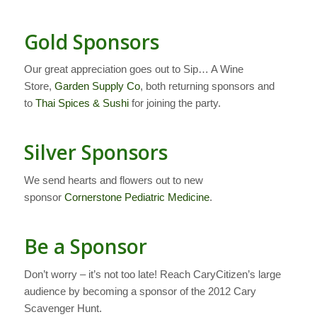
Gold Sponsors
Our great appreciation goes out to Sip… A Wine
Store,
Garden Supply Co
, both returning sponsors and
to
Thai Spices & Sushi
for joining the party.
Silver Sponsors
We send hearts and flowers out to new
sponsor
Cornerstone Pediatric Medicine
.
Be a Sponsor
Don’t worry – it’s not too late! Reach CaryCitizen’s large
audience by becoming a sponsor of the 2012 Cary
Scavenger Hunt.