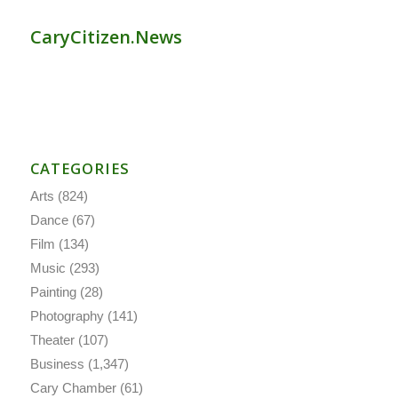
CaryCitizen.News
CATEGORIES
Arts
(824)
Dance
(67)
Film
(134)
Music
(293)
Painting
(28)
Photography
(141)
Theater
(107)
Business
(1,347)
Cary Chamber
(61)