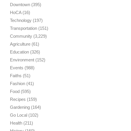
Downtown
(395)
HoCA
(16)
Technology
(197)
Transportation
(151)
Community
(3,229)
Agriculture
(61)
Education
(326)
Environment
(152)
Events
(988)
Faiths
(51)
Fashion
(41)
Food
(595)
Recipes
(159)
Gardening
(164)
Go Local
(102)
Health
(211)
History
(160)