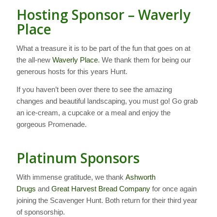
Hosting Sponsor – Waverly
Place
What a treasure it is to be part of the fun that goes on at
the all-new
Waverly Place
. We thank them for being our
generous hosts for this years Hunt.
If you haven’t been over there to see the amazing
changes and beautiful landscaping, you must go! Go grab
an ice-cream, a cupcake or a meal and enjoy the
gorgeous Promenade.
Platinum Sponsors
With immense gratitude, we thank
Ashworth
Drugs
and
Great Harvest Bread Company
for once again
joining the Scavenger Hunt. Both return for their third year
of sponsorship.