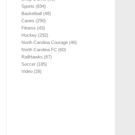
Sports
(694)
Basketball
(48)
Canes
(290)
Fitness
(43)
Hockey
(292)
North Carolina Courage
(46)
North Carolina FC
(60)
RailHawks
(67)
Soccer
(185)
Video
(28)