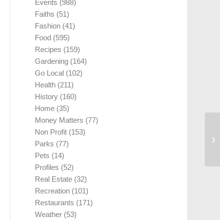
Events
(988)
Faiths
(51)
Fashion
(41)
Food
(595)
Recipes
(159)
Gardening
(164)
Go Local
(102)
Health
(211)
History
(160)
Home
(35)
Money Matters
(77)
Non Profit
(153)
Parks
(77)
Pets
(14)
Profiles
(52)
Real Estate
(32)
Recreation
(101)
Restaurants
(171)
Weather
(53)