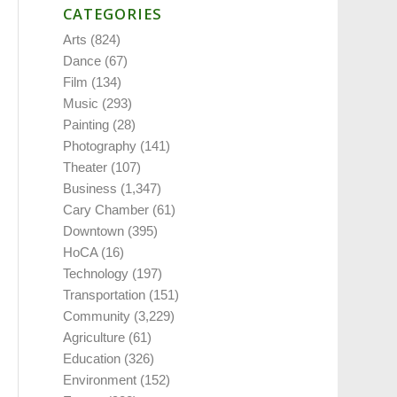
CATEGORIES
Arts
(824)
Dance
(67)
Film
(134)
Music
(293)
Painting
(28)
Photography
(141)
Theater
(107)
Business
(1,347)
Cary Chamber
(61)
Downtown
(395)
HoCA
(16)
Technology
(197)
Transportation
(151)
Community
(3,229)
Agriculture
(61)
Education
(326)
Environment
(152)