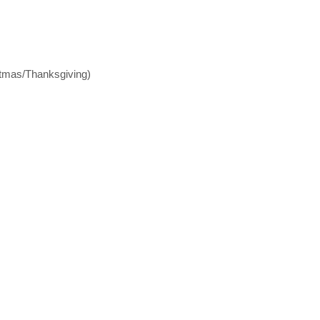
stmas/Thanksgiving)
s