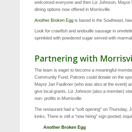
welcomed everyone and then Liz Johnson, Mayor Pro
dining options now offered in Morrisville.
Another Broken Egg
is based in the Southeast, hav
Look for crawfish and andouille sausage in omelett
sprinkled with powdered sugar served with marmala
Partnering with Morris
The team is eager to become a meaningful member 
Community Fund. Patrons could donate on the spot t
Mayor Jan Faulkner (who was also at the event) 
give local grants. Liz Johnson (also a member) stat
non- profits in Morrisville.
The restaurant had a “soft opening” on Thursday, J
kinks. There is still a “now hiring” sign posted; inqui
Another Broken Egg