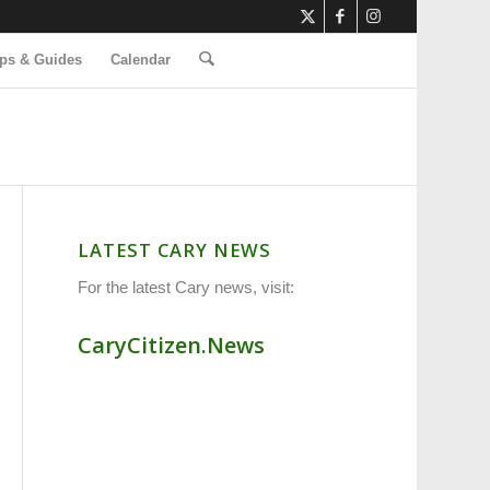
ps & Guides
Calendar
LATEST CARY NEWS
For the latest Cary news, visit:
CaryCitizen.News