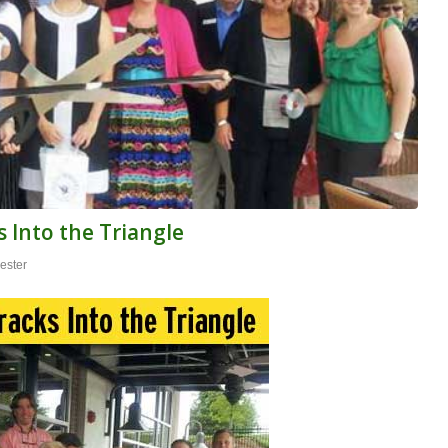
 Into the Triangle
ester