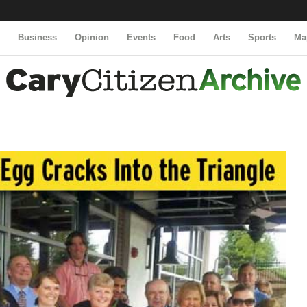
y
Business
Opinion
Events
Food
Arts
Sports
Ma