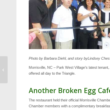
Photo by Barbara Diehl, and story byLindsey Chest
The Many Shades of
Morrisville, NC – Park West Village’s latest tenan
Boy Scouting
offered all day to the Triangle.
Another Broken Egg Caf
The restaurant held their official Morrisville Chamb
Chamber members with a complimentary breakfast.