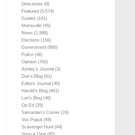
Directories
(8)
Featured
(5,574)
Guides
(101)
Morrisville
(45)
News
(1,988)
Elections
(156)
Government
(860)
Police
(46)
Opinion
(760)
Ashley's Journal
(3)
Don's Blog
(61)
Editors Journal
(40)
Harold's Blog
(461)
Lori's Blog
(48)
Op Ed
(39)
Samaritan's Corner
(24)
Vox Populi
(49)
Scavenger Hunt
(44)
Shop & Dine
(85)