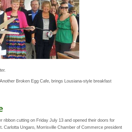
er.
t, Another Broken Egg Cafe, brings Lousiana-style breakfast
e
er ribbon cutting on Friday July 13 and opened their doors for
 Carlotta Ungaro, Morrisville Chamber of Commerce president