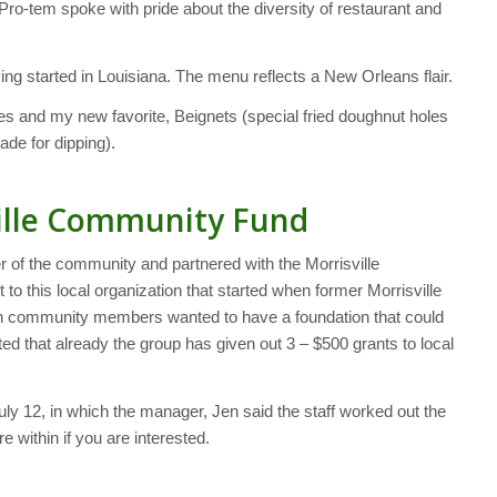
-tem spoke with pride about the diversity of restaurant and
ing started in Louisiana. The menu reflects a New Orleans flair.
es and my new favorite, Beignets (special fried doughnut holes
de for dipping).
ville Community Fund
of the community and partnered with the Morrisville
o this local organization that started when former Morrisville
an community members wanted to have a foundation that could
ed that already the group has given out 3 – $500 grants to local
uly 12, in which the manager, Jen said the staff worked out the
re within if you are interested.