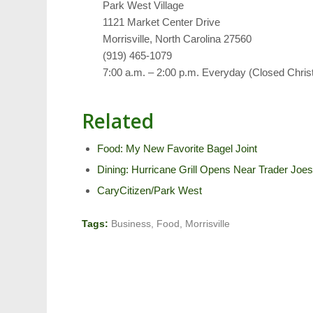
Park West Village
1121 Market Center Drive
Morrisville, North Carolina 27560
(919) 465-1079
7:00 a.m. – 2:00 p.m. Everyday (Closed Chri
Related
Food: My New Favorite Bagel Joint
Dining: Hurricane Grill Opens Near Trader Joe
CaryCitizen/Park West
Tags:
Business
,
Food
,
Morrisville