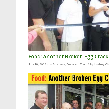
Food: Another Broken Egg Cracks
/
/
July 18, 2012
in
Business
,
Featured
,
Food
by
Lindsey Ch