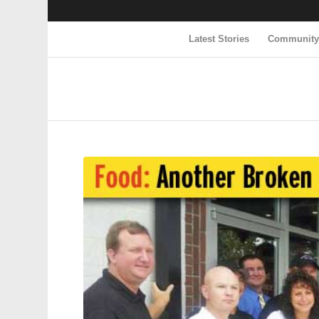
Latest Stories
Communit