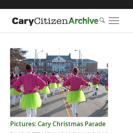
Pictures: Cary Christmas Parade