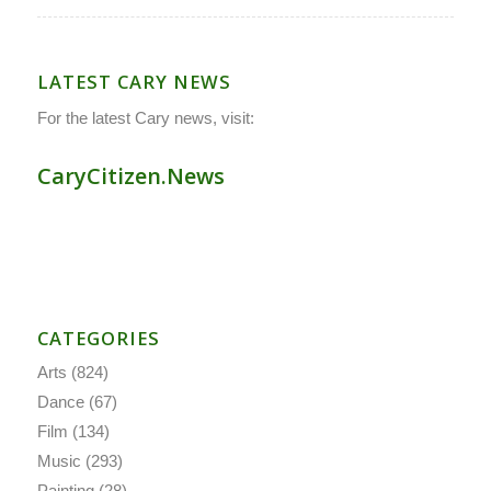
LATEST CARY NEWS
For the latest Cary news, visit:
CaryCitizen.News
CATEGORIES
Arts
(824)
Dance
(67)
Film
(134)
Music
(293)
Painting
(28)