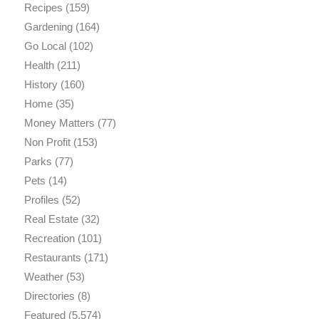
Recipes
(159)
Gardening
(164)
Go Local
(102)
Health
(211)
History
(160)
Home
(35)
Money Matters
(77)
Non Profit
(153)
Parks
(77)
Pets
(14)
Profiles
(52)
Real Estate
(32)
Recreation
(101)
Restaurants
(171)
Weather
(53)
Directories
(8)
Featured
(5,574)