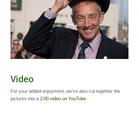
Video
For your added enjoyment, we’ve also cut together the
pictures into a
2:00 video on YouTube
.