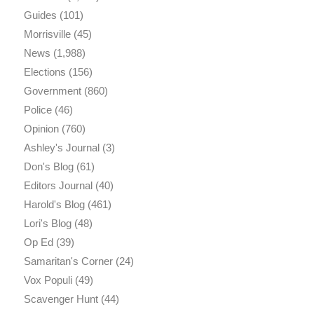
Guides
(101)
Morrisville
(45)
News
(1,988)
Elections
(156)
Government
(860)
Police
(46)
Opinion
(760)
Ashley's Journal
(3)
Don's Blog
(61)
Editors Journal
(40)
Harold's Blog
(461)
Lori's Blog
(48)
Op Ed
(39)
Samaritan's Corner
(24)
Vox Populi
(49)
Scavenger Hunt
(44)