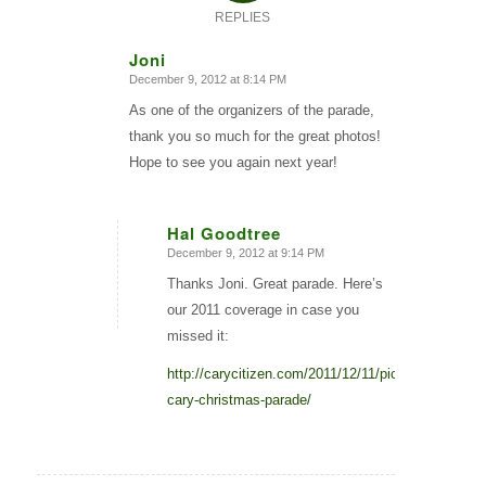
REPLIES
Joni
December 9, 2012 at 8:14 PM
says:
As one of the organizers of the parade,
thank you so much for the great photos!
Hope to see you again next year!
Hal Goodtree
December 9, 2012 at 9:14 PM
says:
Thanks Joni. Great parade. Here’s
our 2011 coverage in case you
missed it:
http://carycitizen.com/2011/12/11/pictures-
cary-christmas-parade/