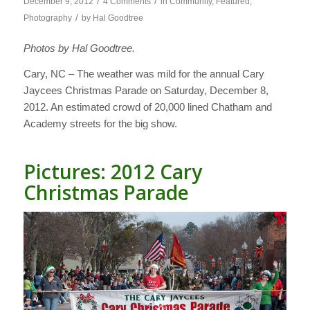
/
/
December 9, 2012
4 Comments
in
Community
,
Featured
,
/
Photography
by
Hal Goodtree
Photos by Hal Goodtree.
Cary, NC – The weather was mild for the annual Cary
Jaycees Christmas Parade on Saturday, December 8,
2012. An estimated crowd of 20,000 lined Chatham and
Academy streets for the big show.
Pictures: 2012 Cary
Christmas Parade