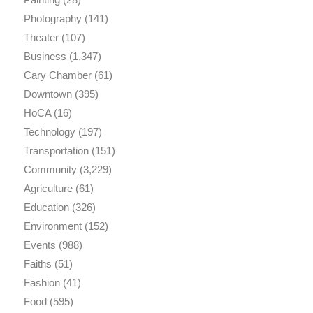
Photography
(141)
Theater
(107)
Business
(1,347)
Cary Chamber
(61)
Downtown
(395)
HoCA
(16)
Technology
(197)
Transportation
(151)
Community
(3,229)
Agriculture
(61)
Education
(326)
Environment
(152)
Events
(988)
Faiths
(51)
Fashion
(41)
Food
(595)