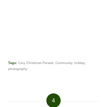
Tags:
Cary Christmas Parade
,
Community
,
holiday
,
photography
4