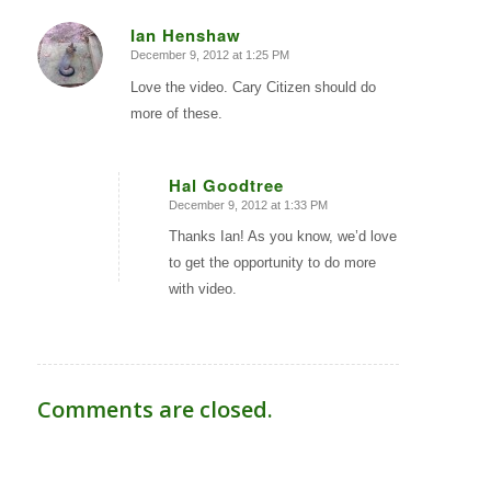
Ian Henshaw
December 9, 2012 at 1:25 PM
says:
Love the video. Cary Citizen should do
more of these.
Hal Goodtree
December 9, 2012 at 1:33 PM
says:
Thanks Ian! As you know, we’d love
to get the opportunity to do more
with video.
Comments are closed.