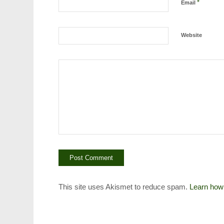
*
Email
Website
This site uses Akismet to reduce spam.
Learn how