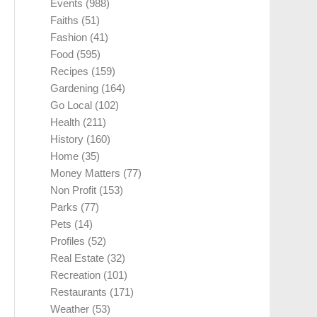
Events
(988)
Faiths
(51)
Fashion
(41)
Food
(595)
Recipes
(159)
Gardening
(164)
Go Local
(102)
Health
(211)
History
(160)
Home
(35)
Money Matters
(77)
Non Profit
(153)
Parks
(77)
Pets
(14)
Profiles
(52)
Real Estate
(32)
Recreation
(101)
Restaurants
(171)
Weather
(53)