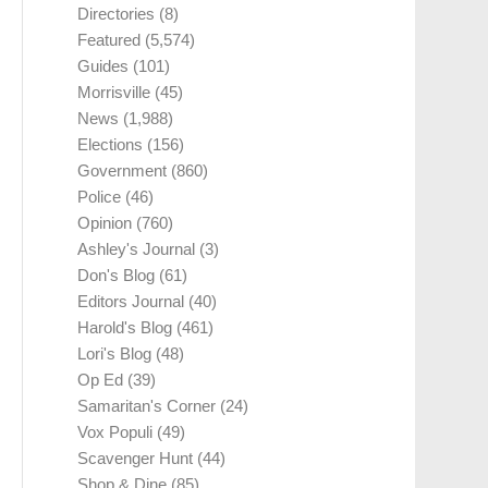
Directories
(8)
Featured
(5,574)
Guides
(101)
Morrisville
(45)
News
(1,988)
Elections
(156)
Government
(860)
Police
(46)
Opinion
(760)
Ashley's Journal
(3)
Don's Blog
(61)
Editors Journal
(40)
Harold's Blog
(461)
Lori's Blog
(48)
Op Ed
(39)
Samaritan's Corner
(24)
Vox Populi
(49)
Scavenger Hunt
(44)
Shop & Dine
(85)