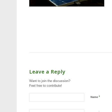
Leave a Reply
Want to join the discussion?
Feel free to contribute!
*
Name