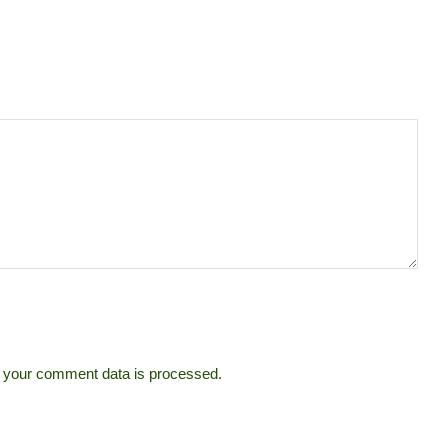
 your comment data is processed.