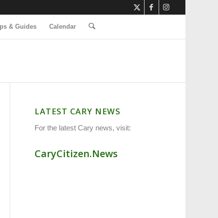
ps & Guides
Calendar
LATEST CARY NEWS
For the latest Cary news, visit:
CaryCitizen.News