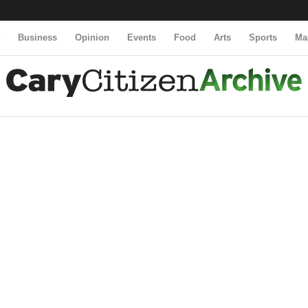
y
Business
Opinion
Events
Food
Arts
Sports
Ma