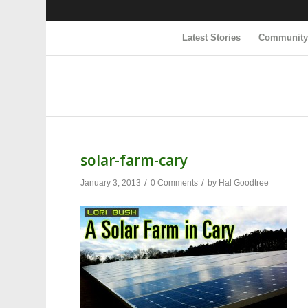
Latest Stories
Communit
solar-farm-cary
/
/
January 3, 2013
0 Comments
by
Hal Goodtree