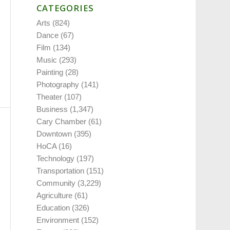
CATEGORIES
Arts
(824)
Dance
(67)
Film
(134)
Music
(293)
Painting
(28)
Photography
(141)
Theater
(107)
Business
(1,347)
Cary Chamber
(61)
Downtown
(395)
HoCA
(16)
Technology
(197)
Transportation
(151)
Community
(3,229)
Agriculture
(61)
Education
(326)
Environment
(152)