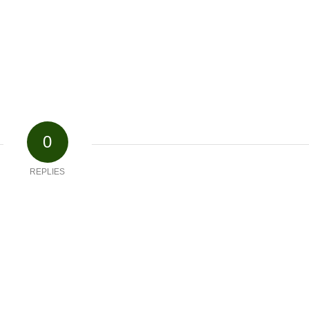
0
REPLIES