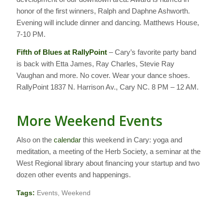
honor of the first winners, Ralph and Daphne Ashworth.
Evening will include dinner and dancing. Matthews House,
7-10 PM.
Fifth of Blues at RallyPoint
– Cary’s favorite party band
is back with Etta James, Ray Charles, Stevie Ray
Vaughan and more. No cover. Wear your dance shoes.
RallyPoint 1837 N. Harrison Av., Cary NC. 8 PM – 12 AM.
More Weekend Events
Also on the
calendar
this weekend in Cary: yoga and
meditation, a meeting of the Herb Society, a seminar at the
West Regional library about financing your startup and two
dozen other events and happenings.
Tags:
Events
,
Weekend