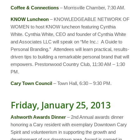
Coffee & Connections
– Morrisville Chamber, 7:30 AM.
KNOW Luncheon
– KNOWLEDGEABLE NETWORK OF
WOMEN to host KNOW luncheon featuring Cynthia
White. Cynthia White, CEO and founder of Cynthia White
and Associates LLC will speak on “Me Inc.: A Guide to
Personal Branding.” Attendees will learn practical, results-
driven tips to building a remarkable personal brand that will
empowers. Prestonwood Country Club, 11:30 AM – 1:30
PM.
Cary Town Council
– Town Hall, 6:30 – 9:30 PM.
Friday, January 25, 2013
Ashworth Awards Dinner
– 2nd Annual awards dinner
honoring a Cary resident with exemplary Downtown Cary
Spirit and volunteerism in supporting the growth and
development of our downtown area. Award is named in