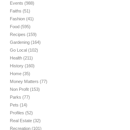
Events
(988)
Faiths
(51)
Fashion
(41)
Food
(595)
Recipes
(159)
Gardening
(164)
Go Local
(102)
Health
(211)
History
(160)
Home
(35)
Money Matters
(77)
Non Profit
(153)
Parks
(77)
Pets
(14)
Profiles
(52)
Real Estate
(32)
Recreation
(101)