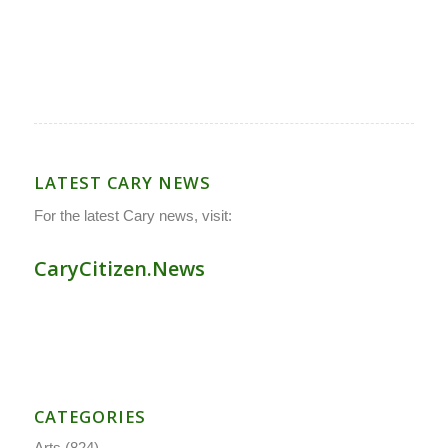
LATEST CARY NEWS
For the latest Cary news, visit:
CaryCitizen.News
CATEGORIES
Arts
(824)