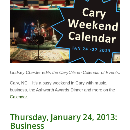
Lindsey Chester edits the CaryCitizen Calendar of Events.
Cary, NC – It’s a busy weekend in Cary with music,
business, the Ashworth Awards Dinner and more on the
Calendar
.
Thursday, January 24, 2013:
Business