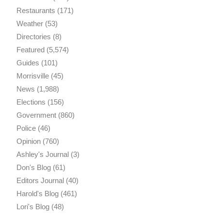
Restaurants
(171)
Weather
(53)
Directories
(8)
Featured
(5,574)
Guides
(101)
Morrisville
(45)
News
(1,988)
Elections
(156)
Government
(860)
Police
(46)
Opinion
(760)
Ashley's Journal
(3)
Don's Blog
(61)
Editors Journal
(40)
Harold's Blog
(461)
Lori's Blog
(48)