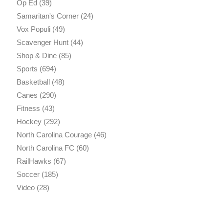
Op Ed
(39)
Samaritan's Corner
(24)
Vox Populi
(49)
Scavenger Hunt
(44)
Shop & Dine
(85)
Sports
(694)
Basketball
(48)
Canes
(290)
Fitness
(43)
Hockey
(292)
North Carolina Courage
(46)
North Carolina FC
(60)
RailHawks
(67)
Soccer
(185)
Video
(28)