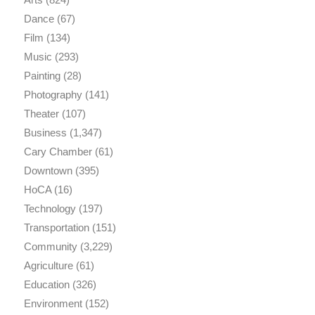
Dance
(67)
Film
(134)
Music
(293)
Painting
(28)
Photography
(141)
Theater
(107)
Business
(1,347)
Cary Chamber
(61)
Downtown
(395)
HoCA
(16)
Technology
(197)
Transportation
(151)
Community
(3,229)
Agriculture
(61)
Education
(326)
Environment
(152)