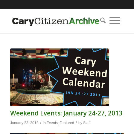
Weekend Events: January 24-27, 2013
/
/
January 23, 2013
in
Events
,
Featured
by
Staff