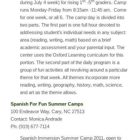
st
th
during July 4 week) for rising 1
-5
graders. Camp
runs Monday-Friday from 8:15am -11:45 am. Come
for one week, or all 6. The camp day is divided into
two parts. The first part is one full hour devoted to
addressing student’s individual needs in any subject
area (reading, writing, math) based on a brief
academic assessment and your parental input. The
center uses the Oxford Learning curriculum for this
portion. The second part of the daily program is a
group of fun activities all revolving around a particular
theme for that week. All themes incorporate more
reading, writing, geography, history, math, science,
and art as the theme allows.
Spanish For Fun Summer Camps
100 Endeavor Way, Cary, NC 27513
Contact: Monica Andrade
Ph: (919) 677-7114
Spanish Immersion Summer Camp 2011, open to