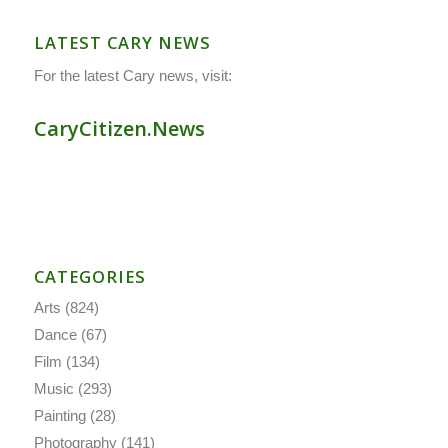
LATEST CARY NEWS
For the latest Cary news, visit:
CaryCitizen.News
CATEGORIES
Arts
(824)
Dance
(67)
Film
(134)
Music
(293)
Painting
(28)
Photography
(141)