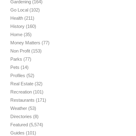
Gardening
(164)
Go Local
(102)
Health
(211)
History
(160)
Home
(35)
Money Matters
(77)
Non Profit
(153)
Parks
(77)
Pets
(14)
Profiles
(52)
Real Estate
(32)
Recreation
(101)
Restaurants
(171)
Weather
(53)
Directories
(8)
Featured
(5,574)
Guides
(101)