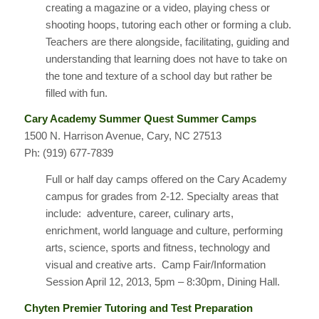
creating a magazine or a video, playing chess or
shooting hoops, tutoring each other or forming a club.
Teachers are there alongside, facilitating, guiding and
understanding that learning does not have to take on
the tone and texture of a school day but rather be
filled with fun.
Cary Academy Summer Quest Summer Camps
1500 N. Harrison Avenue, Cary, NC 27513
Ph: (919) 677-7839
Full or half day camps offered on the Cary Academy
campus for grades from 2-12. Specialty areas that
include: adventure, career, culinary arts,
enrichment, world language and culture, performing
arts, science, sports and fitness, technology and
visual and creative arts. Camp Fair/Information
Session April 12, 2013, 5pm – 8:30pm, Dining Hall.
Chyten Premier Tutoring and Test Preparation