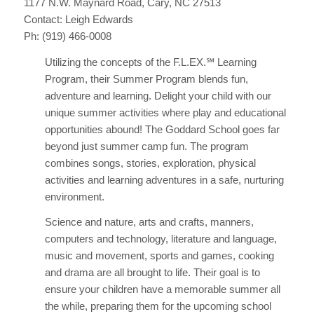
1177 N.W. Maynard Road, Cary, NC 27513
Contact: Leigh Edwards
Ph: (919) 466-0008
Utilizing the concepts of the F.L.EX.℠ Learning
Program, their Summer Program blends fun,
adventure and learning. Delight your child with our
unique summer activities where play and educational
opportunities abound! The Goddard School goes far
beyond just summer camp fun. The program
combines songs, stories, exploration, physical
activities and learning adventures in a safe, nurturing
environment.
Science and nature, arts and crafts, manners,
computers and technology, literature and language,
music and movement, sports and games, cooking
and drama are all brought to life. Their goal is to
ensure your children have a memorable summer all
the while, preparing them for the upcoming school