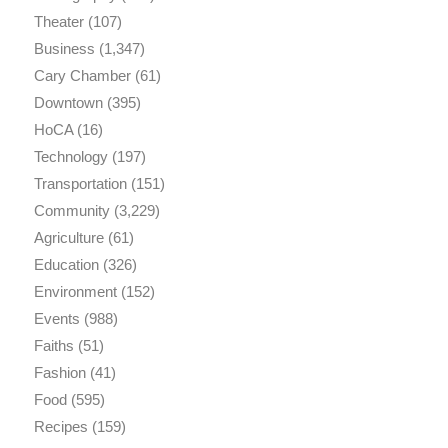
Theater
(107)
Business
(1,347)
Cary Chamber
(61)
Downtown
(395)
HoCA
(16)
Technology
(197)
Transportation
(151)
Community
(3,229)
Agriculture
(61)
Education
(326)
Environment
(152)
Events
(988)
Faiths
(51)
Fashion
(41)
Food
(595)
Recipes
(159)