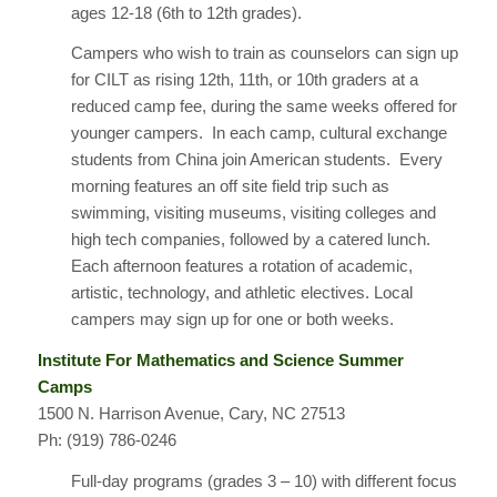
ages 12-18 (6th to 12th grades).
Campers who wish to train as counselors can sign up
for CILT as rising 12th, 11th, or 10th graders at a
reduced camp fee, during the same weeks offered for
younger campers. In each camp, cultural exchange
students from China join American students. Every
morning features an off site field trip such as
swimming, visiting museums, visiting colleges and
high tech companies, followed by a catered lunch.
Each afternoon features a rotation of academic,
artistic, technology, and athletic electives. Local
campers may sign up for one or both weeks.
Institute For Mathematics and Science Summer
Camps
1500 N. Harrison Avenue, Cary, NC 27513
Ph: (919) 786-0246
Full-day programs (grades 3 – 10) with different focus