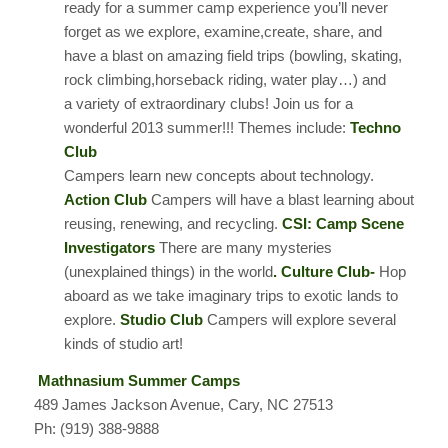
ready for a summer camp experience you’ll never
forget as we explore, examine,create, share, and
have a blast on amazing field trips (bowling, skating,
rock climbing,horseback riding, water play…) and
a variety of extraordinary clubs! Join us for a
wonderful 2013 summer!!! Themes include:
Techno
Club
Campers learn new concepts about technology.
Action Club
Campers will have a blast learning about
reusing, renewing, and recycling.
CSI: Camp Scene
Investigators
There are many mysteries
(unexplained things) in the world
. Culture Club-
Hop
aboard as we take imaginary trips to exotic lands to
explore.
Studio Club
Campers will explore several
kinds of studio art!
Mathnasium Summer Camps
489 James Jackson Avenue, Cary, NC 27513
Ph: (919) 388-9888