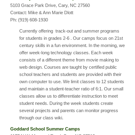
5103 Grace Park Drive, Cary, NC 27560
Contact: Mike & Ann Marie Dlott
Ph: (919) 608-1930
Currently offering track-out and summer programs
for students in grades 2-6 . Our camps focus on 21st
century skills in a fun environment. In the morning, we
offer week-long technology classes. Each week
consists of a different theme from movie making to
web design. Courses are taught by certified public
school teachers and students are provided with their
own computer to use. We limit classes to 12 students
and maintain a student-teacher ratio of 6:1. Our small
classes allow us to differentiate instruction to meet
student needs. During the week students create
several projects and parents can monitor progress
through our class wiki.
Goddard School Summer Camps