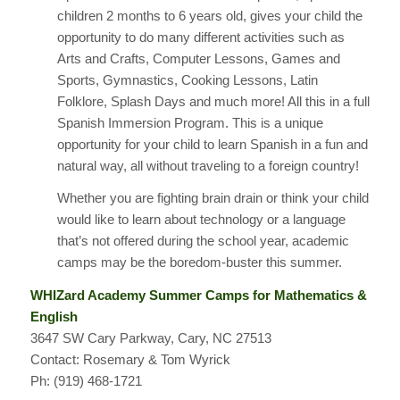
children 2 months to 6 years old, gives your child the
opportunity to do many different activities such as
Arts and Crafts, Computer Lessons, Games and
Sports, Gymnastics, Cooking Lessons, Latin
Folklore, Splash Days and much more! All this in a full
Spanish Immersion Program. This is a unique
opportunity for your child to learn Spanish in a fun and
natural way, all without traveling to a foreign country!
Whether you are fighting brain drain or think your child
would like to learn about technology or a language
that’s not offered during the school year, academic
camps may be the boredom-buster this summer.
WHIZard Academy Summer Camps for Mathematics &
English
3647 SW Cary Parkway, Cary, NC 27513
Contact: Rosemary & Tom Wyrick
Ph: (919) 468-1721