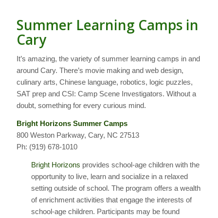
Summer Learning Camps in
Cary
It’s amazing, the variety of summer learning camps in and
around Cary. There’s movie making and web design,
culinary arts, Chinese language, robotics, logic puzzles,
SAT prep and CSI: Camp Scene Investigators. Without a
doubt, something for every curious mind.
Bright Horizons Summer Camps
800 Weston Parkway, Cary, NC 27513
Ph: (919) 678-1010
Bright Horizons
provides school-age children with the
opportunity to live, learn and socialize in a relaxed
setting outside of school. The program offers a wealth
of enrichment activities that engage the interests of
school-age children. Participants may be found