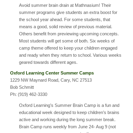
Avoid summer brain drain at Mathnasium! Their
summer programs give students an extra boost for
the school year ahead. For some students, that
means a good, solid review of previous material.
Others benefit from previewing upcoming concepts.
Most students will get some of both. Six weeks of
camp theme offered to keep your children engaged
and ready when they return to school. Various weeks
geared towards different ages.
Oxford Learning Center Summer Camps
1229 NW Maynard Road, Cary, NC 27513
Bob Schmitt
Ph: (919) 462-3330
Oxford Learning’s Summer Brain Camp is a fun and
educational week designed to keep children’s brains
active and working during the long summer break.
Brain Camp runs weekly from June 24- Aug 9 (not