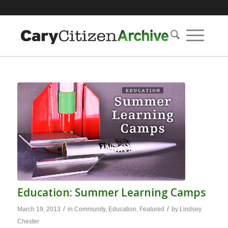
Education: Summer Learning Camps
/
/
March 19, 2013
in
Community
,
Education
,
Featured
by
Lindsey
Chester