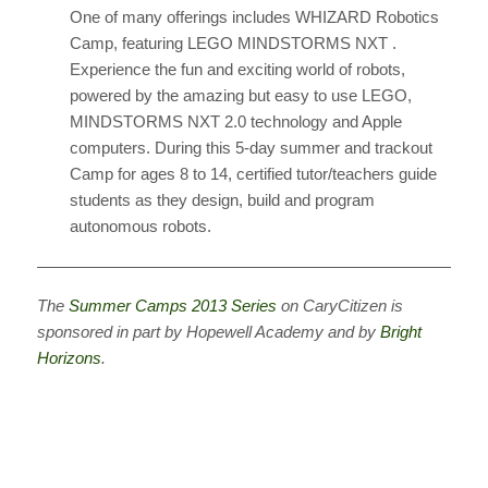
One of many offerings includes WHIZARD Robotics
Camp, featuring LEGO MINDSTORMS NXT .
Experience the fun and exciting world of robots,
powered by the amazing but easy to use LEGO,
MINDSTORMS NXT 2.0 technology and Apple
computers. During this 5-day summer and trackout
Camp for ages 8 to 14, certified tutor/teachers guide
students as they design, build and program
autonomous robots.
————————————————————————————
The
Summer Camps 2013 Series
on CaryCitizen is
sponsored in part by Hopewell Academy and by
Bright
Horizons
.