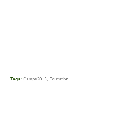
Tags:
Camps2013
,
Education