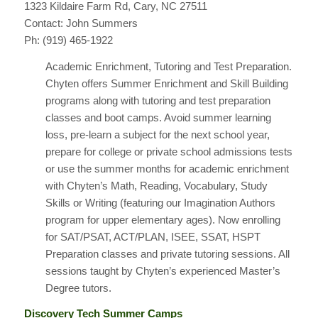
1323 Kildaire Farm Rd, Cary, NC 27511
Contact: John Summers
Ph: (919) 465-1922
Academic Enrichment, Tutoring and Test Preparation.
Chyten offers Summer Enrichment and Skill Building
programs along with tutoring and test preparation
classes and boot camps. Avoid summer learning
loss, pre-learn a subject for the next school year,
prepare for college or private school admissions tests
or use the summer months for academic enrichment
with Chyten’s Math, Reading, Vocabulary, Study
Skills or Writing (featuring our Imagination Authors
program for upper elementary ages). Now enrolling
for SAT/PSAT, ACT/PLAN, ISEE, SSAT, HSPT
Preparation classes and private tutoring sessions. All
sessions taught by Chyten’s experienced Master’s
Degree tutors.
Discovery Tech Summer Camps