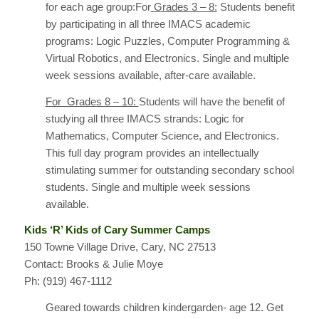
for each age group:For
Grades 3 – 8:
Students benefit
by participating in all three IMACS academic
programs: Logic Puzzles, Computer Programming &
Virtual Robotics, and Electronics. Single and multiple
week sessions available, after-care available.
For Grades 8 – 10:
Students will have the benefit of
studying all three IMACS strands: Logic for
Mathematics, Computer Science, and Electronics.
This full day program provides an intellectually
stimulating summer for outstanding secondary school
students. Single and multiple week sessions
available.
Kids ‘R’ Kids of Cary Summer Camps
150 Towne Village Drive, Cary, NC 27513
Contact: Brooks & Julie Moye
Ph: (919) 467-1112
Geared towards children kindergarden- age 12. Get