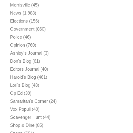
Morrisville
(45)
News
(1,988)
Elections
(156)
Government
(860)
Police
(46)
Opinion
(760)
Ashley's Journal
(3)
Don's Blog
(61)
Editors Journal
(40)
Harold's Blog
(461)
Lori's Blog
(48)
Op Ed
(39)
Samaritan's Corner
(24)
Vox Populi
(49)
Scavenger Hunt
(44)
Shop & Dine
(85)