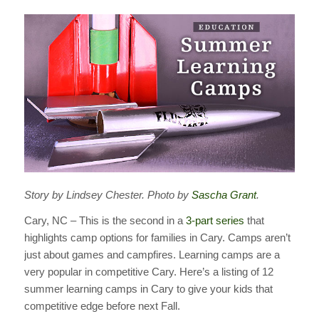
Story by Lindsey Chester. Photo by
Sascha Grant
.
Cary, NC – This is the second in a
3-part series
that
highlights camp options for families in Cary. Camps aren’t
just about games and campfires. Learning camps are a
very popular in competitive Cary. Here’s a listing of 12
summer learning camps in Cary to give your kids that
competitive edge before next Fall.