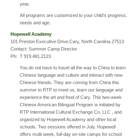
year.
All programs are customized to your child’s progress,
needs and age.
Hopewell Academy
101 Preston Executive Drive,Cary, North Carolina 27513
Contact: Summer Camp Director
Ph: T 919.481.2123
You do not have to travel all the way to China to learn
Chinese language and culture and interact with new
Chinese friends. They are coming from China this
summer to RTP to meet us, learn our language and
experience the art and food of Cary. This two-week
Chinese American Bilingual Program is initiated by
RTP International Cultural Exchange Co. LLC , and
organized by Hopewell Academy and other local
schools. Two sessions offered in July. Hopewell
offers multi week, full-day on-site camps for school