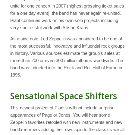
unite for one concert in 2007 (highest grossing ticket sales
for a one day event), the band has never again re-united.
Plant continues work on his own solo projects including
very successful work with Allison Kraus.
As a side note: Led Zeppelin was considered to be one of
the most successful, innovative and influential rock groups
in history. Various sources estimate the group’s sales at
more than 200 or even 300 million albums worldwide. The
band was inducted into the Rock and Roll Hall of Fame in
1995.
Sensational Space Shifters
This newest project of Plant’s will not include surprise
appearances of Page or Jones. You will hear some
Zeppelin favorites retooled with new instruments and new
band members adding their own spin to the classics we all