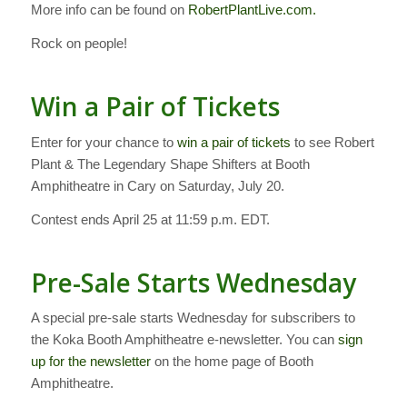
More info can be found on
RobertPlantLive.com.
Rock on people!
Win a Pair of Tickets
Enter for your chance to
win a pair of tickets
to see Robert
Plant & The Legendary Shape Shifters at Booth
Amphitheatre in Cary on Saturday, July 20.
Contest ends April 25 at 11:59 p.m. EDT.
Pre-Sale Starts Wednesday
A special pre-sale starts Wednesday for subscribers to
the Koka Booth Amphitheatre e-newsletter. You can
sign
up for the newsletter
on the home page of Booth
Amphitheatre.