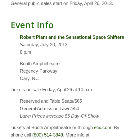
General public sales start on Friday, April 26, 2013.
Event Info
Robert Plant and the Sensational Space Shifters
Saturday, July 20, 2013
8 p.m.
Booth Amphitheatre
Regency Parkway
Cary, NC
Tickets on sale Friday, April 26 at 10 a.m.
Reserved and Table Seats/$65
General Admission Lawn/$50
Lawn Prices increase $5 Day-Of-Show
Tickets at Booth Amphitheatre or through
etix.com
. By
phone call
(800) 514-3849
. More info at