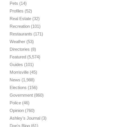
Pets
(14)
Profiles
(52)
Real Estate
(32)
Recreation
(101)
Restaurants
(171)
Weather
(53)
Directories
(8)
Featured
(5,574)
Guides
(101)
Morrisville
(45)
News
(1,988)
Elections
(156)
Government
(860)
Police
(46)
Opinion
(760)
Ashley's Journal
(3)
Don's Blog
(61)