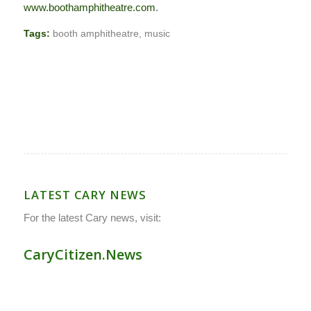
www.boothamphitheatre.com
.
Tags:
booth amphitheatre
,
music
LATEST CARY NEWS
For the latest Cary news, visit:
CaryCitizen.News