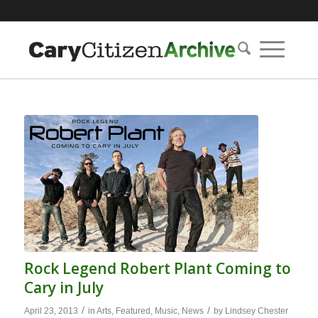
Rock Legend Robert Plant Coming to
Cary in July
/
/
April 23, 2013
in
Arts
,
Featured
,
Music
,
News
by
Lindsey Chester