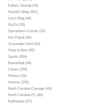
Editors Journal
(40)
Harold's Blog
(461)
Lori's Blog
(48)
Op Ed
(39)
Samaritan's Corner
(24)
Vox Populi
(49)
Scavenger Hunt
(44)
Shop & Dine
(85)
Sports
(694)
Basketball
(48)
Canes
(290)
Fitness
(43)
Hockey
(292)
North Carolina Courage
(46)
North Carolina FC
(60)
RailHawks
(67)