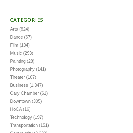
CATEGORIES
Arts
(824)
Dance
(67)
Film
(134)
Music
(293)
Painting
(28)
Photography
(141)
Theater
(107)
Business
(1,347)
Cary Chamber
(61)
Downtown
(395)
HoCA
(16)
Technology
(197)
Transportation
(151)