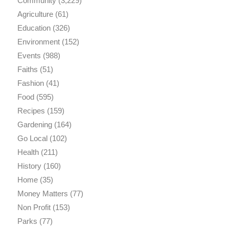
Community
(3,229)
Agriculture
(61)
Education
(326)
Environment
(152)
Events
(988)
Faiths
(51)
Fashion
(41)
Food
(595)
Recipes
(159)
Gardening
(164)
Go Local
(102)
Health
(211)
History
(160)
Home
(35)
Money Matters
(77)
Non Profit
(153)
Parks
(77)