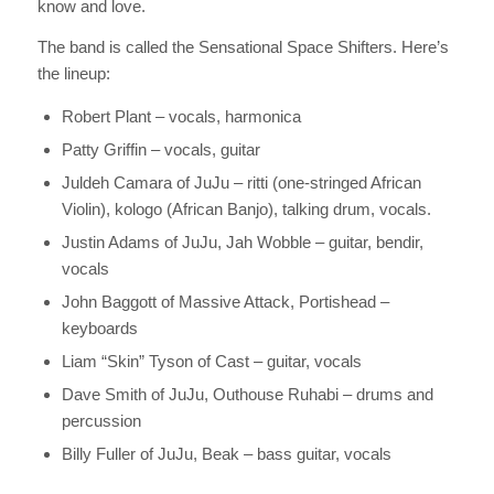
know and love.
The band is called the Sensational Space Shifters. Here’s
the lineup:
Robert Plant – vocals, harmonica
Patty Griffin – vocals, guitar
Juldeh Camara of JuJu – ritti (one-stringed African
Violin), kologo (African Banjo), talking drum, vocals.
Justin Adams of JuJu, Jah Wobble – guitar, bendir,
vocals
John Baggott of Massive Attack, Portishead –
keyboards
Liam “Skin” Tyson of Cast – guitar, vocals
Dave Smith of JuJu, Outhouse Ruhabi – drums and
percussion
Billy Fuller of JuJu, Beak – bass guitar, vocals