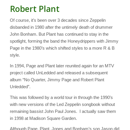
Robert Plant
Of course, it’s been over 3 decades since Zeppelin
disbanded in 1980 after the untimely death of drummer
John Bonham. But Plant has continued to stay in the
spotlight, forming the band the Honeydrippers with Jimmy
Page in the 1980’s which shifted styles to a more R & B
style.
In 1994, Page and Plant later reunited again for an MTV
project called UnLedded and released a subsequent
album “No Quarter, Jimmy Page and Robert Plant
Unledded”.
This was followed by a world tour in through the 1990’s
with new versions of the Led Zeppelin songbook without
remaining bassist John Paul Jones. I actually saw them
in 1998 at Madison Square Garden.
Although Page, Plant, Jones and Bonham’s son Jason did