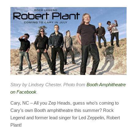
Story by Lindsey Chester. Photo from
Booth Amphitheatre
on Facebook
.
Cary, NC – All you Zep Heads, guess who’s coming to
Cary’s own Booth amphitheatre this summer? Rock
Legend and former lead singer for Led Zeppelin, Robert
Plant!