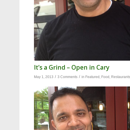
It’s a Grind – Open in Cary
/
/
May 1, 2013
3 Comments
in
Featured
,
Food
,
Restaurant