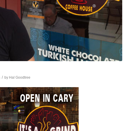
/
s
by
Hal Goodtree