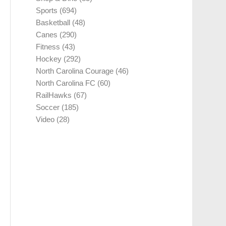
Sports
(694)
Basketball
(48)
Canes
(290)
Fitness
(43)
Hockey
(292)
North Carolina Courage
(46)
North Carolina FC
(60)
RailHawks
(67)
Soccer
(185)
Video
(28)