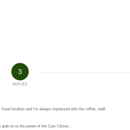
3
REPLIES
 Good location and I’m always impressed with the coffee, staff
 grab on to the power of the Cary Citizen…