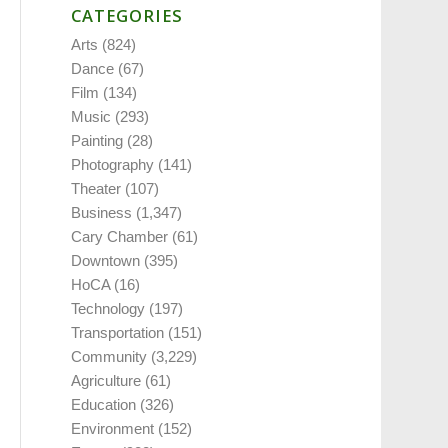
CATEGORIES
Arts
(824)
Dance
(67)
Film
(134)
Music
(293)
Painting
(28)
Photography
(141)
Theater
(107)
Business
(1,347)
Cary Chamber
(61)
Downtown
(395)
HoCA
(16)
Technology
(197)
Transportation
(151)
Community
(3,229)
Agriculture
(61)
Education
(326)
Environment
(152)