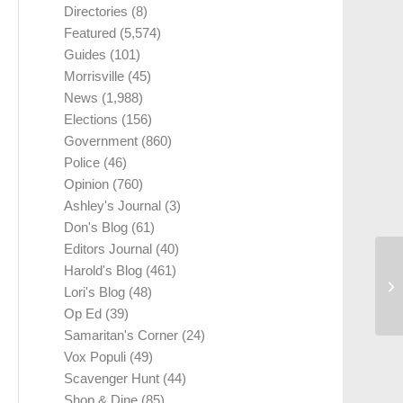
Directories
(8)
Featured
(5,574)
Guides
(101)
Morrisville
(45)
News
(1,988)
Elections
(156)
Government
(860)
Police
(46)
Opinion
(760)
Ashley's Journal
(3)
Don's Blog
(61)
Editors Journal
(40)
Harold's Blog
(461)
Lori's Blog
(48)
Op Ed
(39)
Samaritan's Corner
(24)
Vox Populi
(49)
Scavenger Hunt
(44)
Shop & Dine
(85)