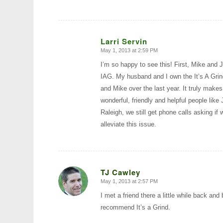
Larri Servin
May 1, 2013 at 2:59 PM
says:
I’m so happy to see this! First, Mike and 
IAG. My husband and I own the It’s A Grind
and Mike over the last year. It truly mak
wonderful, friendly and helpful people lik
Raleigh, we still get phone calls asking if 
alleviate this issue.
TJ Cawley
May 1, 2013 at 2:57 PM
says:
I met a friend there a little while back and
recommend It’s a Grind.