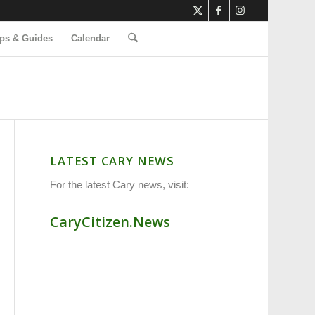
ps & Guides
Calendar
LATEST CARY NEWS
For the latest Cary news, visit:
CaryCitizen.News