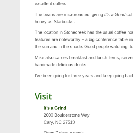
excellent coffee.
The beans are microroasted, giving
It’s a Grind
coff
heavy as Starbucks.
The location in Stonecreek has the usual coffee hou
features are noteworthy – a big conference table in
the sun and in the shade. Good people watching, too
Mike also carries breakfast and lunch items, serve
handmade delicious drinks.
I’ve been going for three years and keep going back
Visit
It’s a Grind
2000 Boulderstone Way
Cary, NC 27519
Open 7 days a week