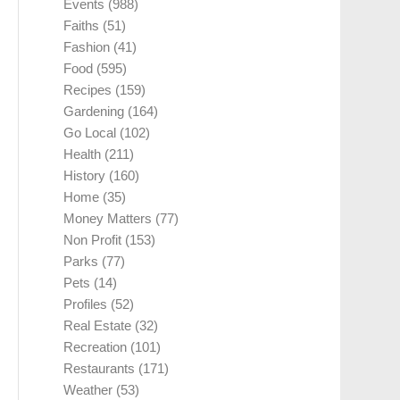
Events
(988)
Faiths
(51)
Fashion
(41)
Food
(595)
Recipes
(159)
Gardening
(164)
Go Local
(102)
Health
(211)
History
(160)
Home
(35)
Money Matters
(77)
Non Profit
(153)
Parks
(77)
Pets
(14)
Profiles
(52)
Real Estate
(32)
Recreation
(101)
Restaurants
(171)
Weather
(53)