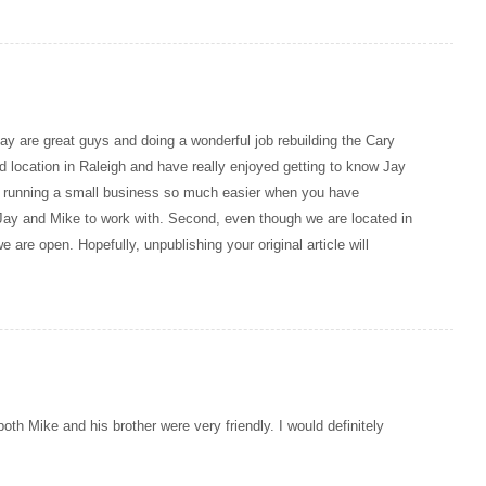
Jay are great guys and doing a wonderful job rebuilding the Cary
 location in Raleigh and have really enjoyed getting to know Jay
es running a small business so much easier when you have
e Jay and Mike to work with. Second, even though we are located in
we are open. Hopefully, unpublishing your original article will
 both Mike and his brother were very friendly. I would definitely