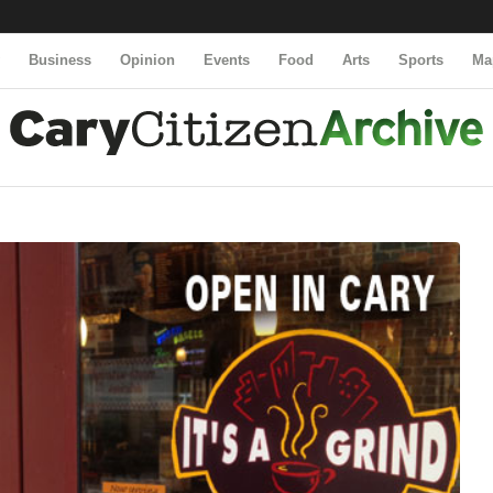
y
Business
Opinion
Events
Food
Arts
Sports
Ma