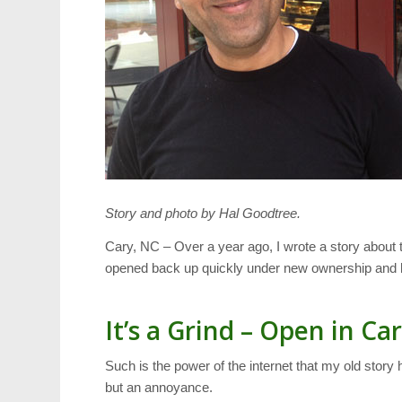
Story and photo by Hal Goodtree.
Cary, NC – Over a year ago, I wrote a story about 
opened back up quickly under new ownership and 
It’s a Grind – Open in Ca
Such is the power of the internet that my old stor
but an annoyance.