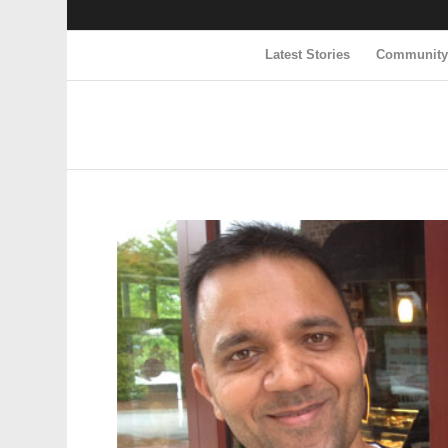
Latest Stories
Communit