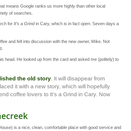
at means Google ranks us more highly than other local
riety of searches.
arch for
It’s a Grind
in Cary, which is in fact
open
. Seven days a
ffee and fell into discussion with the new owner, Mike. Not
d.
 his head. He looked up from the card and asked me (politely) to
lished the old story
. It will disappear from
aced it with a new story, which will hopefully
end coffee lovers to It’s a Grind in Cary. Now
onecreek
ouse) is a nice, clean, comfortable place with good service and