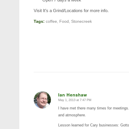
Visit It’s a Grind/Locations for more info.
Tags:
coffee
,
Food
,
Stonecreek
Ian Henshaw
May 1, 2013 at 7:47 PM
says:
I have met there many times for meetings.
and atmosphere.
Lesson learned for Cary businesses: Gotta