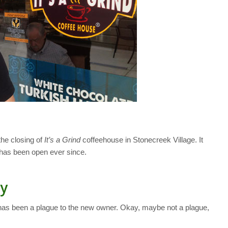
the closing of
It’s a Grind
coffeehouse in Stonecreek Village. It
has been open ever since.
ry
y has been a plague to the new owner. Okay, maybe not a plague,