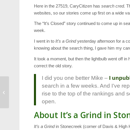
Here in the 27519, CaryCitizen has
search cred.
Th
websites, so our stories come up first on a wide va
The “It’s Closed” story continued to come up in se
week.
I went in to
It’s a Grind
yesterday afternoon for a co
knowing about the search thing, I gave him my car
It took a moment, but then the lightbulb went off in
correct the old story.
I did you one better Mike –
I unpub
search in a few weeks. And I’ve repl
FUMCC Youth Walk
Honors Victims in
rise to the top of the rankings and s
Boston
open.
About It’s a Grind in St
It’s a Grind
in Stonecreek (corner of Davis & High H