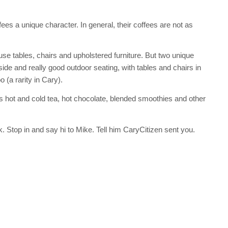
ees a unique character. In general, their coffees are not as
se tables, chairs and upholstered furniture. But two unique
side and really good outdoor seating, with tables and chairs in
 (a rarity in Cary).
s hot and cold tea, hot chocolate, blended smoothies and other
. Stop in and say hi to Mike. Tell him CaryCitizen sent you.