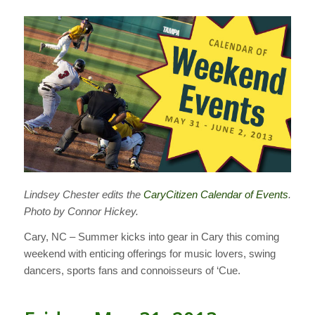
Lindsey Chester edits the
CaryCitizen Calendar of Events
.
Photo by Connor Hickey.
Cary, NC – Summer kicks into gear in Cary this coming
weekend with enticing offerings for music lovers, swing
dancers, sports fans and connoisseurs of ‘Cue.