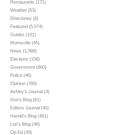
Restaurants
(171)
Weather
(53)
Directories
(8)
Featured
(5,574)
Guides
(101)
Morrisville
(45)
News
(1,988)
Elections
(156)
Government
(860)
Police
(46)
Opinion
(760)
Ashley's Journal
(3)
Don's Blog
(61)
Editors Journal
(40)
Harold's Blog
(461)
Lori's Blog
(48)
Op Ed
(39)