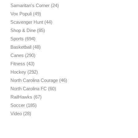
Samaritan's Corner
(24)
Vox Populi
(49)
Scavenger Hunt
(44)
Shop & Dine
(85)
Sports
(694)
Basketball
(48)
Canes
(290)
Fitness
(43)
Hockey
(292)
North Carolina Courage
(46)
North Carolina FC
(60)
RailHawks
(67)
Soccer
(185)
Video
(28)