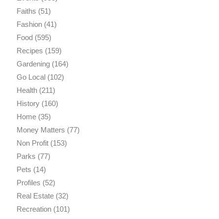
Faiths
(51)
Fashion
(41)
Food
(595)
Recipes
(159)
Gardening
(164)
Go Local
(102)
Health
(211)
History
(160)
Home
(35)
Money Matters
(77)
Non Profit
(153)
Parks
(77)
Pets
(14)
Profiles
(52)
Real Estate
(32)
Recreation
(101)