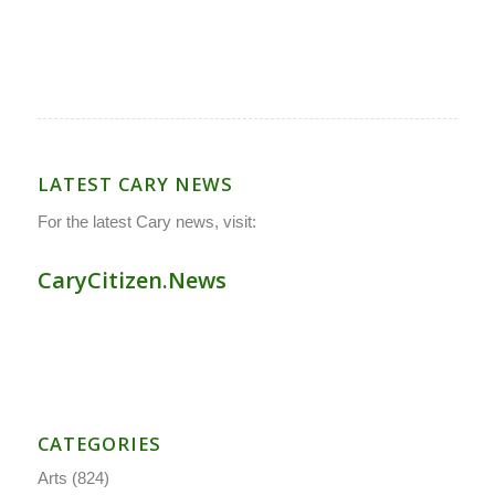
LATEST CARY NEWS
For the latest Cary news, visit:
CaryCitizen.News
CATEGORIES
Arts
(824)