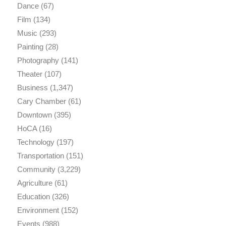
Dance
(67)
Film
(134)
Music
(293)
Painting
(28)
Photography
(141)
Theater
(107)
Business
(1,347)
Cary Chamber
(61)
Downtown
(395)
HoCA
(16)
Technology
(197)
Transportation
(151)
Community
(3,229)
Agriculture
(61)
Education
(326)
Environment
(152)
Events
(988)