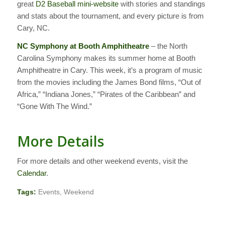
great
D2 Baseball mini-website
with stories and standings
and stats about the tournament, and every picture is from
Cary, NC.
NC Symphony at Booth Amphitheatre
– the North
Carolina Symphony makes its summer home at Booth
Amphitheatre in Cary. This week, it’s a program of music
from the movies including the James Bond films, “Out of
Africa,” “Indiana Jones,” “Pirates of the Caribbean” and
“Gone With The Wind.”
More Details
For more details and other weekend events, visit the
Calendar
.
Tags:
Events
,
Weekend