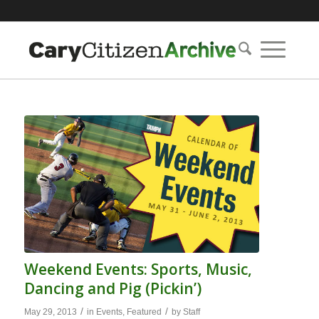
Weekend Events: Sports, Music,
Dancing and Pig (Pickin’)
/
/
May 29, 2013
in
Events
,
Featured
by
Staff