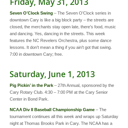
Friday, May 31, 2013
Seven O’Clock Swing
– The Seven O’Clock series in
downtown Cary is like a big block party – the streets are
closed, the merchants stay open late, there’s food, music
and dancing. Yes, dancing in the streets. This week
features the NC Revelers Orchestra, plus some dance
lessons. It don’t mean a thing if you ain’t got that swing.
7:00 in downtown Cary; free.
Saturday, June 1, 2013
Pig Pickin’ in the Park
– 27th Annual, sponsored by the
Cary Rotary Club. 4:30 – 7:00 PM at the Cary Senior
Center in Bond Park.
NCAA Div II Baseball Championship Game
– The
tournament continues all this week and wraps up Saturday
night at Thomas Brooks Park in Cary. The NCAA has a