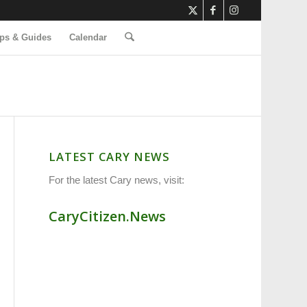
ps & Guides
Calendar
LATEST CARY NEWS
For the latest Cary news, visit:
CaryCitizen.News