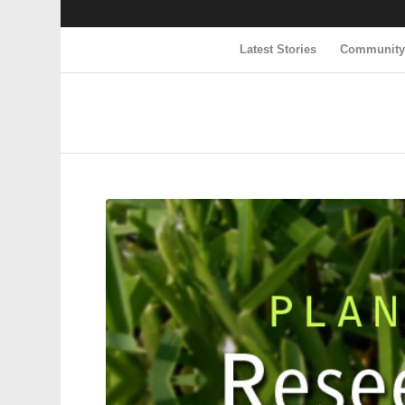
Latest Stories
Communit