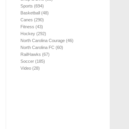
Sports
(694)
Basketball
(48)
Canes
(290)
Fitness
(43)
Hockey
(292)
North Carolina Courage
(46)
North Carolina FC
(60)
RailHawks
(67)
Soccer
(185)
Video
(28)