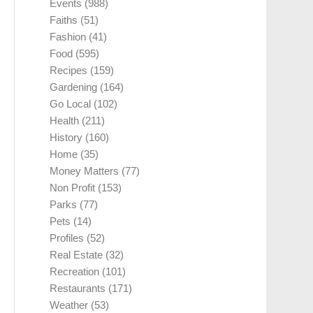
Events
(988)
Faiths
(51)
Fashion
(41)
Food
(595)
Recipes
(159)
Gardening
(164)
Go Local
(102)
Health
(211)
History
(160)
Home
(35)
Money Matters
(77)
Non Profit
(153)
Parks
(77)
Pets
(14)
Profiles
(52)
Real Estate
(32)
Recreation
(101)
Restaurants
(171)
Weather
(53)