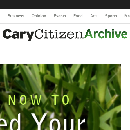
y
Business
Opinion
Events
Food
Arts
Sports
Ma