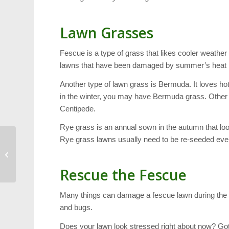
Lawn Grasses
Fescue is a type of grass that likes cooler weather –
lawns that have been damaged by summer’s heat 
Another type of lawn grass is Bermuda. It loves hot
in the winter, you may have Bermuda grass. Other
Centipede.
Rye grass is an annual sown in the autumn that look
Rye grass lawns usually need to be re-seeded eve
Cary Scavenger Hunt:
This Year’s Strategy
Rescue the Fescue
Many things can damage a fescue lawn during the 
and bugs.
Does your lawn look stressed right about now? Go