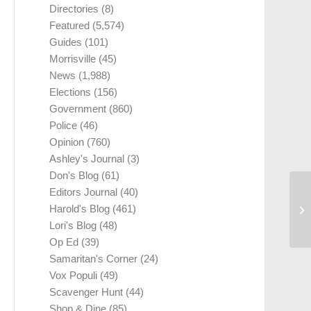
Directories
(8)
Featured
(5,574)
Guides
(101)
Morrisville
(45)
News
(1,988)
Elections
(156)
Government
(860)
Police
(46)
Opinion
(760)
Ashley's Journal
(3)
Don's Blog
(61)
Editors Journal
(40)
Harold's Blog
(461)
Lori's Blog
(48)
Op Ed
(39)
Samaritan's Corner
(24)
Vox Populi
(49)
Scavenger Hunt
(44)
Shop & Dine
(85)