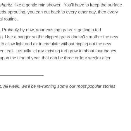
shpritz
, like a gentle rain shower. You’ll have to keep the surface
ds sprouting, you can cut back to every other day, then every
l routine.
. Probably by now, your existing grass is getting a tad
ng. Use a bagger so the clipped grass doesn’t smother the new
o allow light and air to circulate without ripping out the new
nt call. I usually let my existing turf grow to about four inches
pon the time of year, that can be three or four weeks after
——————————
. All week, we’ll be re-running some our most popular stories