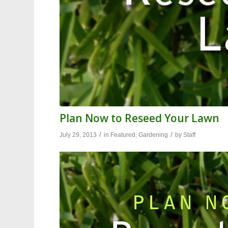
Plan Now to Reseed Your Lawn
/
/
July 29, 2013
in
Featured
,
Gardening
by
Staff