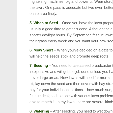
frightening machines, big and powerful. Wear sturd
the lawn. One pass is adequate but two even better. I
entire area finely.
5. When to Seed
– Once you have the lawn prepared,
usually a good time to get this done. Although the ai
shorter daylight hours. By September, fescue lawn
their grass every week and you want your new see
6. Mow Short
– When you’ve decided on a date to s
will help the seeds stick and promote deep roots.
7. Seeding
– You need to use a seed broadcaster t
inexpensive and will get the job done unless you h
cover large areas. New lawns will need far more seed
bit, lay down the seed and then cover with hay stra
buy for your individual conditions – how much sun, 
fescue designed to cope with various lawn problem
able to match it. In my lawn, there are several kind
8. Watering
– After seeding, you need to wet down