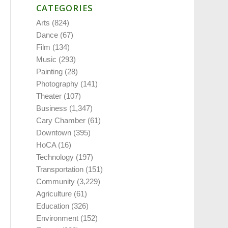
CATEGORIES
Arts
(824)
Dance
(67)
Film
(134)
Music
(293)
Painting
(28)
Photography
(141)
Theater
(107)
Business
(1,347)
Cary Chamber
(61)
Downtown
(395)
HoCA
(16)
Technology
(197)
Transportation
(151)
Community
(3,229)
Agriculture
(61)
Education
(326)
Environment
(152)