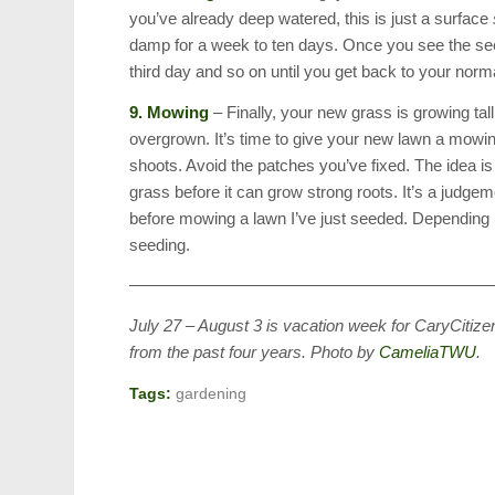
you’ve already deep watered, this is just a surface
damp for a week to ten days. Once you see the see
third day and so on until you get back to your norma
9. Mowing
– Finally, your new grass is growing tall
overgrown. It’s time to give your new lawn a mowi
shoots. Avoid the patches you’ve fixed. The idea is t
grass before it can grow strong roots. It’s a judgeme
before mowing a lawn I’ve just seeded. Depending u
seeding.
——————————————————————
July 27 – August 3 is vacation week for CaryCitizen
from the past four years. Photo by
CameliaTWU
.
Tags:
gardening