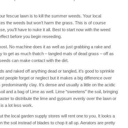
your fescue lawn is to kill the summer weeds. Your local
s the weeds but won’t harm the grass. This is of course
e, you’ll have to nuke it all. Best to start now with the weed
 effect before you begin reseeding.
 most. No machine does it as well as just grabbing a rake and
Try to get as much thatch – tangled mats of dead grass – off as
 seeds can make contact with the dirt.
s and raked off anything dead or tangled, it’s good to sprinkle
 people forget or neglect but it makes a big difference over
predominantly clay. It’s dense and usually a little on the acidic
oil and a bag of Lime as well. Lime “sweetens” the soil, bringing
ster to distribute the lime and gypsum evenly over the lawn or
is a lot less work.
the local garden supply stores will rent one to you. It looks a
 in the soil instead of blades to chop it all up. Aerators are pretty