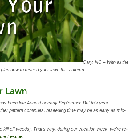
Cary, NC – With all the
o plan now to reseed your lawn this autumn.
r Lawn
 has been late August or early September. But this year,
her pattern continues, reseeding time may be as early as mid-
o kill off weeds). That’s why, during our vacation week, we’re re-
the Fescue
.