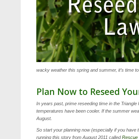
wacky weather this spring and summer, it’s time t
Plan Now to Reseed You
In years past, prime reseeding time in the Triangle
temperatures have been cooler. If the summer weat
August.
So start your planning now (especially if you have t
running this story from August 2011 called
Rescue 