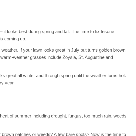
 it looks best during spring and fall. The time to fix fescue
is coming up.
 weather. If your lawn looks great in July but turns golden brown
 warm-weather grasses include Zoysia, St. Augustine and
s great all winter and through spring until the weather turns hot.
ry year.
heat of summer including drought, fungus, too much rain, weeds
t brown patches or weeds? A few bare spots? Now is the time to