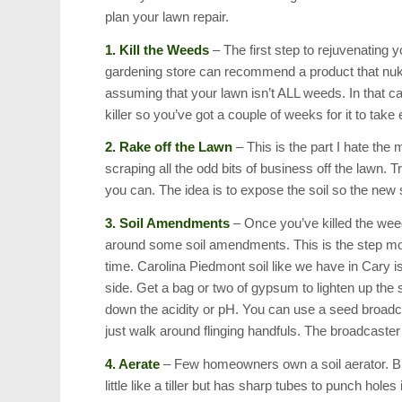
plan your lawn repair.
1. Kill the Weeds
– The first step to rejuvenating 
gardening store can recommend a product that nuke
assuming that your lawn isn’t ALL weeds. In that cas
killer so you’ve got a couple of weeks for it to take
2. Rake off the Lawn
– This is the part I hate the
scraping all the odd bits of business off the lawn. 
you can. The idea is to expose the soil so the new
3. Soil Amendments
– Once you’ve killed the weed
around some soil amendments. This is the step most
time. Carolina Piedmont soil like we have in Cary is 
side. Get a bag or two of gypsum to lighten up the s
down the acidity or pH. You can use a seed broadca
just walk around flinging handfuls. The broadcaster 
4. Aerate
– Few homeowners own a soil aerator. But 
little like a tiller but has sharp tubes to punch holes