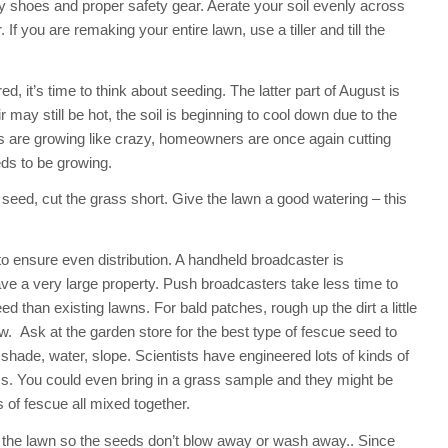
y shoes and proper safety gear. Aerate your soil evenly across
f you are remaking your entire lawn, use a tiller and till the
 it’s time to think about seeding. The latter part of August is
r may still be hot, the soil is beginning to cool down due to the
s are growing like crazy, homeowners are once again cutting
ds to be growing.
eed, cut the grass short. Give the lawn a good watering – this
o ensure even distribution. A handheld broadcaster is
ave a very large property. Push broadcasters take less time to
 than existing lawns. For bald patches, rough up the dirt a little
w. Ask at the garden store for the best type of fescue seed to
shade, water, slope. Scientists have engineered lots of kinds of
s. You could even bring in a grass sample and they might be
s of fescue all mixed together.
 the lawn so the seeds don’t blow away or wash away.. Since