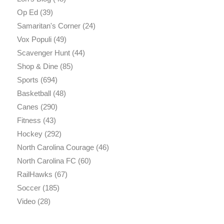
Op Ed
(39)
Samaritan's Corner
(24)
Vox Populi
(49)
Scavenger Hunt
(44)
Shop & Dine
(85)
Sports
(694)
Basketball
(48)
Canes
(290)
Fitness
(43)
Hockey
(292)
North Carolina Courage
(46)
North Carolina FC
(60)
RailHawks
(67)
Soccer
(185)
Video
(28)