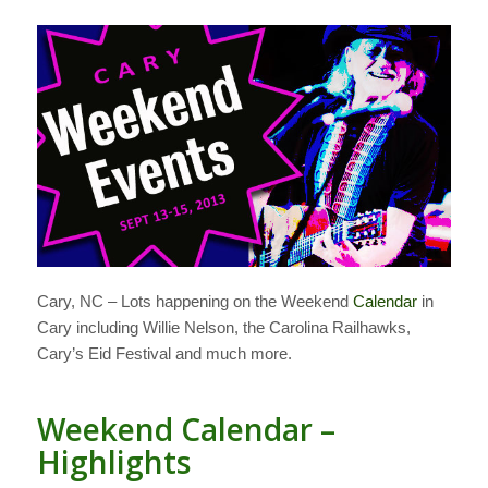
Cary, NC – Lots happening on the Weekend
Calendar
in
Cary including Willie Nelson, the Carolina Railhawks,
Cary’s Eid Festival and much more.
Weekend Calendar –
Highlights