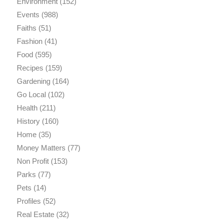
Environment
(152)
Events
(988)
Faiths
(51)
Fashion
(41)
Food
(595)
Recipes
(159)
Gardening
(164)
Go Local
(102)
Health
(211)
History
(160)
Home
(35)
Money Matters
(77)
Non Profit
(153)
Parks
(77)
Pets
(14)
Profiles
(52)
Real Estate
(32)