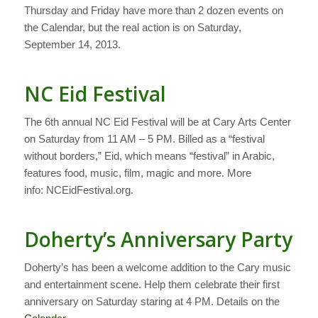
Thursday and Friday have more than 2 dozen events on
the Calendar, but the real action is on Saturday,
September 14, 2013.
NC Eid Festival
The 6th annual NC Eid Festival will be at Cary Arts Center
on Saturday from 11 AM – 5 PM. Billed as a “festival
without borders,” Eid, which means “festival” in Arabic,
features food, music, film, magic and more. More
info: NCEidFestival.org.
Doherty’s Anniversary Party
Doherty’s has been a welcome addition to the Cary music
and entertainment scene. Help them celebrate their first
anniversary on Saturday staring at 4 PM. Details on the