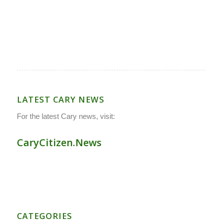
LATEST CARY NEWS
For the latest Cary news, visit:
CaryCitizen.News
CATEGORIES