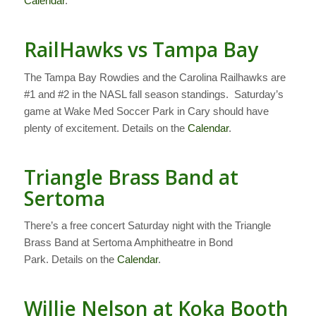
Calendar
.
RailHawks vs Tampa Bay
The Tampa Bay Rowdies and the Carolina Railhawks are
#1 and #2 in the NASL fall season standings. Saturday’s
game at Wake Med Soccer Park in Cary should have
plenty of excitement. Details on the
Calendar
.
Triangle Brass Band at
Sertoma
There’s a free concert Saturday night with the Triangle
Brass Band at Sertoma Amphitheatre in Bond
Park. Details on the
Calendar
.
Willie Nelson at Koka Booth