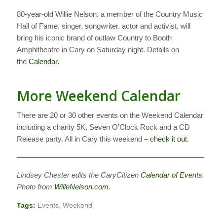
80-year-old Willie Nelson, a member of the Country Music
Hall of Fame, singer, songwriter, actor and activist, will
bring his iconic brand of outlaw Country to Booth
Amphitheatre in Cary on Saturday night. Details on
the
Calendar
.
More Weekend Calendar
There are 20 or 30 other events on the Weekend Calendar
including a charity 5K, Seven O’Clock Rock and a CD
Release party. All in Cary this weekend –
check it out
.
——————————————————————————–
Lindsey Chester edits the CaryCitizen
Calendar of Events
.
Photo from
WilleNelson.com
.
Tags:
Events
,
Weekend