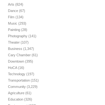
Arts
(824)
Dance
(67)
Film
(134)
Music
(293)
Painting
(28)
Photography
(141)
Theater
(107)
Business
(1,347)
Cary Chamber
(61)
Downtown
(395)
HoCA
(16)
Technology
(197)
Transportation
(151)
Community
(3,229)
Agriculture
(61)
Education
(326)