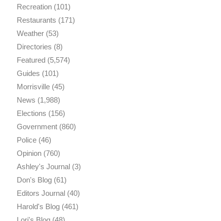
Recreation
(101)
Restaurants
(171)
Weather
(53)
Directories
(8)
Featured
(5,574)
Guides
(101)
Morrisville
(45)
News
(1,988)
Elections
(156)
Government
(860)
Police
(46)
Opinion
(760)
Ashley's Journal
(3)
Don's Blog
(61)
Editors Journal
(40)
Harold's Blog
(461)
Lori's Blog
(48)