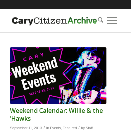
Weekend Calendar: Willie & the
‘Hawks
/
/
September 11, 2013
in
Events
,
Featured
by
Staff