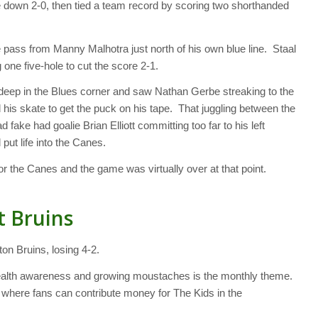
down 2-0, then tied a team record by scoring two shorthanded
 pass from Manny Malhotra just north of his own blue line. Staal
g one five-hole to cut the score 2-1.
 deep in the Blues corner and saw Nathan Gerbe streaking to the
 his skate to get the puck on his tape. That juggling between the
 fake had goalie Brian Elliott committing too far to his left
put life into the Canes.
or the Canes and the game was virtually over at that point.
t Bruins
n Bruins, losing 4-2.
health awareness and growing moustaches is the monthly theme.
here fans can contribute money for The Kids in the