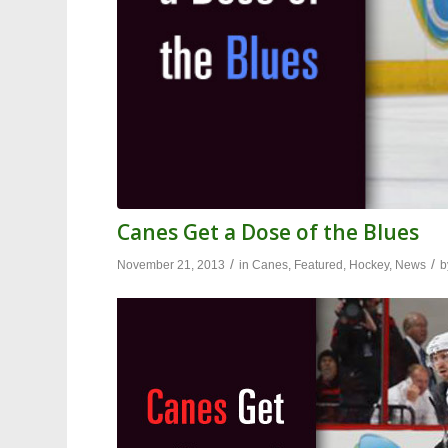
Canes Get a Dose of the Blues
/
/
November 21, 2013
in
Canes
,
Featured
,
Hockey
,
News