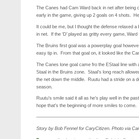
The Canes had Cam Ward back in net after being ou
early in the game, giving up 2 goals on 4 shots. H
It could be me, but I thought the defense relaxed
in net. If the ‘D’ played as gritty every game, Ward w
The Bruins first goal was a powerplay goal however
easy tip in. From that goal on, it looked like the 
The Canes lone goal came fro the EStaal line wit
Staal in the Bruins zone. Staal’s long reach allow
the net down the middle. Ruutu had a stride on a def
season.
Ruutu’s smile said it all as he’s play well in the p
hope that’s the beginning of more smiles to come.
——————————————————————
Story by Bob Fennel for CaryCitizen. Photo via Ca