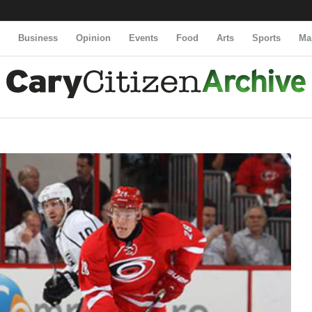
y
Business
Opinion
Events
Food
Arts
Sports
Ma