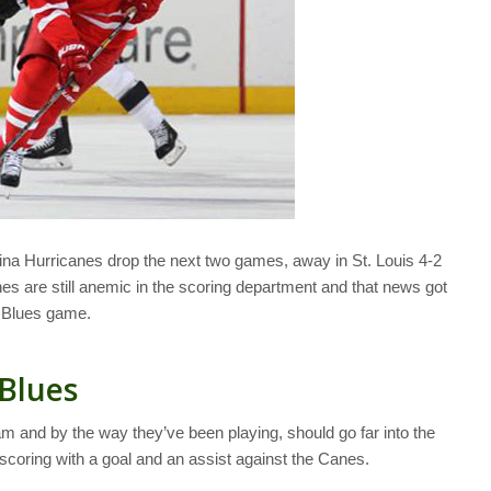
ina Hurricanes drop the next two games, away in St. Louis 4-2
s are still anemic in the scoring department and that news got
e Blues game.
 Blues
m and by the way they’ve been playing, should go far into the
scoring with a goal and an assist against the Canes.