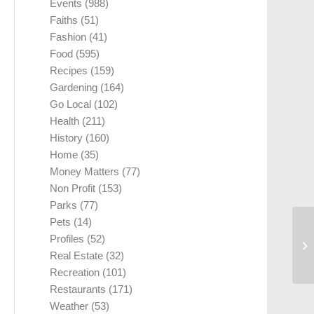
Events
(988)
Faiths
(51)
Fashion
(41)
Food
(595)
Recipes
(159)
Gardening
(164)
Go Local
(102)
Health
(211)
History
(160)
Home
(35)
Money Matters
(77)
Non Profit
(153)
Parks
(77)
Pets
(14)
Profiles
(52)
Real Estate
(32)
Recreation
(101)
Restaurants
(171)
Weather
(53)