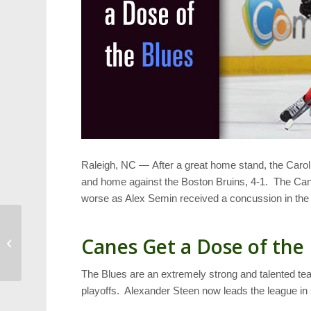
Raleigh, NC — After a great home stand, the Carol
and home against the Boston Bruins, 4-1. The Cane
worse as Alex Semin received a concussion in th
Recipe: Thanksgiving
Canes Get a Dose of the
Stuffing That’s Special
The Blues are an extremely strong and talented tea
playoffs. Alexander Steen now leads the league in 