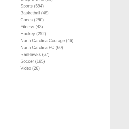
Sports
(694)
Basketball
(48)
Canes
(290)
Fitness
(43)
Hockey
(292)
North Carolina Courage
(46)
North Carolina FC
(60)
RailHawks
(67)
Soccer
(185)
Video
(28)