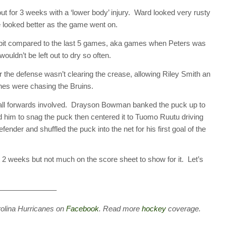
t for 3 weeks with a ‘lower body’ injury. Ward looked very rusty
e looked better as the game went on.
 a bit compared to the last 5 games, aka games when Peters was
ouldn’t be left out to dry so often.
 the defense wasn’t clearing the crease, allowing Riley Smith an
Canes were chasing the Bruins.
h all forwards involved. Drayson Bowman banked the puck up to
ed him to snag the puck then centered it to Tuomo Ruutu driving
ender and shuffled the puck into the net for his first goal of the
ast 2 weeks but not much on the score sheet to show for it. Let’s
———————–
rolina Hurricanes on
Facebook
. Read more
hockey
coverage.