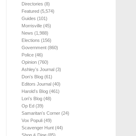
Directories
(8)
Featured
(5,574)
Guides
(101)
Morrisville
(45)
News
(1,988)
Elections
(156)
Government
(860)
Police
(46)
Opinion
(760)
Ashley's Journal
(3)
Don's Blog
(61)
Editors Journal
(40)
Harold's Blog
(461)
Lori's Blog
(48)
Op Ed
(39)
Samaritan's Corner
(24)
Vox Populi
(49)
Scavenger Hunt
(44)
Shop & Dine
(85)