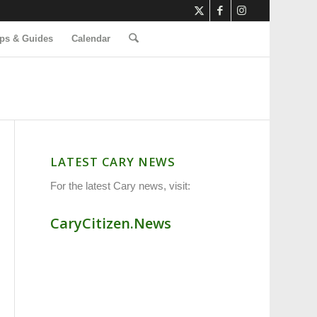
ps & Guides
Calendar
LATEST CARY NEWS
For the latest Cary news, visit:
CaryCitizen.News