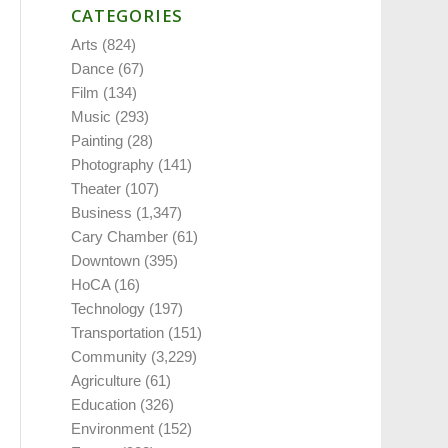
CATEGORIES
Arts
(824)
Dance
(67)
Film
(134)
Music
(293)
Painting
(28)
Photography
(141)
Theater
(107)
Business
(1,347)
Cary Chamber
(61)
Downtown
(395)
HoCA
(16)
Technology
(197)
Transportation
(151)
Community
(3,229)
Agriculture
(61)
Education
(326)
Environment
(152)