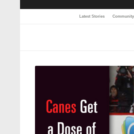
Latest Stories
Communit