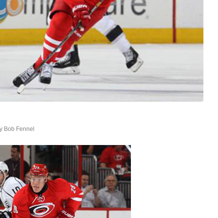
by
Bob Fennel