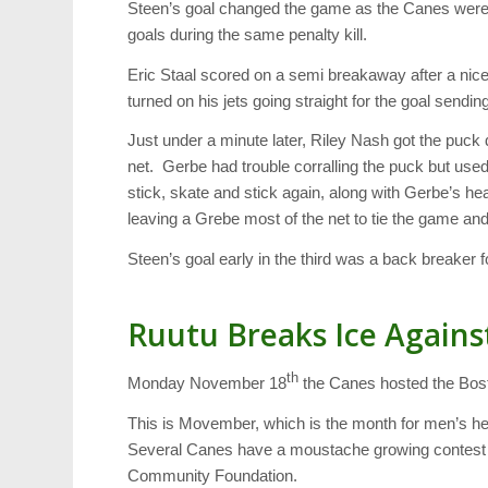
Steen’s goal changed the game as the Canes were 
goals during the same penalty kill.
Eric Staal scored on a semi breakaway after a nice
turned on his jets going straight for the goal sendin
Just under a minute later, Riley Nash got the puck
net. Gerbe had trouble corralling the puck but used
stick, skate and stick again, along with Gerbe’s head
leaving a Grebe most of the net to tie the game and 
Steen’s goal early in the third was a back breaker f
Ruutu Breaks Ice Agains
th
Monday November 18
the Canes hosted the Bosto
This is Movember, which is the month for men’s 
Several Canes have a moustache growing contest w
Community Foundation.