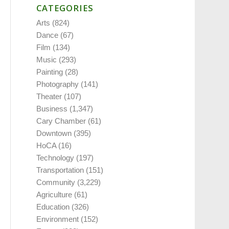
CATEGORIES
Arts
(824)
Dance
(67)
Film
(134)
Music
(293)
Painting
(28)
Photography
(141)
Theater
(107)
Business
(1,347)
Cary Chamber
(61)
Downtown
(395)
HoCA
(16)
Technology
(197)
Transportation
(151)
Community
(3,229)
Agriculture
(61)
Education
(326)
Environment
(152)