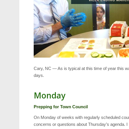
Cary, NC — As is typical at this time of year this 
days.
Monday
Prepping for Town Council
On Monday of weeks with regularly scheduled counci
concerns or questions about Thursday’s agenda. I ma