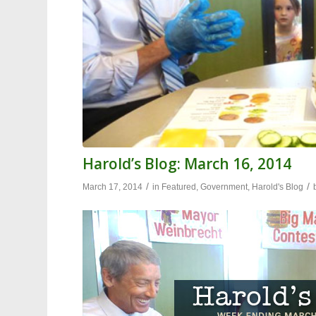
Harold’s Blog: March 16, 2014
/
/
March 17, 2014
in
Featured
,
Government
,
Harold's Blog