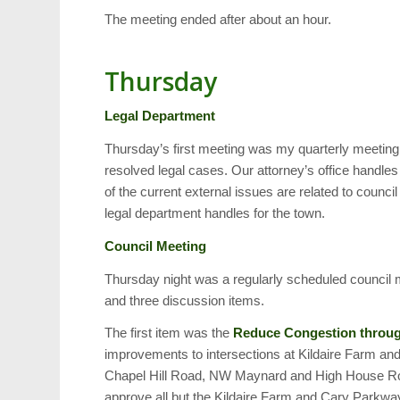
The meeting ended after about an hour.
Thursday
Legal Department
Thursday’s first meeting was my quarterly meeting 
resolved legal cases. Our attorney’s office handles
of the current external issues are related to counc
legal department handles for the town.
Council Meeting
Thursday night was a regularly scheduled council 
and three discussion items.
The first item was the
Reduce Congestion throug
improvements to intersections at Kildaire Farm
Chapel Hill Road, NW Maynard and High House Ro
approve all but the Kildaire Farm and Cary Parkwa