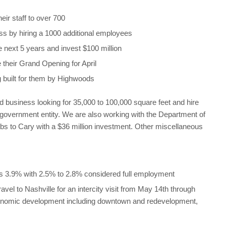
ir staff to over 700
ss by hiring a 1000 additional employees
e next 5 years and invest $100 million
their Grand Opening for April
ng built for them by Highwoods
d business looking for 35,000 to 100,000 square feet and hire
government entity. We are also working with the Department of
bs to Cary with a $36 million investment. Other miscellaneous
 3.9% with 2.5% to 2.8% considered full employment
el to Nashville for an intercity visit from May 14th through
economic development including downtown and redevelopment,