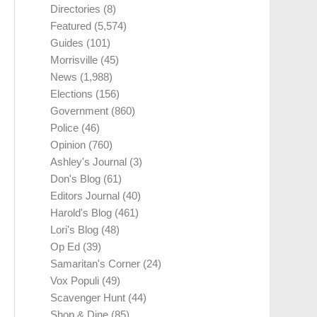
Directories
(8)
Featured
(5,574)
Guides
(101)
Morrisville
(45)
News
(1,988)
Elections
(156)
Government
(860)
Police
(46)
Opinion
(760)
Ashley's Journal
(3)
Don's Blog
(61)
Editors Journal
(40)
Harold's Blog
(461)
Lori's Blog
(48)
Op Ed
(39)
Samaritan's Corner
(24)
Vox Populi
(49)
Scavenger Hunt
(44)
Shop & Dine
(85)