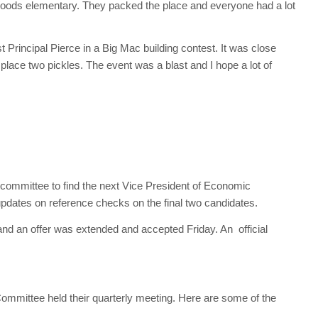
 Woods elementary. They packed the place and everyone had a lot
Principal Pierce in a Big Mac building contest. It was close
 place two pickles. The event was a blast and I hope a lot of
 committee to find the next Vice President of Economic
dates on reference checks on the final two candidates.
and an offer was extended and accepted Friday. An official
ittee held their quarterly meeting. Here are some of the