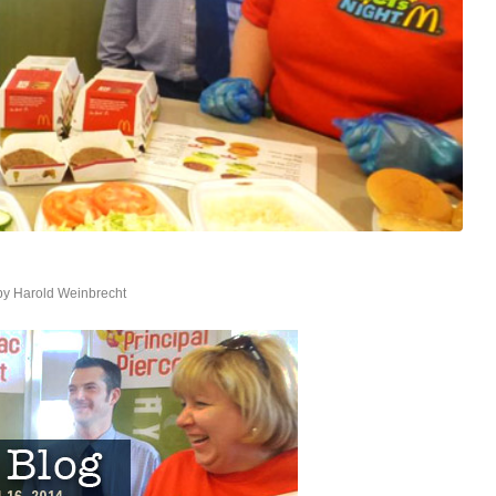
by
Harold Weinbrecht