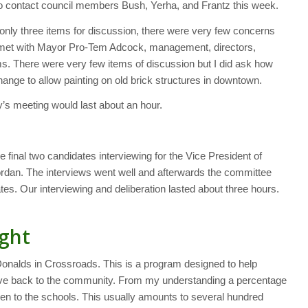
 to contact council members Bush, Yerha, and Frantz this week.
only three items for discussion, there were very few concerns
I met with Mayor Pro-Tem Adcock, management, directors,
ems. There were very few items of discussion but I did ask how
nge to allow painting on old brick structures in downtown.
y’s meeting would last about an hour.
 final two candidates interviewing for the Vice President of
dan. The interviews went well and afterwards the committee
es. Our interviewing and deliberation lasted about three hours.
ght
Donalds in Crossroads. This is a program designed to help
ive back to the community. From my understanding a percentage
iven to the schools. This usually amounts to several hundred