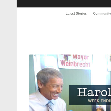
Latest Stories
Communit