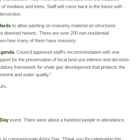
of medians and trees. Staff will come back in the future with
tersection.
dards
to allow painting on masonry material on structures
t deemed historic. There are over 200 non-residential
t known how many of them have masonry.
 Agenda
. Council approved staff’s recommendation with one
port for the preservation of local land use interest and decision-
gulatory framework for shale gas development that protects the
onment and water quality.”
urs.
 Day
event. There were about a hundred people in attendance.
 to commemorate Arbor Day. Thank you for celebrating the