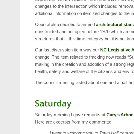
changes to the intersection which included removal 
additional information on itemized changes to the in
Council also decided to amend
architectural stan
constructed and occupied before 1970 which are no
structures that fit this time category but it is no
Our last discussion item was our
NC Legislative
change. The item related to fracking now reads “Sup
making in the creation and adoption of a strong re
health, safety and welfare of the citizens and envir
The council meeting lasted about one and a half ho
Saturday
Saturday morning I gave remarks at
Cary’s Arbor
Here are excerpts from my comments:
… I want to welcome you to Town Hall campus