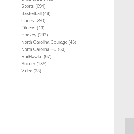
Sports
(694)
Basketball
(48)
Canes
(290)
Fitness
(43)
Hockey
(292)
North Carolina Courage
(46)
North Carolina FC
(60)
RailHawks
(67)
Soccer
(185)
Video
(28)