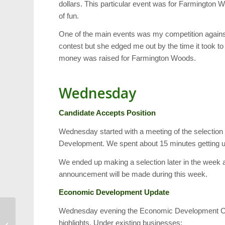
dollars. This particular event was for Farmington
of fun.
One of the main events was my competition against 
contest but she edged me out by the time it took to
money was raised for Farmington Woods.
Wednesday
Candidate Accepts Position
Wednesday started with a meeting of the selection
Development. We spent about 15 minutes getting up
We ended up making a selection later in the week 
announcement will be made during this week.
Economic Development Update
Wednesday evening the Economic Development Comm
Open Data Connects
highlights. Under existing businesses:
Restaurant Inspections