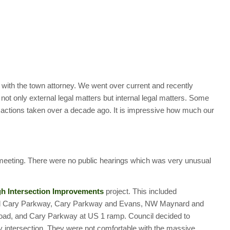
with the town attorney. We went over current and recently
 not only external legal matters but internal legal matters. Some
il actions taken over a decade ago. It is impressive how much our
meeting. There were no public hearings which was very unusual
h Intersection Improvements
project. This included
 and Cary Parkway, Cary Parkway and Evans, NW Maynard and
ad, and Cary Parkway at US 1 ramp. Council decided to
y intersection. They were not comfortable with the massive