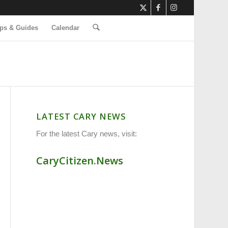
ps & Guides
Calendar
LATEST CARY NEWS
For the latest Cary news, visit:
CaryCitizen.News