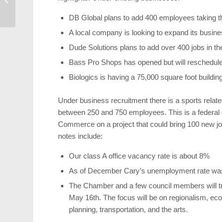
with Yelp
DB Global plans to add 400 employees taking the
A local company is looking to expand its busine
Dude Solutions plans to add over 400 jobs in th
Bass Pro Shops has opened but will reschedule 
Biologics is having a 75,000 square foot buildi
Under business recruitment there is a sports relate
between 250 and 750 employees. This is a federal 
Commerce on a project that could bring 100 new jo
notes include:
Our class A office vacancy rate is about 8%
As of December Cary’s unemployment rate was
The Chamber and a few council members will trav
May 16th. The focus will be on regionalism, 
planning, transportation, and the arts.