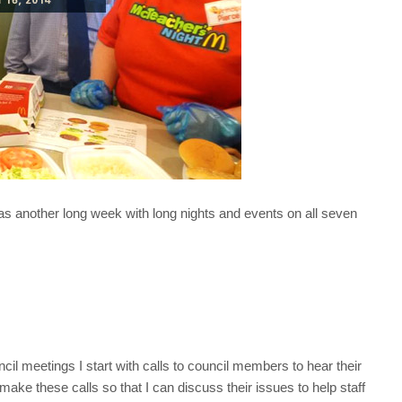
was another long week with long nights and events on all seven
l meetings I start with calls to council members to hear their
ke these calls so that I can discuss their issues to help staff