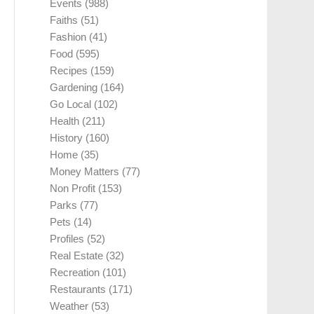
Events
(988)
Faiths
(51)
Fashion
(41)
Food
(595)
Recipes
(159)
Gardening
(164)
Go Local
(102)
Health
(211)
History
(160)
Home
(35)
Money Matters
(77)
Non Profit
(153)
Parks
(77)
Pets
(14)
Profiles
(52)
Real Estate
(32)
Recreation
(101)
Restaurants
(171)
Weather
(53)