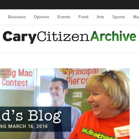
y
Business
Opinion
Events
Food
Arts
Sports
Ma