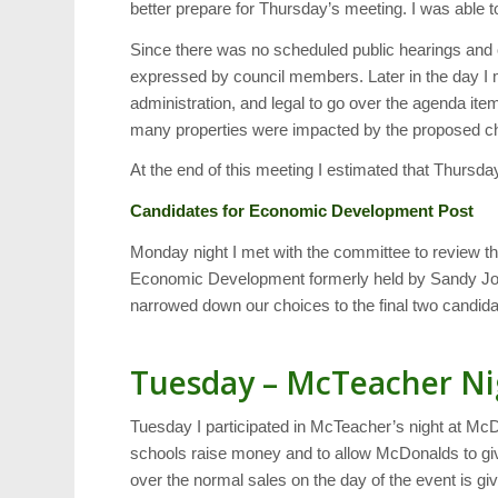
better prepare for Thursday’s meeting. I was able
Since there was no scheduled public hearings and 
expressed by council members. Later in the day 
administration, and legal to go over the agenda it
many properties were impacted by the proposed cha
At the end of this meeting I estimated that Thursda
Candidates for Economic Development Post
Monday night I met with the committee to review the
Economic Development formerly held by Sandy Jor
narrowed down our choices to the final two candidat
Tuesday – McTeacher Ni
Tuesday I participated in McTeacher’s night at Mc
schools raise money and to allow McDonalds to g
over the normal sales on the day of the event is g