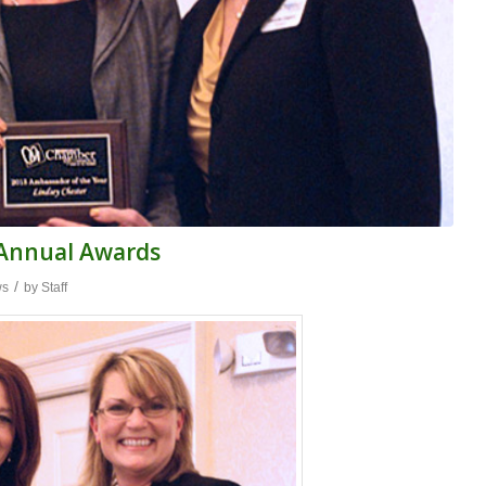
 Annual Awards
/
ws
by
Staff