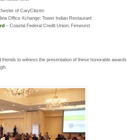
hester of CaryCitizen
ina Office Xchange; Tower Indian Restaurant
rd
– Coastal Federal Credit Union; Firewurst
friends to witness the presentation of these honorable awards
igh.