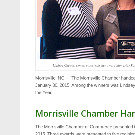
Lindsey Chester, center, poses with her award alongside Van
Morrisville, NC — The Morrisville Chamber handed 
January 30, 2015. Among the winners was Lindse
the Year.
Morrisville Chamber Ha
The Morrisville Chamber of Commerce presented t
2015. Three awards were presented to five recipient