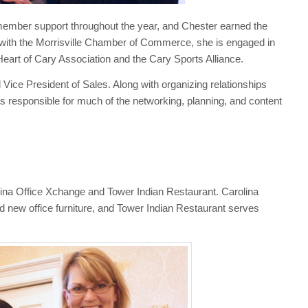
member support throughout the year, and Chester earned the
ng with the Morrisville Chamber of Commerce, she is engaged in
eart of Cary Association and the Cary Sports Alliance.
ice President of Sales. Along with organizing relationships
is responsible for much of the networking, planning, and content
na Office Xchange and Tower Indian Restaurant. Carolina
d new office furniture, and Tower Indian Restaurant serves