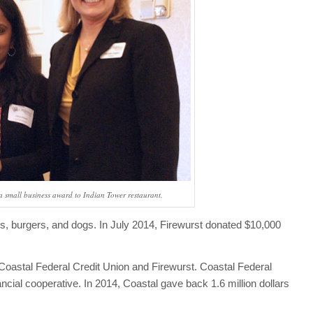
a small business award to Indian Tower restaurant.
es, burgers, and dogs. In July 2014, Firewurst donated $10,000
.
astal Federal Credit Union and Firewurst. Coastal Federal
ancial cooperative. In 2014, Coastal gave back 1.6 million dollars