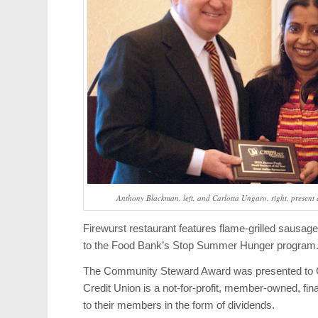
Anthony Blackman, left, and Carlotta Ungaro, right, present 
Firewurst restaurant features flame-grilled sausag
to the Food Bank’s Stop Summer Hunger program
The Community Steward Award was presented to Co
Credit Union is a not-for-profit, member-owned, fin
to their members in the form of dividends.