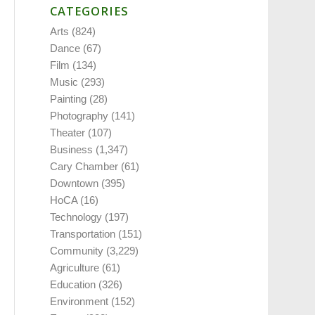
CATEGORIES
Arts
(824)
Dance
(67)
Film
(134)
Music
(293)
Painting
(28)
Photography
(141)
Theater
(107)
Business
(1,347)
Cary Chamber
(61)
Downtown
(395)
HoCA
(16)
Technology
(197)
Transportation
(151)
Community
(3,229)
Agriculture
(61)
Education
(326)
Environment
(152)