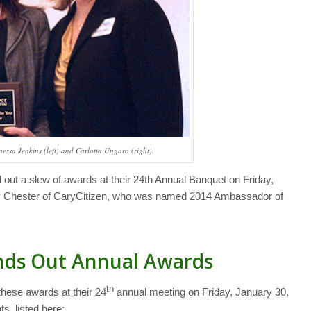
essa Jenkins (left) and Carlotta Ungaro (right).
out a slew of awards at their 24th Annual Banquet on Friday,
y Chester of CaryCitizen, who was named 2014 Ambassador of
nds Out Annual Awards
th
hese awards at their 24
annual meeting on Friday, January 30,
s, listed here: