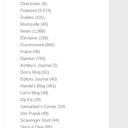
Directories
(8)
Featured
(5,574)
Guides
(101)
Morrisville
(45)
News
(1,988)
Elections
(156)
Government
(860)
Police
(46)
Opinion
(760)
Ashley's Journal
(3)
Don's Blog
(61)
Editors Journal
(40)
Harold's Blog
(461)
Lori's Blog
(48)
Op Ed
(39)
Samaritan's Corner
(24)
Vox Populi
(49)
Scavenger Hunt
(44)
Shop & Dine
(85)