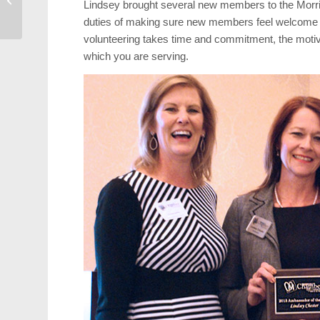
Lindsey brought several new members to the Morris
Valentine’s Day Dinner
duties of making sure new members feel welcome an
volunteering takes time and commitment, the moti
which you are serving.