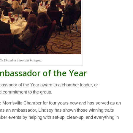
ville Chamber’s annual banquet.
mbassador of the Year
assador of the Year award to a chamber leader, or
d commitment to the group.
he Morrisville Chamber for four years now and has served as an
 as an ambassador, Lindsey has shown those winning traits
ber events by helping with set-up, clean-up, and everything in