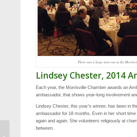
There was a large turn-out at the Morris
Lindsey Chester, 2014 A
Each year, the Morrisville Chamber awards an Amb
ambassador, that shows year-long involvement an
Lindsey Chester, this year’s winner, has been in t
ambassador for 18 months. Even in her short time
again and again. She volunteers religiously at cham
between.
Food: A Family-Friendly