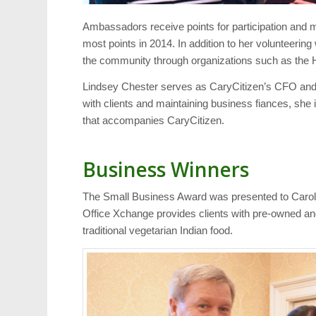
Ambassadors receive points for participation and 
most points in 2014. In addition to her volunteeri
the community through organizations such as the H
Lindsey Chester serves as CaryCitizen’s CFO and V
with clients and maintaining business fiances, she 
that accompanies CaryCitizen.
Business Winners
The Small Business Award was presented to Caroli
Office Xchange provides clients with pre-owned an
traditional vegetarian Indian food.