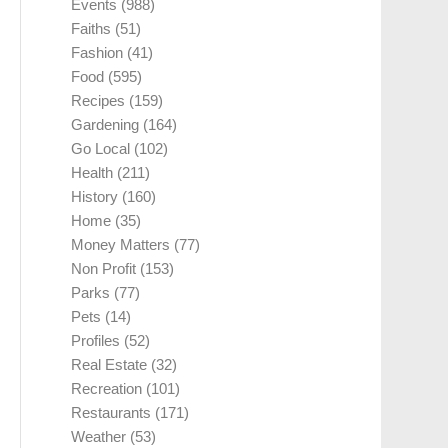
Events
(988)
Faiths
(51)
Fashion
(41)
Food
(595)
Recipes
(159)
Gardening
(164)
Go Local
(102)
Health
(211)
History
(160)
Home
(35)
Money Matters
(77)
Non Profit
(153)
Parks
(77)
Pets
(14)
Profiles
(52)
Real Estate
(32)
Recreation
(101)
Restaurants
(171)
Weather
(53)