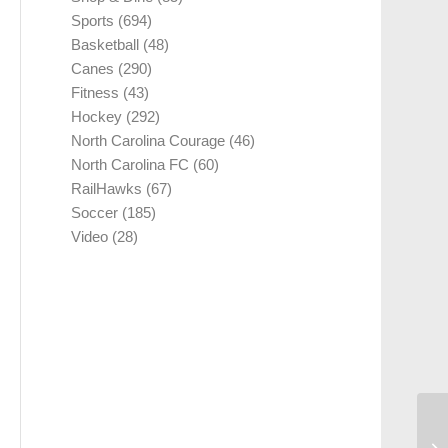
Sports
(694)
Basketball
(48)
Canes
(290)
Fitness
(43)
Hockey
(292)
North Carolina Courage
(46)
North Carolina FC
(60)
RailHawks
(67)
Soccer
(185)
Video
(28)