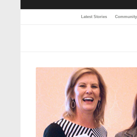
Latest Stories
Communit