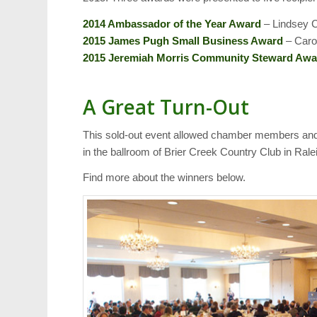
2014 Ambassador of the Year Award
– Lindsey C
2015 James Pugh Small Business Award
– Carol
2015 Jeremiah Morris Community Steward Awa
A Great Turn-Out
This sold-out event allowed chamber members and 
in the ballroom of Brier Creek Country Club in Rale
Find more about the winners below.