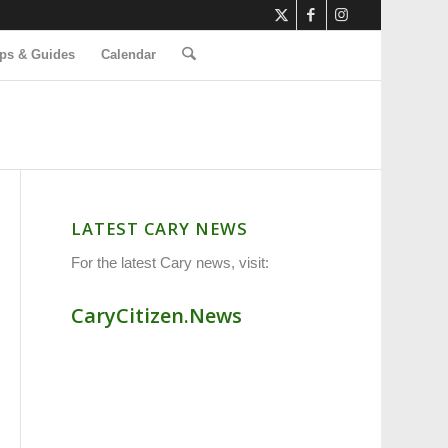
ps & Guides
Calendar
LATEST CARY NEWS
For the latest Cary news, visit:
CaryCitizen.News