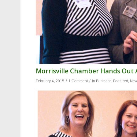
Morrisville Chamber Hands Out
/
/
February 4, 2015
1 Comment
in
Business
,
Featured
,
Ne