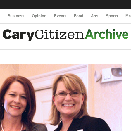
y
Business
Opinion
Events
Food
Arts
Sports
Ma