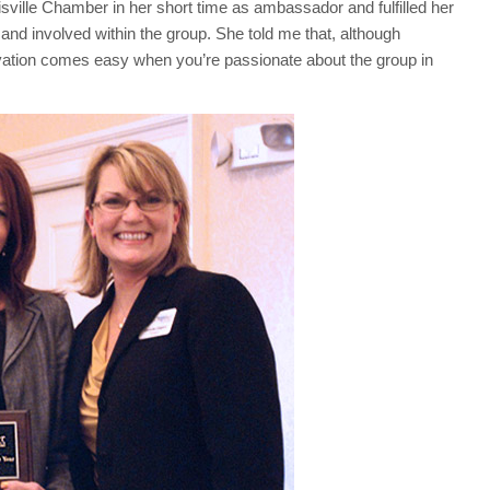
ville Chamber in her short time as ambassador and fulfilled her
d involved within the group. She told me that, although
vation comes easy when you’re passionate about the group in