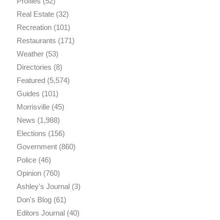
Profiles
(52)
Real Estate
(32)
Recreation
(101)
Restaurants
(171)
Weather
(53)
Directories
(8)
Featured
(5,574)
Guides
(101)
Morrisville
(45)
News
(1,988)
Elections
(156)
Government
(860)
Police
(46)
Opinion
(760)
Ashley's Journal
(3)
Don's Blog
(61)
Editors Journal
(40)