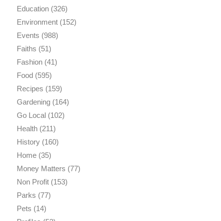
Education
(326)
Environment
(152)
Events
(988)
Faiths
(51)
Fashion
(41)
Food
(595)
Recipes
(159)
Gardening
(164)
Go Local
(102)
Health
(211)
History
(160)
Home
(35)
Money Matters
(77)
Non Profit
(153)
Parks
(77)
Pets
(14)