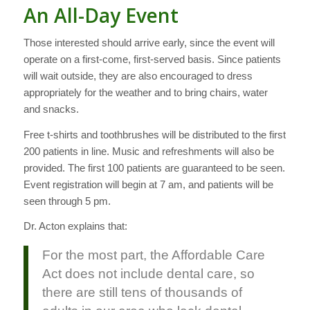
An All-Day Event
Those interested should arrive early, since the event will
operate on a first-come, first-served basis. Since patients
will wait outside, they are also encouraged to dress
appropriately for the weather and to bring chairs, water
and snacks.
Free t-shirts and toothbrushes will be distributed to the first
200 patients in line. Music and refreshments will also be
provided. The first 100 patients are guaranteed to be seen.
Event registration will begin at
7 am,
and patients will be
seen through
5 pm.
Dr. Acton explains that:
For the most part, the Affordable Care
Act does not include dental care, so
there are still tens of thousands of