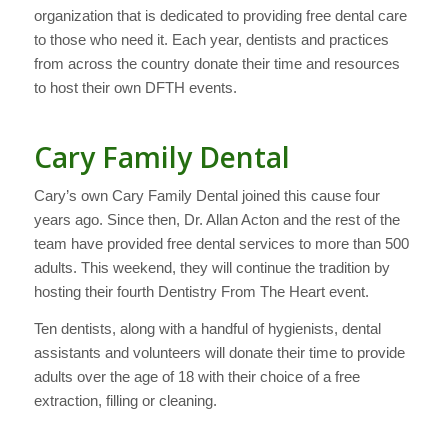
organization that is dedicated to providing free dental care
to those who need it. Each year, dentists and practices
from across the country donate their time and resources
to host their own DFTH events.
Cary Family Dental
Cary’s own Cary Family Dental joined this cause four
years ago. Since then, Dr. Allan Acton and the rest of the
team have provided free dental services to more than 500
adults. This weekend, they will continue the tradition by
hosting their fourth Dentistry From The Heart event.
Ten dentists, along with a handful of hygienists, dental
assistants and volunteers will donate their time to provide
adults over the age of 18 with their choice of a free
extraction, filling or cleaning.