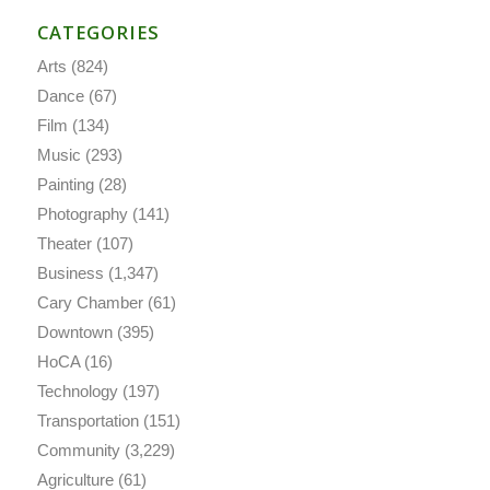
CATEGORIES
Arts
(824)
Dance
(67)
Film
(134)
Music
(293)
Painting
(28)
Photography
(141)
Theater
(107)
Business
(1,347)
Cary Chamber
(61)
Downtown
(395)
HoCA
(16)
Technology
(197)
Transportation
(151)
Community
(3,229)
Agriculture
(61)