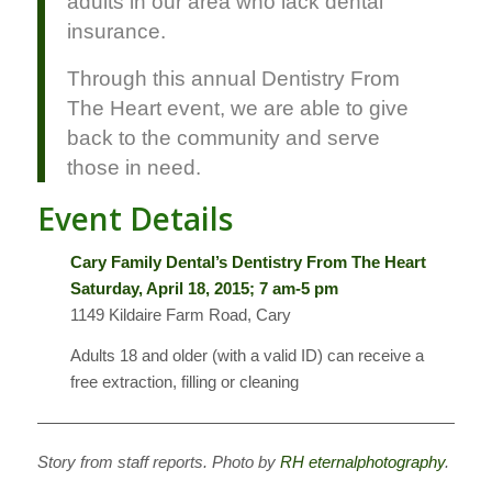
adults in our area who lack dental
insurance.
Through this annual Dentistry From
The Heart event, we are able to give
back to the community and serve
those in need.
Event Details
Cary Family Dental’s Dentistry From The Heart
Saturday, April 18, 2015; 7 am-5 pm
1149 Kildaire Farm Road, Cary
Adults 18 and older (with a valid ID) can receive a
free extraction, filling or cleaning
———————————————————————————
Story from staff reports. Photo by
RH eternalphotography
.