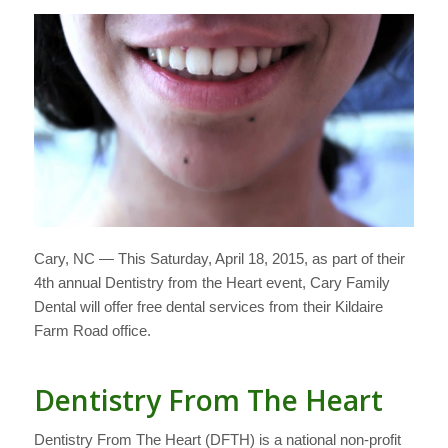
Cary, NC — This Saturday, April 18, 2015, as part of their
4th annual Dentistry from the Heart event, Cary Family
Dental will offer free dental services from their Kildaire
Farm Road office.
Dentistry From The Heart
Dentistry From The Heart (DFTH) is a national non-profit