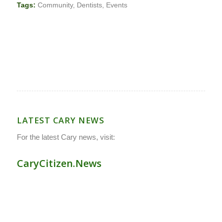
Tags:
Community
,
Dentists
,
Events
LATEST CARY NEWS
For the latest Cary news, visit:
CaryCitizen.News