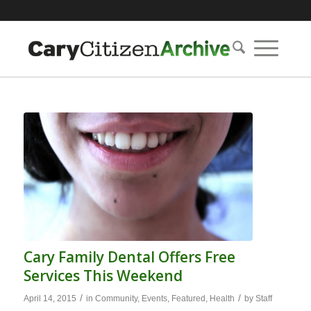
Cary Family Dental Offers Free
Services This Weekend
/
/
April 14, 2015
in
Community
,
Events
,
Featured
,
Health
by
Staff