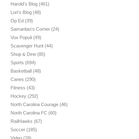
Harold's Blog
(461)
Lori's Blog
(48)
Op Ed
(39)
Samaritan's Corner
(24)
Vox Populi
(49)
Scavenger Hunt
(44)
Shop & Dine
(85)
Sports
(694)
Basketball
(48)
Canes
(290)
Fitness
(43)
Hockey
(292)
North Carolina Courage
(46)
North Carolina FC
(60)
RailHawks
(67)
Soccer
(185)
Video
(28)