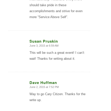
should take pride in these
accomplishments and strive for even
more “Service Above Self”.
Susan Pruskin
June 3, 2015 at 6:59 AM
says:
This will be such a great event! I can’t
wait! Thanks for writing about it.
Dave Huffman
June 2, 2015 at 7:52 PM
says:
Way to go Cary Citizen. Thanks for the
write up.