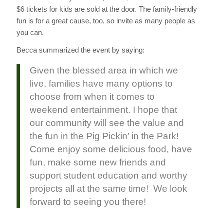
$6 tickets for kids are sold at the door. The family-friendly
fun is for a great cause, too, so invite as many people as
you can.
Becca summarized the event by saying:
Given the blessed area in which we
live, families have many options to
choose from when it comes to
weekend entertainment. I hope that
our community will see the value and
the fun in the Pig Pickin’ in the Park!
Come enjoy some delicious food, have
fun, make some new friends and
support student education and worthy
projects all at the same time! We look
forward to seeing you there!