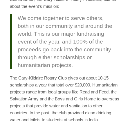
about the event’s mission:
We come together to serve others,
both in our community and around the
world. This is our major fundraising
event of the year, and 100% of the
proceeds go back into the community
through either scholarships or
humanitarian projects.
The Cary-Kildaire Rotary Club gives out about 10-15
scholarships a year that total over $20,000. Humanitarian
projects range from local groups like Read and Feed, the
Salvation Army and the Boys and Girls Home to overseas
projects that provide water and sanitation to other
countries. In the past, the club provided clean drinking
water and toilets to students at schools in India.