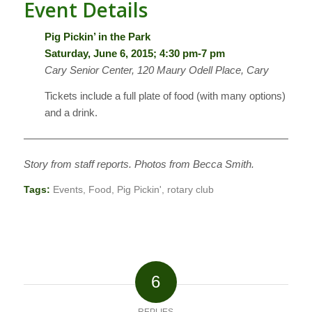
Event Details
Pig Pickin’ in the Park
Saturday, June 6, 2015; 4:30 pm-7 pm
Cary Senior Center, 120 Maury Odell Place, Cary
Tickets include a full plate of food (with many options)
and a drink.
————————————————————————————
Story from staff reports. Photos from Becca Smith.
Tags:
Events
,
Food
,
Pig Pickin'
,
rotary club
6