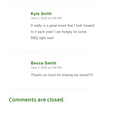
Kyle Snith
June 2, 2015 at 4:05 PM
says:
It really is a great event that I look forward
to it each year! I am hungry for some
BBQ right now!
Becca Smith
June 2, 2015 at 3:36 PM
says:
Thanks so much for sharing our event!!!!!
Comments are closed.