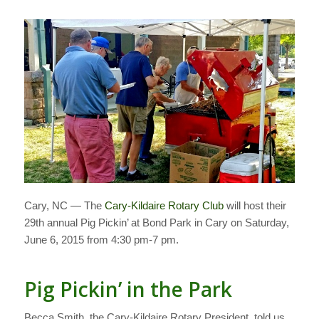
Cary, NC — The
Cary-Kildaire Rotary Club
will host their
29th annual Pig Pickin’ at Bond Park in Cary on Saturday,
June 6, 2015 from 4:30 pm-7 pm.
Pig Pickin’ in the Park
Becca Smith, the Cary-Kildaire Rotary President, told us