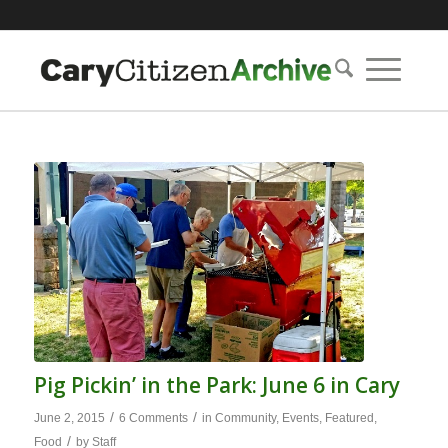
Pig Pickin’ in the Park: June 6 in Cary
/
/
June 2, 2015
6 Comments
in
Community
,
Events
,
Featured
,
/
Food
by
Staff