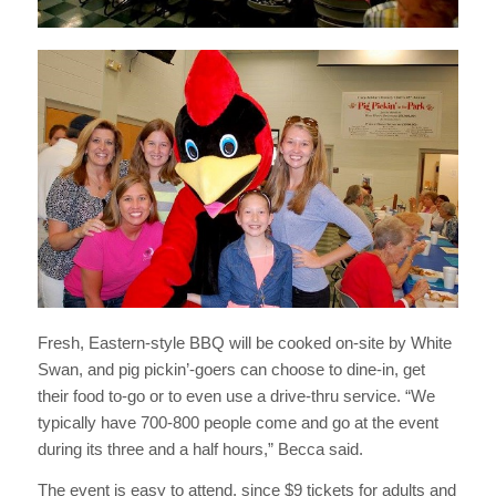
Fresh, Eastern-style BBQ will be cooked on-site by White
Swan, and pig pickin’-goers can choose to dine-in, get
their food to-go or to even use a drive-thru service. “We
typically have 700-800 people come and go at the event
during its three and a half hours,” Becca said.
The event is easy to attend, since $9 tickets for adults and