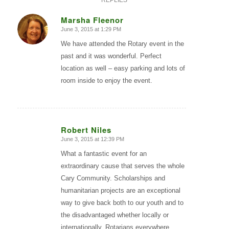
REPLIES
Marsha Fleenor
June 3, 2015 at 1:29 PM
says:
We have attended the Rotary event in the
past and it was wonderful. Perfect
location as well – easy parking and lots of
room inside to enjoy the event.
Robert Niles
June 3, 2015 at 12:39 PM
says:
What a fantastic event for an
extraordinary cause that serves the whole
Cary Community. Scholarships and
humanitarian projects are an exceptional
way to give back both to our youth and to
the disadvantaged whether locally or
internationally. Rotarians everywhere