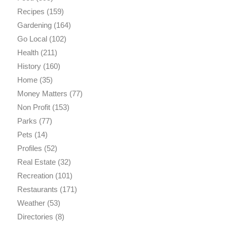
Recipes
(159)
Gardening
(164)
Go Local
(102)
Health
(211)
History
(160)
Home
(35)
Money Matters
(77)
Non Profit
(153)
Parks
(77)
Pets
(14)
Profiles
(52)
Real Estate
(32)
Recreation
(101)
Restaurants
(171)
Weather
(53)
Directories
(8)