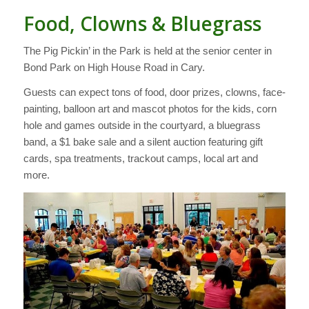
Food, Clowns & Bluegrass
The Pig Pickin’ in the Park is held at the senior center in
Bond Park on High House Road in Cary.
Guests can expect tons of food, door prizes, clowns, face-
painting, balloon art and mascot photos for the kids, corn
hole and games outside in the courtyard, a bluegrass
band, a $1 bake sale and a silent auction featuring gift
cards, spa treatments, trackout camps, local art and
more.