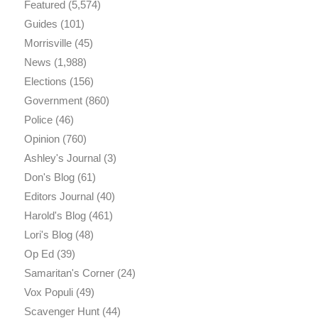
Featured
(5,574)
Guides
(101)
Morrisville
(45)
News
(1,988)
Elections
(156)
Government
(860)
Police
(46)
Opinion
(760)
Ashley's Journal
(3)
Don's Blog
(61)
Editors Journal
(40)
Harold's Blog
(461)
Lori's Blog
(48)
Op Ed
(39)
Samaritan's Corner
(24)
Vox Populi
(49)
Scavenger Hunt
(44)