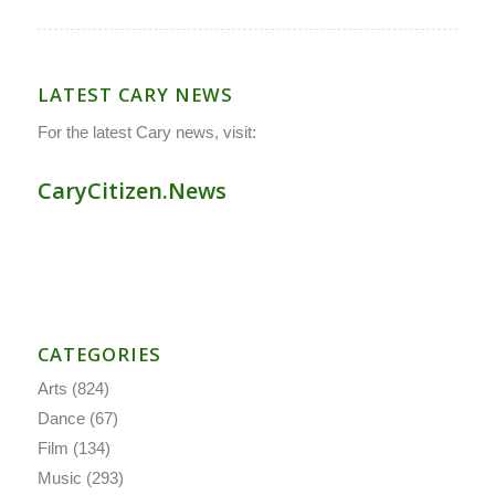
LATEST CARY NEWS
For the latest Cary news, visit:
CaryCitizen.News
CATEGORIES
Arts
(824)
Dance
(67)
Film
(134)
Music
(293)