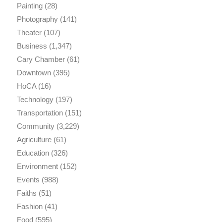
Painting
(28)
Photography
(141)
Theater
(107)
Business
(1,347)
Cary Chamber
(61)
Downtown
(395)
HoCA
(16)
Technology
(197)
Transportation
(151)
Community
(3,229)
Agriculture
(61)
Education
(326)
Environment
(152)
Events
(988)
Faiths
(51)
Fashion
(41)
Food
(595)