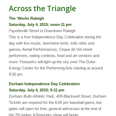
Across the Triangle
The ‘Works Raleigh
Saturday, July 4, 2015; noon-11 pm
Fayetteville Street in Downtown Raleigh
This is a free Independence Day Celebration during the
day with live music, beer/wine tents, kids rides and
games, Aerial Performances, Cirque de Vol street
performers, eating contests, food and art vendors and
more. Fireworks will light up the sky over The Duke
Energy Center for the Performing Arts starting at around
9:30 pm.
Durham Independence Day Celebration
Saturday, July 4, 2015; 6-11 pm
Durham Bulls Athletic Park, 409 Blackwell Street, Durham
Tickets are required for the 6:05 pm baseball game, but
gates will open for free, general admission at the end of
the 7th inning. A fireworks show will begin