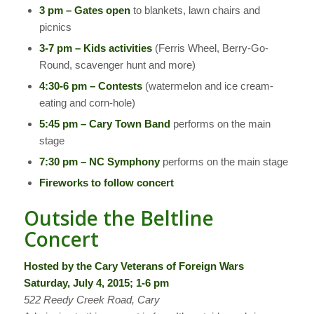
3 pm – Gates open
to blankets, lawn chairs and
picnics
3-7 pm – Kids activities
(Ferris Wheel, Berry-Go-
Round, scavenger hunt and more)
4:30-6 pm – Contests
(watermelon and ice cream-
eating and corn-hole)
5:45 pm – Cary Town Band
performs on the main
stage
7:30 pm – NC Symphony
performs on the main stage
Fireworks to follow concert
Outside the Beltline
Concert
Hosted by the Cary Veterans of Foreign Wars
Saturday, July 4, 2015; 1-6 pm
522 Reedy Creek Road, Cary