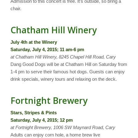
Admission to this concert is free. It’s outside, so bring a
chair.
Chatham Hill Winery
July 4th at the Winery
Saturday, July 4, 2015; 11 am-6 pm
at Chatham Hill Winery, 8245 Chapel Hill Road, Cary
Dang Good Dogs will be at Chatham Hill on Saturday from
1-4 pm to serve their famous hot dogs. Guests can enjoy
drink specials, winery tours and relaxing on the deck.
Fortnight Brewery
Stars, Stripes & Pints
Saturday, July 4, 2015; 12 pm
at Fortnight Brewery, 1006 SW Maynard Road, Cary
Adults can enjoy corn hole, a home brew live