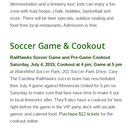
demonstration and a brewery tour; kids can enjoy a fun
zone with hula hoops, chalk, bubbles, basketball and
more. There will be beer specials, outdoor seating and
food from local restaurants. Admission is free.
Soccer Game & Cookout
RailHawks Soccer Game and Pre-Game Cookout
Saturday, July 4, 2015; Cookout at 4 pm; Game at 5 pm
at WakeMed Soccer Park, 201 Soccer Park Drive, Cary
The Carolina RailHawks soccer team has rescheduled
their July 4 game against Minnesota United for 5 pm on
Saturday to make sure that fans have time to make it out
to local fireworks after. They’ll also have a cookout for fans
right before the game in the VIP party deck with arcade
games and catered food.
Purchase $12 tickets
for the
cookout online.