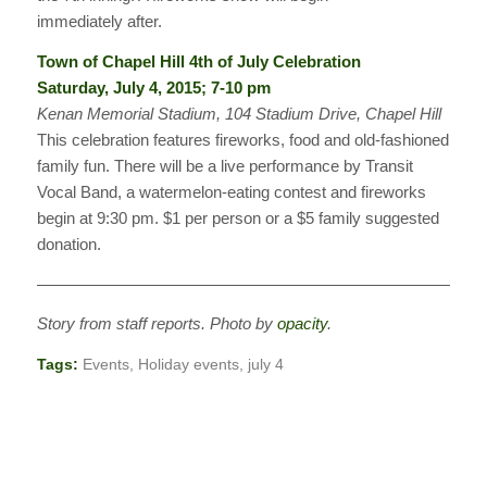
immediately after.
Town of Chapel Hill 4th of July Celebration
Saturday, July 4, 2015; 7-10 pm
Kenan Memorial Stadium, 104 Stadium Drive, Chapel Hill
This celebration features fireworks, food and old-fashioned
family fun. There will be a live performance by Transit
Vocal Band, a watermelon-eating contest and fireworks
begin at 9:30 pm. $1 per person or a $5 family suggested
donation.
————————————————————————————
Story from staff reports. Photo by
opacity
.
Tags:
Events
,
Holiday events
,
july 4