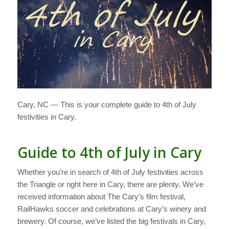
Cary, NC — This is your complete guide to 4th of July
festivities in Cary.
Guide to 4th of July in Cary
Whether you’re in search of 4th of July festivities across
the Triangle or right here in Cary, there are plenty. We’ve
received information about The Cary’s film festival,
RailHawks soccer and celebrations at Cary’s winery and
brewery. Of course, we’ve listed the big festivals in Cary,