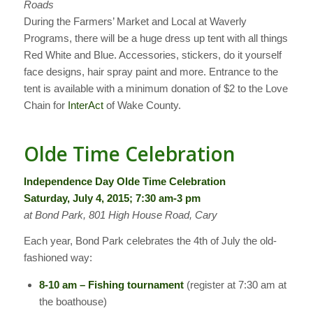
Roads
During the Farmers’ Market and Local at Waverly
Programs, there will be a huge dress up tent with all things
Red White and Blue. Accessories, stickers, do it yourself
face designs, hair spray paint and more. Entrance to the
tent is available with a minimum donation of $2 to the Love
Chain for
InterAct
of Wake County.
Olde Time Celebration
Independence Day Olde Time Celebration
Saturday, July 4, 2015; 7:30 am-3 pm
at Bond Park, 801 High House Road, Cary
Each year, Bond Park celebrates the 4th of July the old-
fashioned way:
8-10 am – Fishing tournament
(register at 7:30 am at
the boathouse)