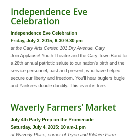
Independence Eve
Celebration
Independence Eve Celebration
Friday, July 3, 2015; 6:30-9:30 pm
at the Cary Arts Center, 101 Dry Avenue, Cary
Join Applause! Youth Theatre and the Cary Town Band for
a 28th annual patriotic salute to our nation’s birth and the
service personnel, past and present, who have helped
secure our liberty and freedom. You’ll hear buglers bugle
and Yankees doodle dandily. This event is free.
Waverly Farmers’ Market
July 4th Party Prep on the Promenade
Saturday, July 4, 2015; 10 am-1 pm
at Waverly Place, corner of Tryon and Kildaire Farm