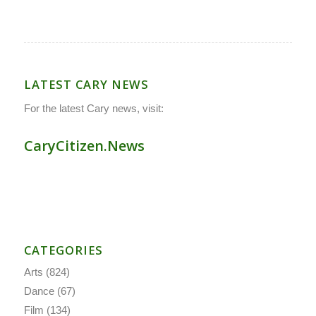
LATEST CARY NEWS
For the latest Cary news, visit:
CaryCitizen.News
CATEGORIES
Arts
(824)
Dance
(67)
Film
(134)