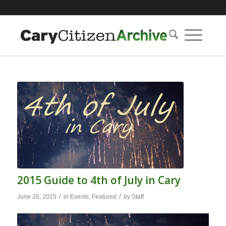
2015 Guide to 4th of July in Cary
/
/
June 26, 2015
in
Events
,
Featured
by
Staff