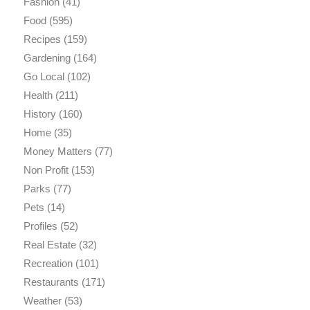
Fashion
(41)
Food
(595)
Recipes
(159)
Gardening
(164)
Go Local
(102)
Health
(211)
History
(160)
Home
(35)
Money Matters
(77)
Non Profit
(153)
Parks
(77)
Pets
(14)
Profiles
(52)
Real Estate
(32)
Recreation
(101)
Restaurants
(171)
Weather
(53)