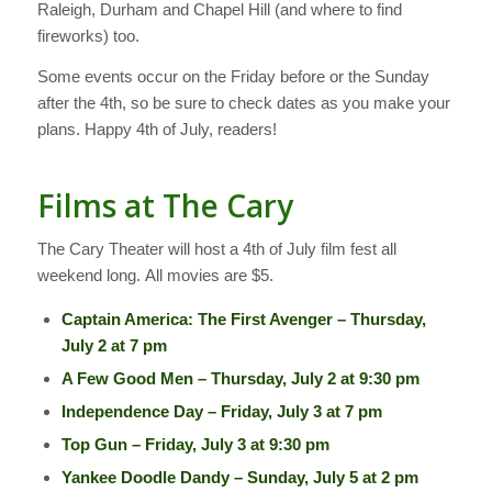
Raleigh, Durham and Chapel Hill (and where to find
fireworks) too.
Some events occur on the Friday before or the Sunday
after the 4th, so be sure to check dates as you make your
plans. Happy 4th of July, readers!
Films at The Cary
The Cary Theater will host a 4th of July film fest all
weekend long. All movies are $5.
Captain America: The First Avenger – Thursday,
July 2 at 7 pm
A Few Good Men – Thursday, July 2 at 9:30 pm
Independence Day – Friday, July 3 at 7 pm
Top Gun – Friday, July 3 at 9:30 pm
Yankee Doodle Dandy – Sunday, July 5 at 2 pm