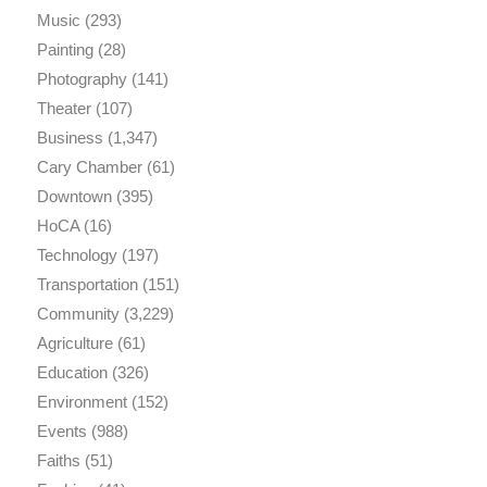
Music
(293)
Painting
(28)
Photography
(141)
Theater
(107)
Business
(1,347)
Cary Chamber
(61)
Downtown
(395)
HoCA
(16)
Technology
(197)
Transportation
(151)
Community
(3,229)
Agriculture
(61)
Education
(326)
Environment
(152)
Events
(988)
Faiths
(51)