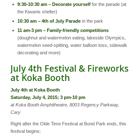
9:30-10:30 am – Decorate yourself
for the parade (at
the Kiwanis shelter)
10:30 am – 4th of July Parade
in the park
11 am-3 pm – Family-friendly competitions
(doughnut and watermelon eating, lakeside Olympics,
watermelon seed-spitting, water balloon toss, sidewalk
decorating and more)
July 4th Festival & Fireworks
at Koka Booth
July 4th at Koka Booth
Saturday, July 4, 2015; 3 pm-10 pm
at Koka Booth Amphitheatre, 8003 Regency Parkway,
Cary
Right after the Olde Time Festival at Bond Park ends, this
festival begins: