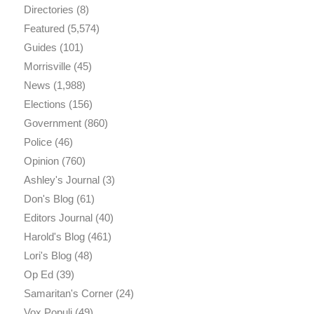
Directories
(8)
Featured
(5,574)
Guides
(101)
Morrisville
(45)
News
(1,988)
Elections
(156)
Government
(860)
Police
(46)
Opinion
(760)
Ashley's Journal
(3)
Don's Blog
(61)
Editors Journal
(40)
Harold's Blog
(461)
Lori's Blog
(48)
Op Ed
(39)
Samaritan's Corner
(24)
Vox Populi
(49)