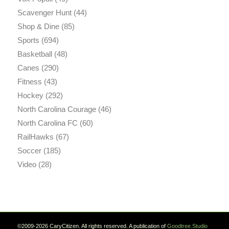
Scavenger Hunt
(44)
Shop & Dine
(85)
Sports
(694)
Basketball
(48)
Canes
(290)
Fitness
(43)
Hockey
(292)
North Carolina Courage
(46)
North Carolina FC
(60)
RailHawks
(67)
Soccer
(185)
Video
(28)
©2009-2026 CaryCitizen. All rights reserved. A publication of
Goodtree.Studio