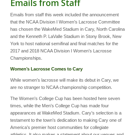
Emails from Staff
Emails from staff this week included the announcement
that the NCAA Division I Women’s Lacrosse Committee
has chosen the WakeMed Stadium in Cary, North Carolina
and the Kenneth P. LaValle Stadium in Stony Brook, New
York to host national semifinal and final matches for the
2017 and 2018 NCAA Division I Women’s Lacrosse
Championships.
Women’s Lacrosse Comes to Cary
While women’s lacrosse will make its debut in Cary, we
are no stranger to NCAA championship competition.
The Women’s College Cup has been hosted here seven
times, while the Men’s College Cup has made four
appearances at WakeMed Stadium. Cary’s selection is a
testament to the town’s dedication to making Cary one of
America’s premier host communities for collegiate
athletics. It also makes a statement about our venues and