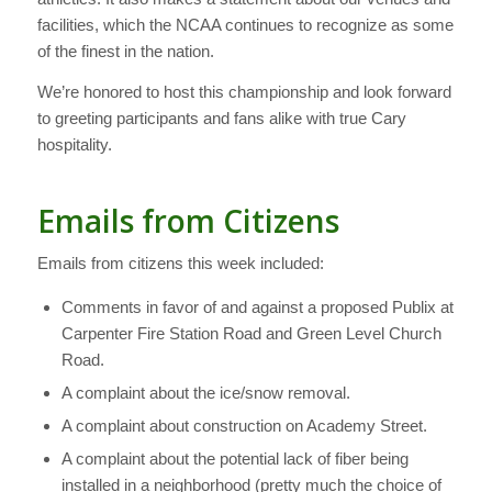
facilities, which the NCAA continues to recognize as some
of the finest in the nation.
We’re honored to host this championship and look forward
to greeting participants and fans alike with true Cary
hospitality.
Emails from Citizens
Emails from citizens this week included:
Comments in favor of and against a proposed Publix at
Carpenter Fire Station Road and Green Level Church
Road.
A complaint about the ice/snow removal.
A complaint about construction on Academy Street.
A complaint about the potential lack of fiber being
installed in a neighborhood (pretty much the choice of