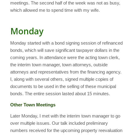
meetings. The second half of the week was not as busy,
which allowed me to spend time with my wife.
Monday
Monday started with a bond signing session of refinanced
bonds, which will save significant taxpayer dollars in the
coming years. In attendance were the acting town clerk,
the interim town manager, town attorneys, outside
attorneys and representatives from the financing agency.
I, along with several others, signed multiple copies of
documents to be used in the selling of these municipal
bonds. The entire session lasted about 15 minutes.
Other Town Meetings
Later Monday, I met with the interim town manager to go
over multiple issues. Our talk included preliminary
numbers received for the upcoming property reevaluation