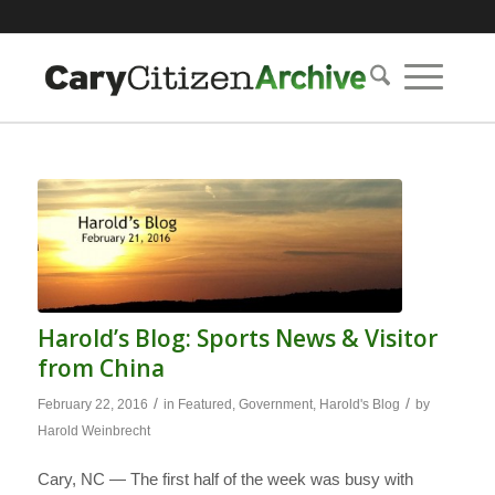
Harold’s Blog: Sports News & Visitor
from China
/
/
February 22, 2016
in
Featured
,
Government
,
Harold's Blog
by
Harold Weinbrecht
Cary, NC — The first half of the week was busy with