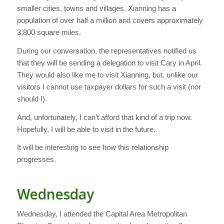
smaller cities, towns and villages. Xianning has a
population of over half a million and covers approximately
3,800 square miles.
During our conversation, the representatives notified us
that they will be sending a delegation to visit Cary in April.
They would also like me to visit Xianning, but, unlike our
visitors I cannot use taxpayer dollars for such a visit (nor
should I).
And, unfortunately, I can’t afford that kind of a trip now.
Hopefully, I will be able to visit in the future.
It will be interesting to see how this relationship
progresses.
Wednesday
Wednesday, I attended the Capital Area Metropolitan