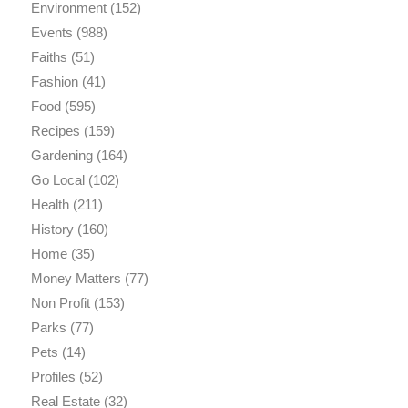
Environment
(152)
Events
(988)
Faiths
(51)
Fashion
(41)
Food
(595)
Recipes
(159)
Gardening
(164)
Go Local
(102)
Health
(211)
History
(160)
Home
(35)
Money Matters
(77)
Non Profit
(153)
Parks
(77)
Pets
(14)
Profiles
(52)
Real Estate
(32)