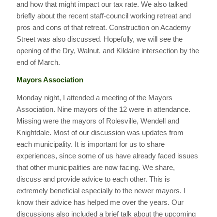
and how that might impact our tax rate. We also talked
briefly about the recent staff-council working retreat and
pros and cons of that retreat. Construction on Academy
Street was also discussed. Hopefully, we will see the
opening of the Dry, Walnut, and Kildaire intersection by the
end of March.
Mayors Association
Monday night, I attended a meeting of the Mayors
Association. Nine mayors of the 12 were in attendance.
Missing were the mayors of Rolesville, Wendell and
Knightdale. Most of our discussion was updates from
each municipality. It is important for us to share
experiences, since some of us have already faced issues
that other municipalities are now facing. We share,
discuss and provide advice to each other. This is
extremely beneficial especially to the newer mayors. I
know their advice has helped me over the years. Our
discussions also included a brief talk about the upcoming