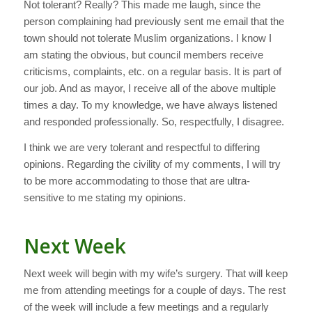
Not tolerant? Really? This made me laugh, since the
person complaining had previously sent me email that the
town should not tolerate Muslim organizations. I know I
am stating the obvious, but council members receive
criticisms, complaints, etc. on a regular basis. It is part of
our job. And as mayor, I receive all of the above multiple
times a day. To my knowledge, we have always listened
and responded professionally. So, respectfully, I disagree.
I think we are very tolerant and respectful to differing
opinions. Regarding the civility of my comments, I will try
to be more accommodating to those that are ultra-
sensitive to me stating my opinions.
Next Week
Next week will begin with my wife’s surgery. That will keep
me from attending meetings for a couple of days. The rest
of the week will include a few meetings and a regularly