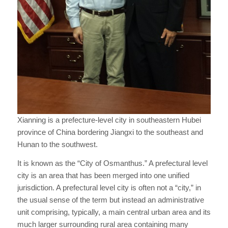
Xianning is a prefecture-level city in southeastern Hubei
province of China bordering Jiangxi to the southeast and
Hunan to the southwest.
It is known as the “City of Osmanthus.” A prefectural level
city is an area that has been merged into one unified
jurisdiction. A prefectural level city is often not a “city,” in
the usual sense of the term but instead an administrative
unit comprising, typically, a main central urban area and its
much larger surrounding rural area containing many