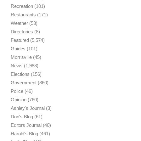
Recreation
(101)
Restaurants
(171)
Weather
(53)
Directories
(8)
Featured
(5,574)
Guides
(101)
Morrisville
(45)
News
(1,988)
Elections
(156)
Government
(860)
Police
(46)
Opinion
(760)
Ashley's Journal
(3)
Don's Blog
(61)
Editors Journal
(40)
Harold's Blog
(461)