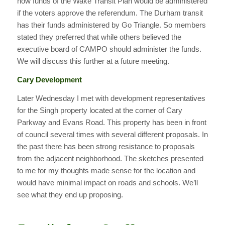
how funds of the Wake Transit Plan would be administered
if the voters approve the referendum. The Durham transit
has their funds administered by Go Triangle. So members
stated they preferred that while others believed the
executive board of CAMPO should administer the funds.
We will discuss this further at a future meeting.
Cary Development
Later Wednesday I met with development representatives
for the Singh property located at the corner of Cary
Parkway and Evans Road. This property has been in front
of council several times with several different proposals. In
the past there has been strong resistance to proposals
from the adjacent neighborhood. The sketches presented
to me for my thoughts made sense for the location and
would have minimal impact on roads and schools. We’ll
see what they end up proposing.