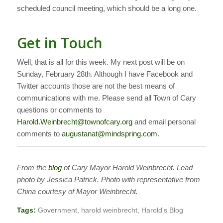
scheduled council meeting, which should be a long one.
Get in Touch
Well, that is all for this week. My next post will be on
Sunday, February 28th. Although I have Facebook and
Twitter accounts those are not the best means of
communications with me. Please send all Town of Cary
questions or comments to
Harold.Weinbrecht@townofcary.org
and email personal
comments to
augustanat@mindspring.com
.
From the
blog
of Cary Mayor Harold Weinbrecht. Lead
photo by Jessica Patrick. Photo with representative from
China courtesy of Mayor Weinbrecht.
Tags:
Government
,
harold weinbrecht
,
Harold's Blog