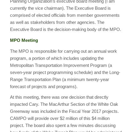
Planning Organization’s executive board meeting (I am
currently the vice chairman). The Executive Board is
comprised of elected officials from member governments
as well as stakeholders from other agencies. The
Executive Board is the decision-making body of the MPO.
MPO Meeting
The MPO is responsible for carrying out an annual work
program, a portion of which includes updating the
Metropolitan Transportation Improvement Program (a
seven-year project programming schedule) and the Long-
Range Transportation Plan (a minimum twenty-year
forecast of projects and programs).
At this meeting, there was one decision that directly
impacted Cary. The MacArthur Section of the White Oak
Greenway was included in the Fiscal Year 2017 projects.
CAMPO will provide over $2 million of this $4 million
project. The board also spent a few minutes discussing