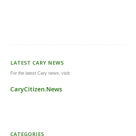
LATEST CARY NEWS
For the latest Cary news, visit:
CaryCitizen.News
CATEGORIES