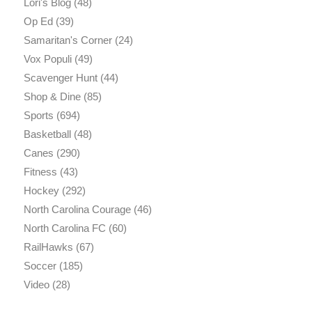
Lori's Blog
(48)
Op Ed
(39)
Samaritan's Corner
(24)
Vox Populi
(49)
Scavenger Hunt
(44)
Shop & Dine
(85)
Sports
(694)
Basketball
(48)
Canes
(290)
Fitness
(43)
Hockey
(292)
North Carolina Courage
(46)
North Carolina FC
(60)
RailHawks
(67)
Soccer
(185)
Video
(28)