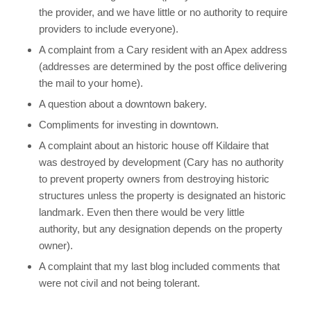
the provider, and we have little or no authority to require
providers to include everyone).
A complaint from a Cary resident with an Apex address
(addresses are determined by the post office delivering
the mail to your home).
A question about a downtown bakery.
Compliments for investing in downtown.
A complaint about an historic house off Kildaire that
was destroyed by development (Cary has no authority
to prevent property owners from destroying historic
structures unless the property is designated an historic
landmark. Even then there would be very little
authority, but any designation depends on the property
owner).
A complaint that my last blog included comments that
were not civil and not being tolerant.