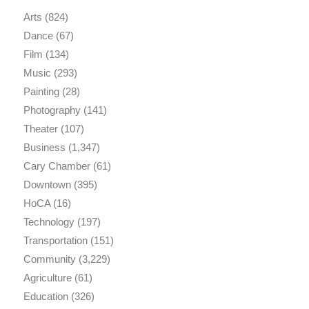
Arts
(824)
Dance
(67)
Film
(134)
Music
(293)
Painting
(28)
Photography
(141)
Theater
(107)
Business
(1,347)
Cary Chamber
(61)
Downtown
(395)
HoCA
(16)
Technology
(197)
Transportation
(151)
Community
(3,229)
Agriculture
(61)
Education
(326)