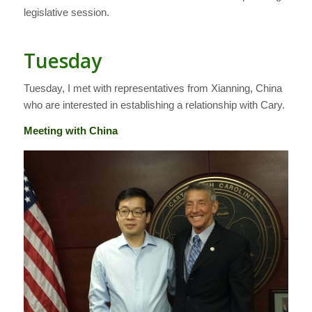
legislative session.
Tuesday
Tuesday, I met with representatives from Xianning, China
who are interested in establishing a relationship with Cary.
Meeting with China