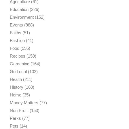
Agriculture
(61)
Education
(326)
Environment
(152)
Events
(988)
Faiths
(51)
Fashion
(41)
Food
(595)
Recipes
(159)
Gardening
(164)
Go Local
(102)
Health
(211)
History
(160)
Home
(35)
Money Matters
(77)
Non Profit
(153)
Parks
(77)
Pets
(14)