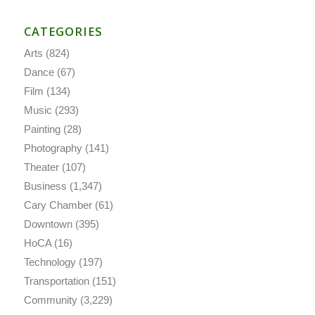
CATEGORIES
Arts
(824)
Dance
(67)
Film
(134)
Music
(293)
Painting
(28)
Photography
(141)
Theater
(107)
Business
(1,347)
Cary Chamber
(61)
Downtown
(395)
HoCA
(16)
Technology
(197)
Transportation
(151)
Community
(3,229)