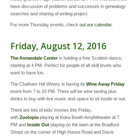
have discussion of problems and successes in genealogy
searches and sharing of writing project.
For more Thursday events, check
out our calendar.
Friday, August 12, 2016
The Annandale Center
is holding a free Scottish dance,
starting at 4 PM. Perfect for people of all skill levels who
want to have fun.
The Chatham Hill Winery is having its
Wine Away Friday
event from 7 to 10 PM. There will be wine tasting plus
drinks to buy with live music and space to sit inside or out.
There are lots of kids’ movies this Friday,
with
Zootopia
playing at Koka Booth Amphitheater at 7
PM and
Inside Out
playing on the lawn at the Bradford
Shops on the corner of High House Road and Davis