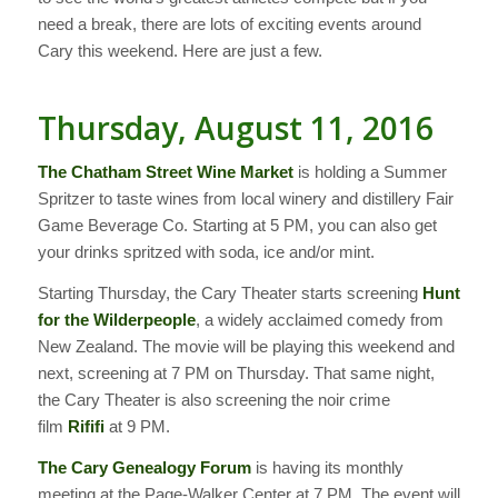
need a break, there are lots of exciting events around
Cary this weekend. Here are just a few.
Thursday, August 11, 2016
The Chatham Street Wine Market
is holding a Summer
Spritzer to taste wines from local winery and distillery Fair
Game Beverage Co. Starting at 5 PM, you can also get
your drinks spritzed with soda, ice and/or mint.
Starting Thursday, the Cary Theater starts screening
Hunt
for the Wilderpeople
, a widely acclaimed comedy from
New Zealand. The movie will be playing this weekend and
next, screening at 7 PM on Thursday. That same night,
the Cary Theater is also screening the noir crime
film
Rififi
at 9 PM.
The Cary Genealogy Forum
is having its monthly
meeting at the Page-Walker Center at 7 PM. The event will