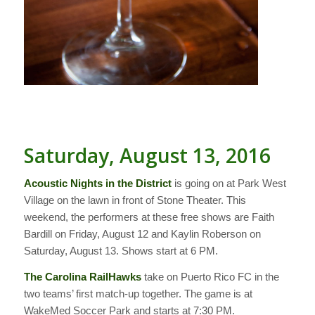
Saturday, August 13, 2016
Acoustic Nights in the District
is going on at Park West
Village on the lawn in front of Stone Theater. This
weekend, the performers at these free shows are Faith
Bardill on Friday, August 12 and Kaylin Roberson on
Saturday, August 13. Shows start at 6 PM.
The Carolina RailHawks
take on Puerto Rico FC in the
two teams’ first match-up together. The game is at
WakeMed Soccer Park and starts at 7:30 PM.