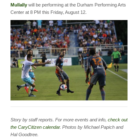
Mullally
will be performing at the Durham Performing Arts
Center at 8 PM this Friday, August 12.
Story by staff reports. For more events and info,
check out
the CaryCitizen calendar
. Photos by Michael Papich and
Hal Goodtree.