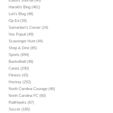
Editors Journal
(40)
Harold's Blog
(461)
Lori's Blog
(48)
Op Ed
(39)
Samaritan's Corner
(24)
Vox Populi
(49)
Scavenger Hunt
(44)
Shop & Dine
(85)
Sports
(694)
Basketball
(48)
Canes
(290)
Fitness
(43)
Hockey
(292)
North Carolina Courage
(46)
North Carolina FC
(60)
RailHawks
(67)
Soccer
(185)