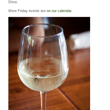
Drive.
More Friday events are
on our calendar.