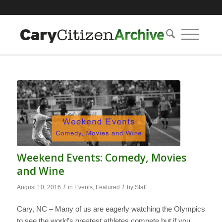
Weekend Events: Comedy, Movies
and Wine
/
/
August 10, 2016
in
Events
,
Featured
by
Staff
Cary, NC – Many of us are eagerly watching the Olympics
to see the world’s greatest athletes compete but if you