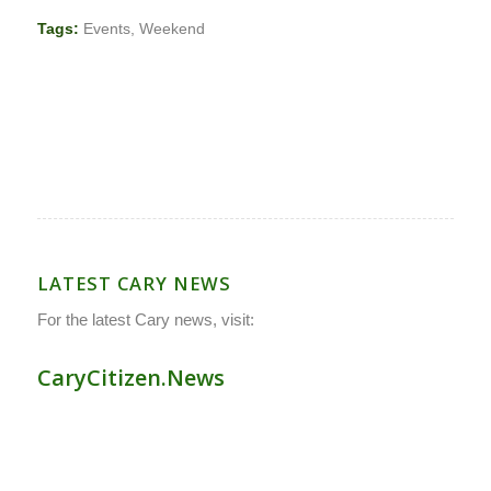
Tags:
Events
,
Weekend
LATEST CARY NEWS
For the latest Cary news, visit:
CaryCitizen.News