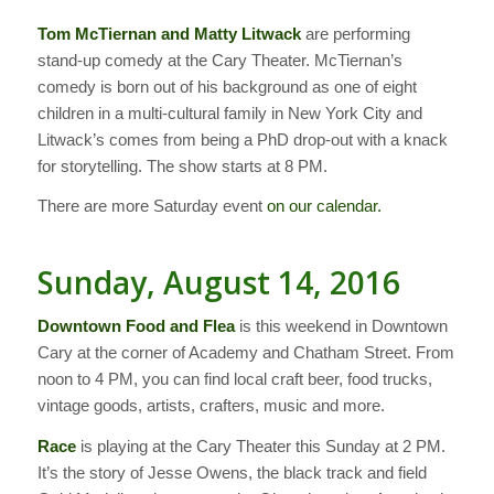
Tom McTiernan and Matty Litwack
are performing
stand-up comedy at the Cary Theater. McTiernan’s
comedy is born out of his background as one of eight
children in a multi-cultural family in New York City and
Litwack’s comes from being a PhD drop-out with a knack
for storytelling. The show starts at 8 PM.
There are more Saturday event
on our calendar.
Sunday, August 14, 2016
Downtown Food and Flea
is this weekend in Downtown
Cary at the corner of Academy and Chatham Street. From
noon to 4 PM, you can find local craft beer, food trucks,
vintage goods, artists, crafters, music and more.
Race
is playing at the Cary Theater this Sunday at 2 PM.
It’s the story of Jesse Owens, the black track and field