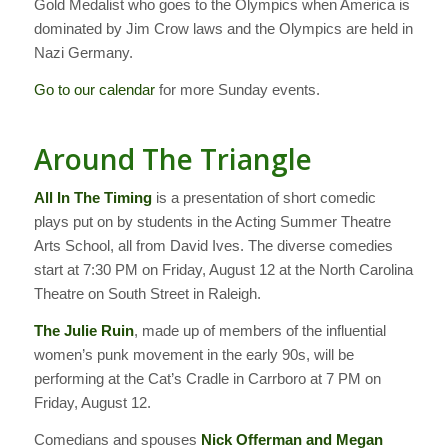
Gold Medalist who goes to the Olympics when America is
dominated by Jim Crow laws and the Olympics are held in
Nazi Germany.
Go to our calendar
for more Sunday events.
Around The Triangle
All In The Timing
is a presentation of short comedic
plays put on by students in the Acting Summer Theatre
Arts School, all from David Ives. The diverse comedies
start at 7:30 PM on Friday, August 12 at the North Carolina
Theatre on South Street in Raleigh.
The Julie Ruin
, made up of members of the influential
women’s punk movement in the early 90s, will be
performing at the Cat’s Cradle in Carrboro at 7 PM on
Friday, August 12.
Comedians and spouses
Nick Offerman and Megan