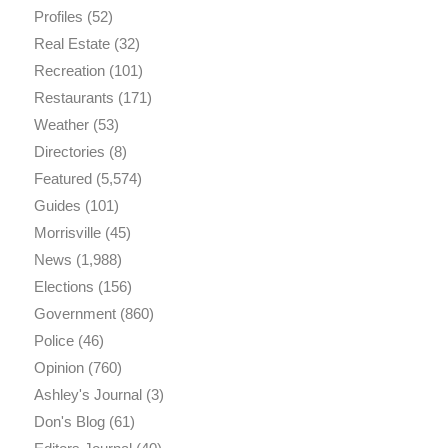
Profiles
(52)
Real Estate
(32)
Recreation
(101)
Restaurants
(171)
Weather
(53)
Directories
(8)
Featured
(5,574)
Guides
(101)
Morrisville
(45)
News
(1,988)
Elections
(156)
Government
(860)
Police
(46)
Opinion
(760)
Ashley's Journal
(3)
Don's Blog
(61)