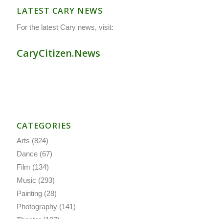
LATEST CARY NEWS
For the latest Cary news, visit:
CaryCitizen.News
CATEGORIES
Arts
(824)
Dance
(67)
Film
(134)
Music
(293)
Painting
(28)
Photography
(141)