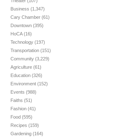
Theater
(107)
Business
(1,347)
Cary Chamber
(61)
Downtown
(395)
HoCA
(16)
Technology
(197)
Transportation
(151)
Community
(3,229)
Agriculture
(61)
Education
(326)
Environment
(152)
Events
(988)
Faiths
(51)
Fashion
(41)
Food
(595)
Recipes
(159)
Gardening
(164)