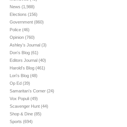
News
(1,988)
Elections
(156)
Government
(860)
Police
(46)
Opinion
(760)
Ashley's Journal
(3)
Don's Blog
(61)
Editors Journal
(40)
Harold's Blog
(461)
Lori's Blog
(48)
Op Ed
(39)
Samaritan's Corner
(24)
Vox Populi
(49)
Scavenger Hunt
(44)
Shop & Dine
(85)
Sports
(694)