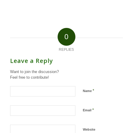
0
REPLIES
Leave a Reply
Want to join the discussion?
Feel free to contribute!
*
Name
*
Email
Website