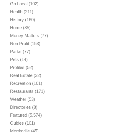
Go Local
(102)
Health
(211)
History
(160)
Home
(35)
Money Matters
(77)
Non Profit
(153)
Parks
(77)
Pets
(14)
Profiles
(52)
Real Estate
(32)
Recreation
(101)
Restaurants
(171)
Weather
(53)
Directories
(8)
Featured
(5,574)
Guides
(101)
Morrisville
(45)