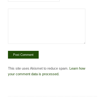
This site uses Akismet to reduce spam.
Learn how
your comment data is processed.