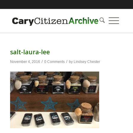
salt-laura-lee
/
/
November 4, 2016
0 Comments
by
Lindsey Chester